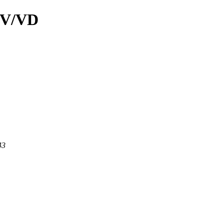
d/V/VD
43