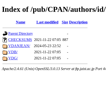
Index of /pub/CPAN/authors/i
Name
Last modified
Size
Description
Parent Directory
-
CHECKSUMS
2021-11-22 07:05
887
VDANJEAN/
2024-05-23 22:52
-
VDB/
2021-11-22 07:05
-
VDG/
2021-11-22 07:05
-
Apache/2.4.61 (Unix) OpenSSL/3.0.13 Server at ftp.jaist.ac.jp Port 4