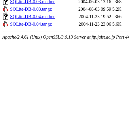
SQLite-DB-0.03.readme
2004-06-03 13:16
368
SQLite-DB-0.03.tar.gz
2004-08-03 09:59
5.2K
SQLite-DB-0.04.readme
2004-11-23 19:52
366
SQLite-DB-0.04.tar.gz
2004-11-23 23:06
5.6K
Apache/2.4.61 (Unix) OpenSSL/3.0.13 Server at ftp.jaist.ac.jp Port 4