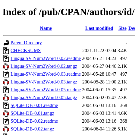
Index of /pub/CPAN/authors/i
Name
Last modified
Size
Des
Parent Directory
-
CHECKSUMS
2021-11-22 07:04
3.4K
Lingua-SV-Num2Word-0.02.readme
2004-05-21 14:23
497
Lingua-SV-Num2Word-0.02.tar.gz
2004-05-27 04:46
2.1K
Lingua-SV-Num2Word-0.03.readme
2004-05-28 10:47
497
Lingua-SV-Num2Word-0.03.tar.gz
2004-05-28 11:00
2.1K
Lingua-SV-Num2Word-0.05.readme
2004-06-01 15:35
497
Lingua-SV-Num2Word-0.05.tar.gz
2004-06-02 05:47
2.3K
SQLite-DB-0.01.readme
2004-06-03 13:16
368
SQLite-DB-0.01.tar.gz
2004-06-03 13:41
4.6K
SQLite-DB-0.02.readme
2004-06-03 13:16
368
SQLite-DB-0.02.tar.gz
2004-06-04 11:26
5.1K