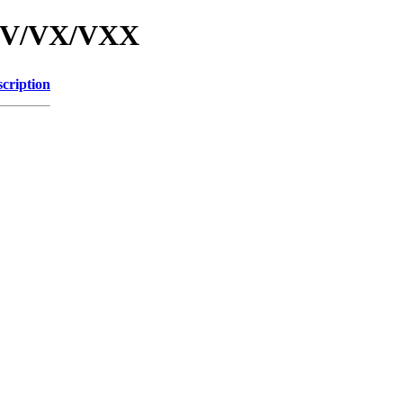
d/V/VX/VXX
cription