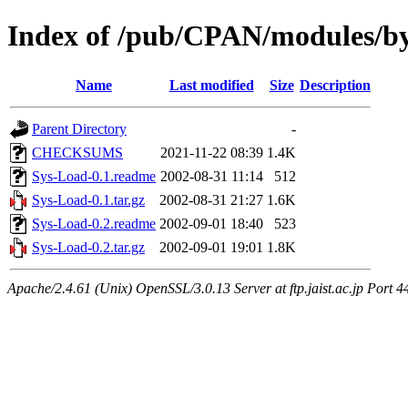
Index of /pub/CPAN/modules/
Name
Last modified
Size
Description
Parent Directory
-
CHECKSUMS
2021-11-22 08:39
1.4K
Sys-Load-0.1.readme
2002-08-31 11:14
512
Sys-Load-0.1.tar.gz
2002-08-31 21:27
1.6K
Sys-Load-0.2.readme
2002-09-01 18:40
523
Sys-Load-0.2.tar.gz
2002-09-01 19:01
1.8K
Apache/2.4.61 (Unix) OpenSSL/3.0.13 Server at ftp.jaist.ac.jp Port 4