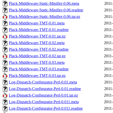
Plack-Middleware-Static-Minifier-0.06.meta
2011-
Plack-Middleware-Static-Minifier-0.06.readme
2011-
Plack-Middleware-Static-Minifier-0.06.tar.gz
2011-
Plack-Middleware-TMT-0.01.meta
2011-
Plack-Middleware-TMT-0.01.readme
2011-
Plack-Middleware-TMT-0.01.tar.gz
2011-
Plack-Middleware-TMT-0.02.meta
2011-
Plack-Middleware-TMT-0.02.readme
2011-
Plack-Middleware-TMT-0.02.tar.gz
2011-
Plack-Middleware-TMT-0.03.meta
2011-
Plack-Middleware-TMT-0.03.readme
2011-
Plack-Middleware-TMT-0.03.tar.gz
2011-
Log-Dispatch-Configurator-Perl-0.01.meta
2011-
Log-Dispatch-Configurator-Perl-0.01.readme
2011-
Log-Dispatch-Configurator-Perl-0.01.tar.gz
2011-
Log-Dispatch-Configurator-Perl-0.011.meta
2011-
Log-Dispatch-Configurator-Perl-0.011.readme
2011-