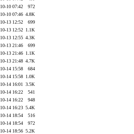
10-10 07:42
972
10-10 07:46
4.8K
10-13 12:52
699
10-13 12:52
1.1K
10-13 12:55
4.3K
10-13 21:46
699
10-13 21:46
1.1K
10-13 21:48
4.7K
10-14 15:58
684
10-14 15:58
1.0K
10-14 16:01
3.5K
10-14 16:22
541
10-14 16:22
948
10-14 16:23
5.4K
10-14 18:54
516
10-14 18:54
972
10-14 18:56
5.2K