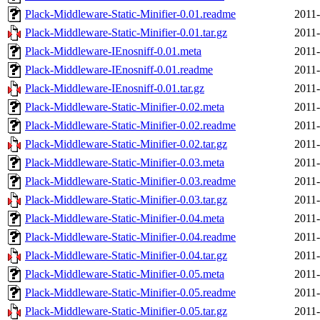
Plack-Middleware-Static-Minifier-0.01.readme
2011-
Plack-Middleware-Static-Minifier-0.01.tar.gz
2011-
Plack-Middleware-IEnosniff-0.01.meta
2011-
Plack-Middleware-IEnosniff-0.01.readme
2011-
Plack-Middleware-IEnosniff-0.01.tar.gz
2011-
Plack-Middleware-Static-Minifier-0.02.meta
2011-
Plack-Middleware-Static-Minifier-0.02.readme
2011-
Plack-Middleware-Static-Minifier-0.02.tar.gz
2011-
Plack-Middleware-Static-Minifier-0.03.meta
2011-
Plack-Middleware-Static-Minifier-0.03.readme
2011-
Plack-Middleware-Static-Minifier-0.03.tar.gz
2011-
Plack-Middleware-Static-Minifier-0.04.meta
2011-
Plack-Middleware-Static-Minifier-0.04.readme
2011-
Plack-Middleware-Static-Minifier-0.04.tar.gz
2011-
Plack-Middleware-Static-Minifier-0.05.meta
2011-
Plack-Middleware-Static-Minifier-0.05.readme
2011-
Plack-Middleware-Static-Minifier-0.05.tar.gz
2011-