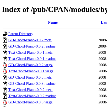
Index of /pub/CPAN/modules/b
Name
Las
Parent Directory
GD-Chord-Piano-0.0.2.meta
2008-
GD-Chord-Piano-0.0.2.readme
2008-
Text-Chord-Piano-0.0.1.meta
2008-
Text-Chord-Piano-0.0.1.readme
2008-
GD-Chord-Piano-0.0.2.tar.gz
2008-
Text-Chord-Piano-0.0.1.tar.gz
2008-
GD-Chord-Piano-0.0.3.meta
2008-
GD-Chord-Piano-0.0.3.readme
2008-
Text-Chord-Piano-0.0.2.meta
2008-
Text-Chord-Piano-0.0.2.readme
2008-
GD-Chord-Piano-0.0.3.tar.gz
2008-