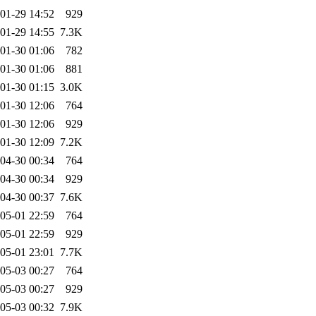
01-29 14:52
929
01-29 14:55
7.3K
01-30 01:06
782
01-30 01:06
881
01-30 01:15
3.0K
01-30 12:06
764
01-30 12:06
929
01-30 12:09
7.2K
04-30 00:34
764
04-30 00:34
929
04-30 00:37
7.6K
05-01 22:59
764
05-01 22:59
929
05-01 23:01
7.7K
05-03 00:27
764
05-03 00:27
929
05-03 00:32
7.9K