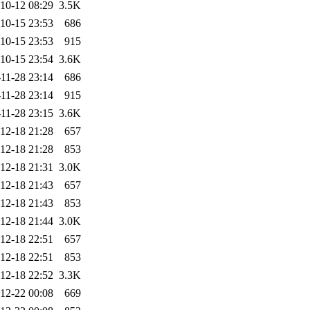
10-12 08:29
3.5K
10-15 23:53
686
10-15 23:53
915
10-15 23:54
3.6K
11-28 23:14
686
11-28 23:14
915
11-28 23:15
3.6K
12-18 21:28
657
12-18 21:28
853
12-18 21:31
3.0K
12-18 21:43
657
12-18 21:43
853
12-18 21:44
3.0K
12-18 22:51
657
12-18 22:51
853
12-18 22:52
3.3K
12-22 00:08
669