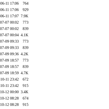
06-11 17:06
764
06-11 17:06
929
06-11 17:07
7.9K
07-07 00:02
773
07-07 00:02
839
07-07 00:04
4.1K
07-09 09:33
773
07-09 09:33
839
07-09 09:36
4.2K
07-09 18:57
773
07-09 18:57
839
07-09 18:59
4.7K
10-11 23:42
672
10-11 23:42
915
10-12 00:00
3.4K
10-12 08:28
674
10-12 08:28
915