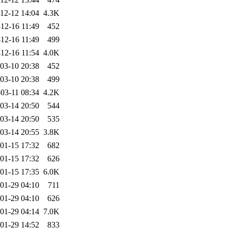
12-12 14:04
4.3K
12-16 11:49
452
12-16 11:49
499
12-16 11:54
4.0K
03-10 20:38
452
03-10 20:38
499
03-11 08:34
4.2K
03-14 20:50
544
03-14 20:50
535
03-14 20:55
3.8K
01-15 17:32
682
01-15 17:32
626
01-15 17:35
6.0K
01-29 04:10
711
01-29 04:10
626
01-29 04:14
7.0K
01-29 14:52
833