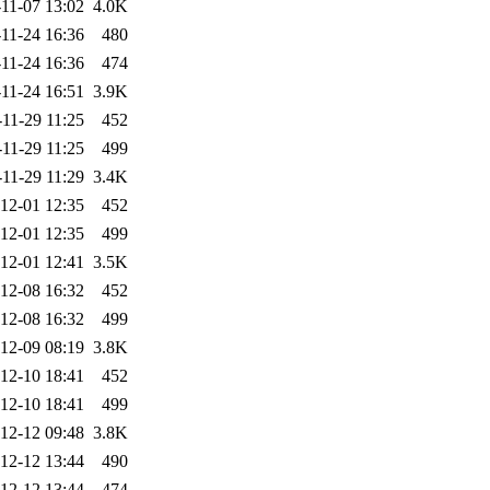
11-07 13:02
4.0K
11-24 16:36
480
11-24 16:36
474
11-24 16:51
3.9K
11-29 11:25
452
11-29 11:25
499
11-29 11:29
3.4K
12-01 12:35
452
12-01 12:35
499
12-01 12:41
3.5K
12-08 16:32
452
12-08 16:32
499
12-09 08:19
3.8K
12-10 18:41
452
12-10 18:41
499
12-12 09:48
3.8K
12-12 13:44
490
12-12 13:44
474