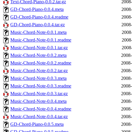
Text-Chord-Piano-0.0.2.tar.gz
2008-
GD-Chord-Piano-0.0.4.meta
2008-
GD-Chord-Piano-0.0.4.readme
2008-
GD-Chord-Piano-0.0.4.tar.gz
2008-
Music-Chord-Note-0.0.1.meta
2008-
Music-Chord-Note-0.0.1.readme
2008-
Music-Chord-Note-0.0.1.tar.gz
2008-
Music-Chord-Note-0.0.2.meta
2008-
Music-Chord-Note-0.0.2.readme
2008-
Music-Chord-Note-0.0.2.tar.gz
2008-
Music-Chord-Note-0.0.3.meta
2008-
Music-Chord-Note-0.0.3.readme
2008-
Music-Chord-Note-0.0.3.tar.gz
2008-
Music-Chord-Note-0.0.4.meta
2008-
Music-Chord-Note-0.0.4.readme
2008-
Music-Chord-Note-0.0.4.tar.gz
2008-
GD-Chord-Piano-0.0.5.meta
2008-
GD-Chord-Piano-0.0.5.readme
2008-