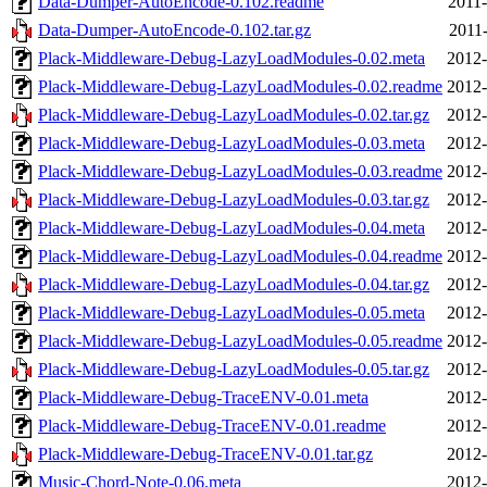
Data-Dumper-AutoEncode-0.102.readme
2011-
Data-Dumper-AutoEncode-0.102.tar.gz
2011-
Plack-Middleware-Debug-LazyLoadModules-0.02.meta
2012-
Plack-Middleware-Debug-LazyLoadModules-0.02.readme
2012-
Plack-Middleware-Debug-LazyLoadModules-0.02.tar.gz
2012-
Plack-Middleware-Debug-LazyLoadModules-0.03.meta
2012-
Plack-Middleware-Debug-LazyLoadModules-0.03.readme
2012-
Plack-Middleware-Debug-LazyLoadModules-0.03.tar.gz
2012-
Plack-Middleware-Debug-LazyLoadModules-0.04.meta
2012-
Plack-Middleware-Debug-LazyLoadModules-0.04.readme
2012-
Plack-Middleware-Debug-LazyLoadModules-0.04.tar.gz
2012-
Plack-Middleware-Debug-LazyLoadModules-0.05.meta
2012-
Plack-Middleware-Debug-LazyLoadModules-0.05.readme
2012-
Plack-Middleware-Debug-LazyLoadModules-0.05.tar.gz
2012-
Plack-Middleware-Debug-TraceENV-0.01.meta
2012-
Plack-Middleware-Debug-TraceENV-0.01.readme
2012-
Plack-Middleware-Debug-TraceENV-0.01.tar.gz
2012-
Music-Chord-Note-0.06.meta
2012-