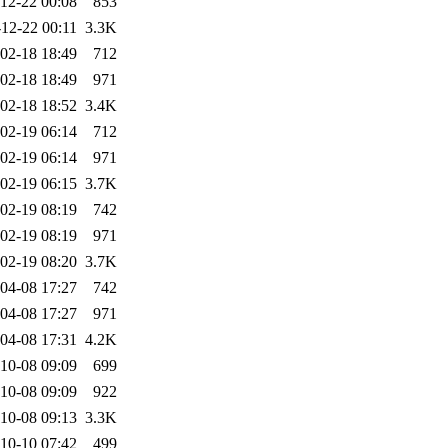
12-22 00:08
853
12-22 00:11
3.3K
02-18 18:49
712
02-18 18:49
971
02-18 18:52
3.4K
02-19 06:14
712
02-19 06:14
971
02-19 06:15
3.7K
02-19 08:19
742
02-19 08:19
971
02-19 08:20
3.7K
04-08 17:27
742
04-08 17:27
971
04-08 17:31
4.2K
10-08 09:09
699
10-08 09:09
922
10-08 09:13
3.3K
10-10 07:42
499