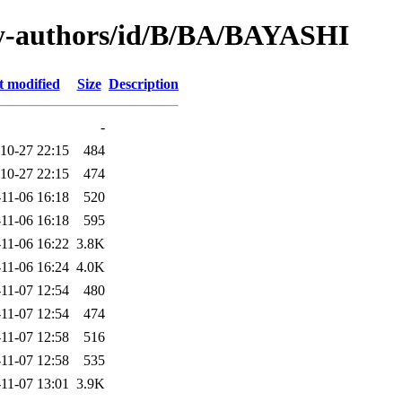
y-authors/id/B/BA/BAYASHI
t modified
Size
Description
-
10-27 22:15
484
10-27 22:15
474
11-06 16:18
520
11-06 16:18
595
11-06 16:22
3.8K
11-06 16:24
4.0K
11-07 12:54
480
11-07 12:54
474
11-07 12:58
516
11-07 12:58
535
11-07 13:01
3.9K