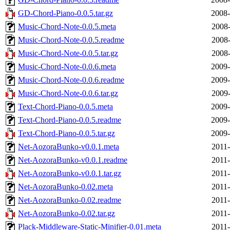
GD-Chord-Piano-0.0.5.tar.gz
2008-
Music-Chord-Note-0.0.5.meta
2008-
Music-Chord-Note-0.0.5.readme
2008-
Music-Chord-Note-0.0.5.tar.gz
2008-
Music-Chord-Note-0.0.6.meta
2009-
Music-Chord-Note-0.0.6.readme
2009-
Music-Chord-Note-0.0.6.tar.gz
2009-
Text-Chord-Piano-0.0.5.meta
2009-
Text-Chord-Piano-0.0.5.readme
2009-
Text-Chord-Piano-0.0.5.tar.gz
2009-
Net-AozoraBunko-v0.0.1.meta
2011-
Net-AozoraBunko-v0.0.1.readme
2011-
Net-AozoraBunko-v0.0.1.tar.gz
2011-
Net-AozoraBunko-0.02.meta
2011-
Net-AozoraBunko-0.02.readme
2011-
Net-AozoraBunko-0.02.tar.gz
2011-
Plack-Middleware-Static-Minifier-0.01.meta
2011-