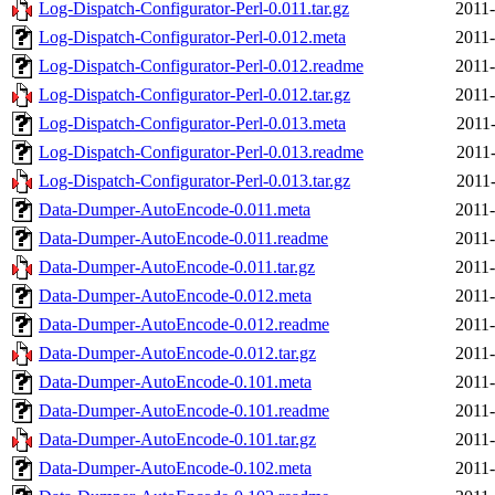
Log-Dispatch-Configurator-Perl-0.011.tar.gz
2011-
Log-Dispatch-Configurator-Perl-0.012.meta
2011-
Log-Dispatch-Configurator-Perl-0.012.readme
2011-
Log-Dispatch-Configurator-Perl-0.012.tar.gz
2011-
Log-Dispatch-Configurator-Perl-0.013.meta
2011-
Log-Dispatch-Configurator-Perl-0.013.readme
2011-
Log-Dispatch-Configurator-Perl-0.013.tar.gz
2011-
Data-Dumper-AutoEncode-0.011.meta
2011-
Data-Dumper-AutoEncode-0.011.readme
2011-
Data-Dumper-AutoEncode-0.011.tar.gz
2011-
Data-Dumper-AutoEncode-0.012.meta
2011-
Data-Dumper-AutoEncode-0.012.readme
2011-
Data-Dumper-AutoEncode-0.012.tar.gz
2011-
Data-Dumper-AutoEncode-0.101.meta
2011-
Data-Dumper-AutoEncode-0.101.readme
2011-
Data-Dumper-AutoEncode-0.101.tar.gz
2011-
Data-Dumper-AutoEncode-0.102.meta
2011-