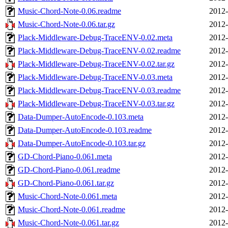
Music-Chord-Note-0.06.readme
2012-
Music-Chord-Note-0.06.tar.gz
2012-
Plack-Middleware-Debug-TraceENV-0.02.meta
2012-
Plack-Middleware-Debug-TraceENV-0.02.readme
2012-
Plack-Middleware-Debug-TraceENV-0.02.tar.gz
2012-
Plack-Middleware-Debug-TraceENV-0.03.meta
2012-
Plack-Middleware-Debug-TraceENV-0.03.readme
2012-
Plack-Middleware-Debug-TraceENV-0.03.tar.gz
2012-
Data-Dumper-AutoEncode-0.103.meta
2012-
Data-Dumper-AutoEncode-0.103.readme
2012-
Data-Dumper-AutoEncode-0.103.tar.gz
2012-
GD-Chord-Piano-0.061.meta
2012-
GD-Chord-Piano-0.061.readme
2012-
GD-Chord-Piano-0.061.tar.gz
2012-
Music-Chord-Note-0.061.meta
2012-
Music-Chord-Note-0.061.readme
2012-
Music-Chord-Note-0.061.tar.gz
2012-