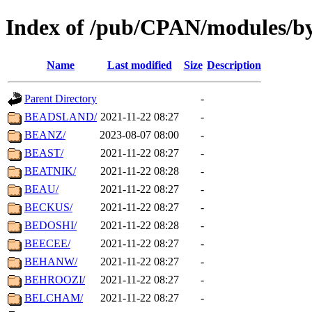
Index of /pub/CPAN/modules/by
Name
Last modified
Size
Description
Parent Directory
-
BEADSLAND/
2021-11-22 08:27
-
BEANZ/
2023-08-07 08:00
-
BEAST/
2021-11-22 08:27
-
BEATNIK/
2021-11-22 08:28
-
BEAU/
2021-11-22 08:27
-
BECKUS/
2021-11-22 08:27
-
BEDOSHI/
2021-11-22 08:28
-
BEECEE/
2021-11-22 08:27
-
BEHANW/
2021-11-22 08:27
-
BEHROOZI/
2021-11-22 08:27
-
BELCHAM/
2021-11-22 08:27
-