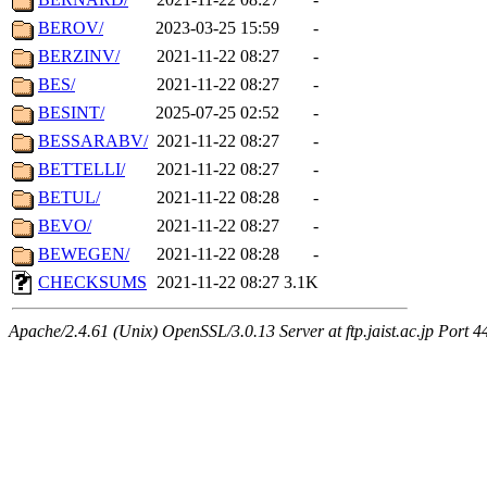
BEROV/
2023-03-25 15:59
-
BERZINV/
2021-11-22 08:27
-
BES/
2021-11-22 08:27
-
BESINT/
2025-07-25 02:52
-
BESSARABV/
2021-11-22 08:27
-
BETTELLI/
2021-11-22 08:27
-
BETUL/
2021-11-22 08:28
-
BEVO/
2021-11-22 08:27
-
BEWEGEN/
2021-11-22 08:28
-
CHECKSUMS
2021-11-22 08:27
3.1K
Apache/2.4.61 (Unix) OpenSSL/3.0.13 Server at ftp.jaist.ac.jp Port 4