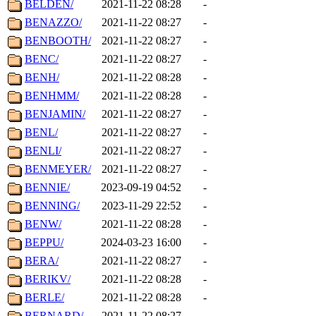
BELDEN/
2021-11-22 08:28
-
BENAZZO/
2021-11-22 08:27
-
BENBOOTH/
2021-11-22 08:27
-
BENC/
2021-11-22 08:27
-
BENH/
2021-11-22 08:28
-
BENHMM/
2021-11-22 08:28
-
BENJAMIN/
2021-11-22 08:27
-
BENL/
2021-11-22 08:27
-
BENLI/
2021-11-22 08:27
-
BENMEYER/
2021-11-22 08:27
-
BENNIE/
2023-09-19 04:52
-
BENNING/
2023-11-29 22:52
-
BENW/
2021-11-22 08:28
-
BEPPU/
2024-03-23 16:00
-
BERA/
2021-11-22 08:27
-
BERIKV/
2021-11-22 08:28
-
BERLE/
2021-11-22 08:28
-
BERNARD/
2021-11-22 08:27
-