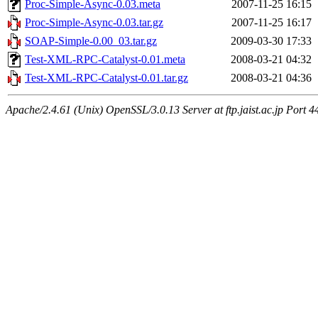
Proc-Simple-Async-0.03.meta
2007-11-25 16:15
Proc-Simple-Async-0.03.tar.gz
2007-11-25 16:17
SOAP-Simple-0.00_03.tar.gz
2009-03-30 17:33
Test-XML-RPC-Catalyst-0.01.meta
2008-03-21 04:32
Test-XML-RPC-Catalyst-0.01.tar.gz
2008-03-21 04:36
Apache/2.4.61 (Unix) OpenSSL/3.0.13 Server at ftp.jaist.ac.jp Port 4