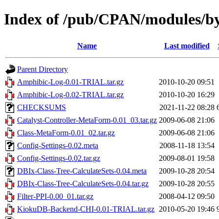
Index of /pub/CPAN/modules/b
Name
Last modified
Parent Directory
Amphibic-Log-0.01-TRIAL.tar.gz
2010-10-20 09:51
Amphibic-Log-0.02-TRIAL.tar.gz
2010-10-20 16:29
CHECKSUMS
2021-11-22 08:28
Catalyst-Controller-MetaForm-0.01_03.tar.gz
2009-06-08 21:06
Class-MetaForm-0.01_02.tar.gz
2009-06-08 21:06
Config-Settings-0.02.meta
2008-11-18 13:54
Config-Settings-0.02.tar.gz
2009-08-01 19:58
DBIx-Class-Tree-CalculateSets-0.04.meta
2009-10-28 20:54
DBIx-Class-Tree-CalculateSets-0.04.tar.gz
2009-10-28 20:55
Filter-PPI-0.00_01.tar.gz
2008-04-12 09:50
KiokuDB-Backend-CHI-0.01-TRIAL.tar.gz
2010-05-20 19:46