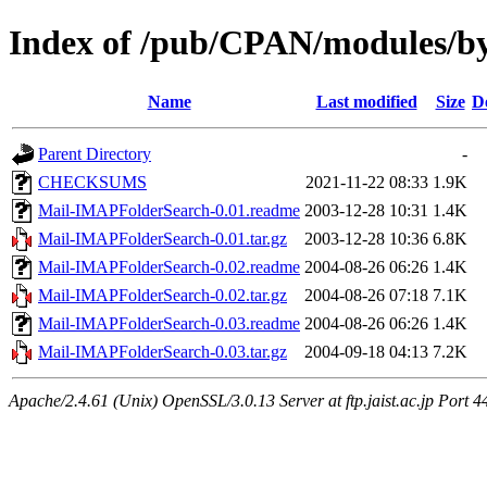
Index of /pub/CPAN/modules/
Name
Last modified
Size
D
Parent Directory
-
CHECKSUMS
2021-11-22 08:33
1.9K
Mail-IMAPFolderSearch-0.01.readme
2003-12-28 10:31
1.4K
Mail-IMAPFolderSearch-0.01.tar.gz
2003-12-28 10:36
6.8K
Mail-IMAPFolderSearch-0.02.readme
2004-08-26 06:26
1.4K
Mail-IMAPFolderSearch-0.02.tar.gz
2004-08-26 07:18
7.1K
Mail-IMAPFolderSearch-0.03.readme
2004-08-26 06:26
1.4K
Mail-IMAPFolderSearch-0.03.tar.gz
2004-09-18 04:13
7.2K
Apache/2.4.61 (Unix) OpenSSL/3.0.13 Server at ftp.jaist.ac.jp Port 4