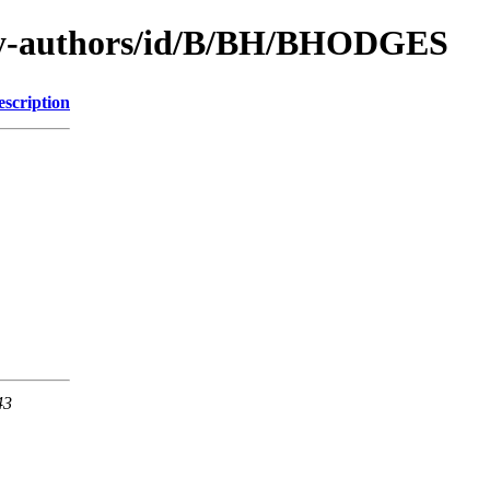
by-authors/id/B/BH/BHODGES
escription
43