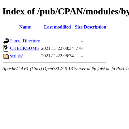
Index of /pub/CPAN/modules/
Name
Last modified
Size
Description
Parent Directory
-
CHECKSUMS
2021-11-22 08:34
770
scripts/
2021-11-22 08:34
-
Apache/2.4.61 (Unix) OpenSSL/3.0.13 Server at ftp.jaist.ac.jp Port 4