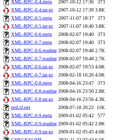
XML-RPC-0.4.meta
2007-10-12 17:36
373
XML-RPC-0.4.tar.gz
2007-10-12 17:39
3.8K
XML-RPC-0.5.meta
2007-11-07 18:37
373
XML-RPC-0.5.tar.gz
2007-11-07 18:40
3.8K
XML-RPC-0.6.meta
2008-02-07 19:40
373
XML-RPC-0.7.meta
2008-02-07 19:40
373
XML-RPC-0.6.readme
2008-02-07 19:48
2.7K
XML-RPC-0.7.readme
2008-02-07 19:48
2.7K
XML-RPC-0.6.tar.gz
2008-02-07 19:53
4.0K
XML-RPC-0.7.tar.gz
2008-02-18 16:26
4.0K
XML-RPC-0.8.meta
2008-04-16 23:47
373
XML-RPC-0.8.readme
2008-04-16 23:50
2.8K
XML-RPC-0.8.tar.gz
2008-04-16 23:56
4.3K
ped.sf.net
2008-07-18 20:22
11K
XML-RPC-0.9.meta
2009-01-02 05:42
577
XML-RPC-0.9.readme
2009-01-02 05:42
2.8K
XML-RPC-0.9.tar.gz
2009-01-02 05:45
4.6K
CHECKSUMS
2021-11-22 07:43
6.5K