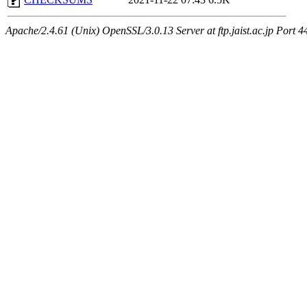
Apache/2.4.61 (Unix) OpenSSL/3.0.13 Server at ftp.jaist.ac.jp Port 4