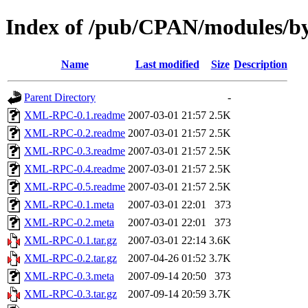
Index of /pub/CPAN/modules/
Name
Last modified
Size
Description
Parent Directory
-
XML-RPC-0.1.readme
2007-03-01 21:57
2.5K
XML-RPC-0.2.readme
2007-03-01 21:57
2.5K
XML-RPC-0.3.readme
2007-03-01 21:57
2.5K
XML-RPC-0.4.readme
2007-03-01 21:57
2.5K
XML-RPC-0.5.readme
2007-03-01 21:57
2.5K
XML-RPC-0.1.meta
2007-03-01 22:01
373
XML-RPC-0.2.meta
2007-03-01 22:01
373
XML-RPC-0.1.tar.gz
2007-03-01 22:14
3.6K
XML-RPC-0.2.tar.gz
2007-04-26 01:52
3.7K
XML-RPC-0.3.meta
2007-09-14 20:50
373
XML-RPC-0.3.tar.gz
2007-09-14 20:59
3.7K