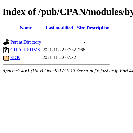
Index of /pub/CPAN/modules/
Name
Last modified
Size
Description
Parent Directory
-
CHECKSUMS
2021-11-22 07:32
766
SDP/
2021-11-22 07:32
-
Apache/2.4.61 (Unix) OpenSSL/3.0.13 Server at ftp.jaist.ac.jp Port 4