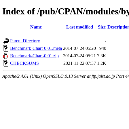
Index of /pub/CPAN/modules/
Name
Last modified
Size
Descriptio
Parent Directory
-
Benchmark-Chart-0.01.meta
2014-07-24 05:20
940
Benchmark-Chart-0.01.zip
2014-07-24 05:21
7.3K
CHECKSUMS
2021-11-22 07:37
1.2K
Apache/2.4.61 (Unix) OpenSSL/3.0.13 Server at ftp.jaist.ac.jp Port 4