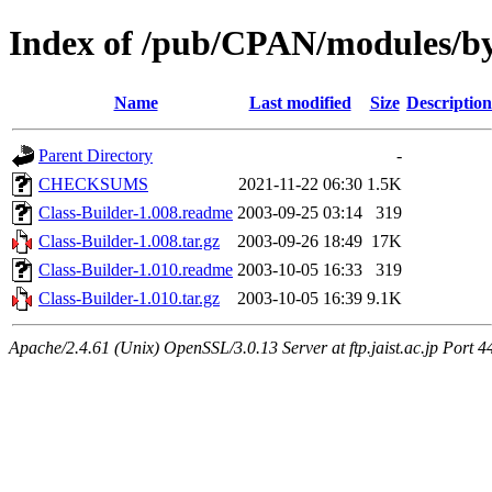
Index of /pub/CPAN/modules
Name
Last modified
Size
Description
Parent Directory
-
CHECKSUMS
2021-11-22 06:30
1.5K
Class-Builder-1.008.readme
2003-09-25 03:14
319
Class-Builder-1.008.tar.gz
2003-09-26 18:49
17K
Class-Builder-1.010.readme
2003-10-05 16:33
319
Class-Builder-1.010.tar.gz
2003-10-05 16:39
9.1K
Apache/2.4.61 (Unix) OpenSSL/3.0.13 Server at ftp.jaist.ac.jp Port 4