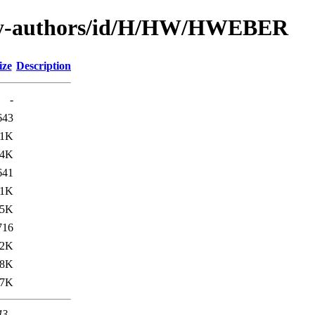
/by-authors/id/H/HW/HWEBER
ize
Description
-
643
.1K
.4K
641
.1K
.5K
716
.2K
38K
.7K
43