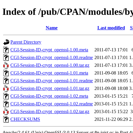
Index of /pub/CPAN/modules
Name
Last modified
S
Parent Directory
CGI-Session-ID-crypt_openssl-1.00.meta
2011-07-13 17:01
CGI-Session-ID-crypt_openssl-1.00.readme
2011-07-13 17:01
1
CGI-Session-ID-crypt_openssl-1.00.tar.gz
2011-07-13 17:01
3
CGI-Session-ID-crypt_openssl-1.01.meta
2011-09-08 18:05
CGI-Session-ID-crypt_openssl-1.01.readme
2011-09-08 18:05
1
CGI-Session-ID-crypt_openssl-1.01.tar.gz
2011-09-08 18:08
3
CGI-Session-ID-crypt_openssl-1.02.meta
2013-01-15 15:21
CGI-Session-ID-crypt_openssl-1.02.readme
2013-01-15 15:21
1
CGI-Session-ID-crypt_openssl-1.02.tar.gz
2013-01-15 15:22
CHECKSUMS
2021-11-22 06:29
2
Apache/2.4.61 (Unix) OpenSSL/3.0.13 Server at ftp.jaist.ac.jp Port 4