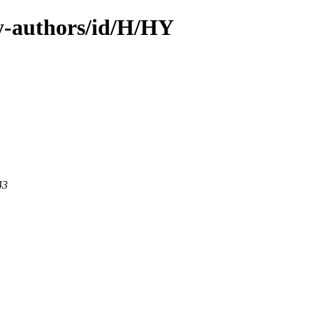
y-authors/id/H/HY
43