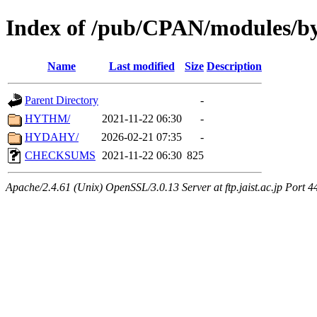
Index of /pub/CPAN/modules/b
Name
Last modified
Size
Description
Parent Directory
-
HYTHM/
2021-11-22 06:30
-
HYDAHY/
2026-02-21 07:35
-
CHECKSUMS
2021-11-22 06:30
825
Apache/2.4.61 (Unix) OpenSSL/3.0.13 Server at ftp.jaist.ac.jp Port 4