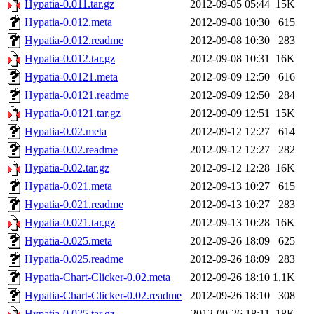
Hypatia-0.011.tar.gz
2012-09-05 05:44
15K
Hypatia-0.012.meta
2012-09-08 10:30
615
Hypatia-0.012.readme
2012-09-08 10:30
283
Hypatia-0.012.tar.gz
2012-09-08 10:31
16K
Hypatia-0.0121.meta
2012-09-09 12:50
616
Hypatia-0.0121.readme
2012-09-09 12:50
284
Hypatia-0.0121.tar.gz
2012-09-09 12:51
15K
Hypatia-0.02.meta
2012-09-12 12:27
614
Hypatia-0.02.readme
2012-09-12 12:27
282
Hypatia-0.02.tar.gz
2012-09-12 12:28
16K
Hypatia-0.021.meta
2012-09-13 10:27
615
Hypatia-0.021.readme
2012-09-13 10:27
283
Hypatia-0.021.tar.gz
2012-09-13 10:28
16K
Hypatia-0.025.meta
2012-09-26 18:09
625
Hypatia-0.025.readme
2012-09-26 18:09
283
Hypatia-Chart-Clicker-0.02.meta
2012-09-26 18:10
1.1K
Hypatia-Chart-Clicker-0.02.readme
2012-09-26 18:10
308
Hypatia-0.025.tar.gz
2012-09-26 18:11
18K