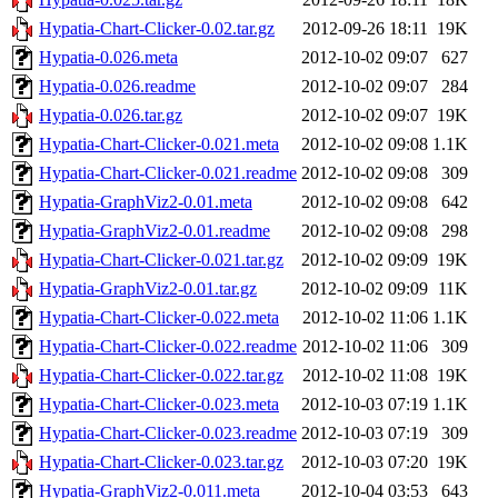
Hypatia-Chart-Clicker-0.02.tar.gz
2012-09-26 18:11
19K
Hypatia-0.026.meta
2012-10-02 09:07
627
Hypatia-0.026.readme
2012-10-02 09:07
284
Hypatia-0.026.tar.gz
2012-10-02 09:07
19K
Hypatia-Chart-Clicker-0.021.meta
2012-10-02 09:08
1.1K
Hypatia-Chart-Clicker-0.021.readme
2012-10-02 09:08
309
Hypatia-GraphViz2-0.01.meta
2012-10-02 09:08
642
Hypatia-GraphViz2-0.01.readme
2012-10-02 09:08
298
Hypatia-Chart-Clicker-0.021.tar.gz
2012-10-02 09:09
19K
Hypatia-GraphViz2-0.01.tar.gz
2012-10-02 09:09
11K
Hypatia-Chart-Clicker-0.022.meta
2012-10-02 11:06
1.1K
Hypatia-Chart-Clicker-0.022.readme
2012-10-02 11:06
309
Hypatia-Chart-Clicker-0.022.tar.gz
2012-10-02 11:08
19K
Hypatia-Chart-Clicker-0.023.meta
2012-10-03 07:19
1.1K
Hypatia-Chart-Clicker-0.023.readme
2012-10-03 07:19
309
Hypatia-Chart-Clicker-0.023.tar.gz
2012-10-03 07:20
19K
Hypatia-GraphViz2-0.011.meta
2012-10-04 03:53
643