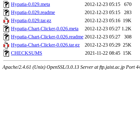
Hypatia-0.029.meta
2012-12-23 05:15
670
Hypatia-0.029.readme
2012-12-23 05:15
283
Hypatia-0.029.tar.gz
2012-12-23 05:16
19K
Hypatia-Chart-Clicker-0.026.meta
2012-12-23 05:27
1.2K
Hypatia-Chart-Clicker-0.026.readme
2012-12-23 05:27
308
Hypatia-Chart-Clicker-0.026.tar.gz
2012-12-23 05:29
25K
CHECKSUMS
2021-11-22 08:45
15K
Apache/2.4.61 (Unix) OpenSSL/3.0.13 Server at ftp.jaist.ac.jp Port 4