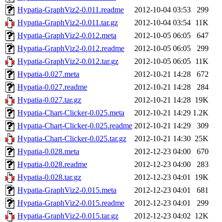
Hypatia-GraphViz2-0.011.readme
2012-10-04 03:53
299
Hypatia-GraphViz2-0.011.tar.gz
2012-10-04 03:54
11K
Hypatia-GraphViz2-0.012.meta
2012-10-05 06:05
647
Hypatia-GraphViz2-0.012.readme
2012-10-05 06:05
299
Hypatia-GraphViz2-0.012.tar.gz
2012-10-05 06:05
11K
Hypatia-0.027.meta
2012-10-21 14:28
672
Hypatia-0.027.readme
2012-10-21 14:28
284
Hypatia-0.027.tar.gz
2012-10-21 14:28
19K
Hypatia-Chart-Clicker-0.025.meta
2012-10-21 14:29
1.2K
Hypatia-Chart-Clicker-0.025.readme
2012-10-21 14:29
309
Hypatia-Chart-Clicker-0.025.tar.gz
2012-10-21 14:30
25K
Hypatia-0.028.meta
2012-12-23 04:00
670
Hypatia-0.028.readme
2012-12-23 04:00
283
Hypatia-0.028.tar.gz
2012-12-23 04:01
19K
Hypatia-GraphViz2-0.015.meta
2012-12-23 04:01
681
Hypatia-GraphViz2-0.015.readme
2012-12-23 04:01
299
Hypatia-GraphViz2-0.015.tar.gz
2012-12-23 04:02
12K