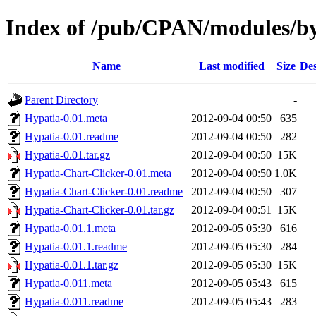
Index of /pub/CPAN/modules/
Name
Last modified
Size
Des
Parent Directory
-
Hypatia-0.01.meta
2012-09-04 00:50
635
Hypatia-0.01.readme
2012-09-04 00:50
282
Hypatia-0.01.tar.gz
2012-09-04 00:50
15K
Hypatia-Chart-Clicker-0.01.meta
2012-09-04 00:50
1.0K
Hypatia-Chart-Clicker-0.01.readme
2012-09-04 00:50
307
Hypatia-Chart-Clicker-0.01.tar.gz
2012-09-04 00:51
15K
Hypatia-0.01.1.meta
2012-09-05 05:30
616
Hypatia-0.01.1.readme
2012-09-05 05:30
284
Hypatia-0.01.1.tar.gz
2012-09-05 05:30
15K
Hypatia-0.011.meta
2012-09-05 05:43
615
Hypatia-0.011.readme
2012-09-05 05:43
283