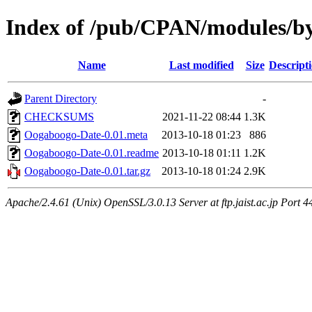
Index of /pub/CPAN/modules/
Name
Last modified
Size
Descript
Parent Directory
-
CHECKSUMS
2021-11-22 08:44
1.3K
Oogaboogo-Date-0.01.meta
2013-10-18 01:23
886
Oogaboogo-Date-0.01.readme
2013-10-18 01:11
1.2K
Oogaboogo-Date-0.01.tar.gz
2013-10-18 01:24
2.9K
Apache/2.4.61 (Unix) OpenSSL/3.0.13 Server at ftp.jaist.ac.jp Port 4