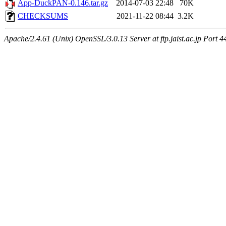
App-DuckPAN-0.146.tar.gz
2014-07-03 22:48
70K
CHECKSUMS
2021-11-22 08:44
3.2K
Apache/2.4.61 (Unix) OpenSSL/3.0.13 Server at ftp.jaist.ac.jp Port 4