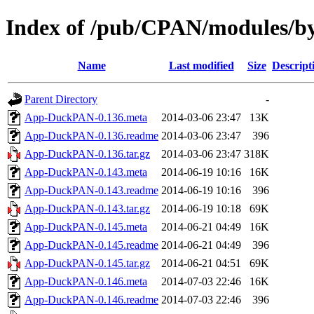
Index of /pub/CPAN/modules/
Name
Last modified
Size
Descript
Parent Directory
-
App-DuckPAN-0.136.meta
2014-03-06 23:47
13K
App-DuckPAN-0.136.readme
2014-03-06 23:47
396
App-DuckPAN-0.136.tar.gz
2014-03-06 23:47
318K
App-DuckPAN-0.143.meta
2014-06-19 10:16
16K
App-DuckPAN-0.143.readme
2014-06-19 10:16
396
App-DuckPAN-0.143.tar.gz
2014-06-19 10:18
69K
App-DuckPAN-0.145.meta
2014-06-21 04:49
16K
App-DuckPAN-0.145.readme
2014-06-21 04:49
396
App-DuckPAN-0.145.tar.gz
2014-06-21 04:51
69K
App-DuckPAN-0.146.meta
2014-07-03 22:46
16K
App-DuckPAN-0.146.readme
2014-07-03 22:46
396