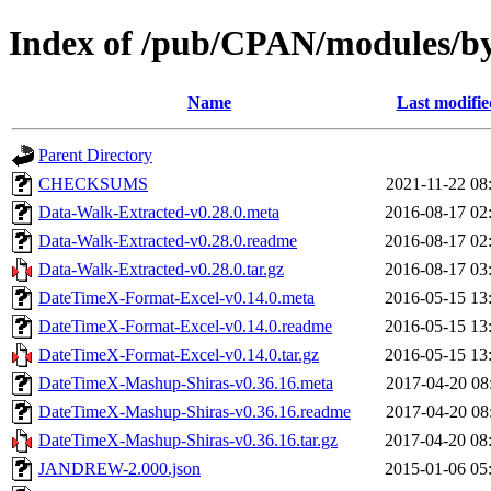
Index of /pub/CPAN/modules/
Name
Last modifie
Parent Directory
CHECKSUMS
2021-11-22 08
Data-Walk-Extracted-v0.28.0.meta
2016-08-17 02
Data-Walk-Extracted-v0.28.0.readme
2016-08-17 02
Data-Walk-Extracted-v0.28.0.tar.gz
2016-08-17 03
DateTimeX-Format-Excel-v0.14.0.meta
2016-05-15 13
DateTimeX-Format-Excel-v0.14.0.readme
2016-05-15 13
DateTimeX-Format-Excel-v0.14.0.tar.gz
2016-05-15 13
DateTimeX-Mashup-Shiras-v0.36.16.meta
2017-04-20 08
DateTimeX-Mashup-Shiras-v0.36.16.readme
2017-04-20 08
DateTimeX-Mashup-Shiras-v0.36.16.tar.gz
2017-04-20 08
JANDREW-2.000.json
2015-01-06 05