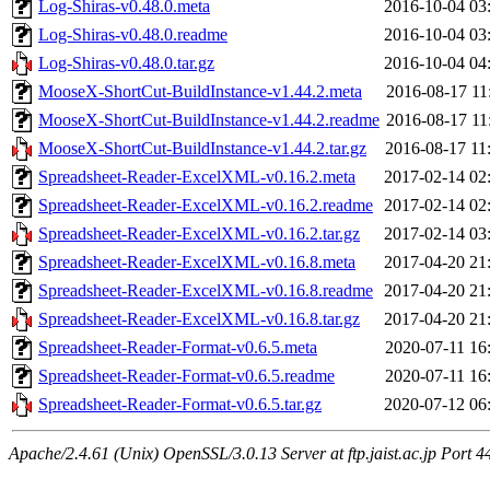
Log-Shiras-v0.48.0.meta
2016-10-04 03
Log-Shiras-v0.48.0.readme
2016-10-04 03
Log-Shiras-v0.48.0.tar.gz
2016-10-04 04
MooseX-ShortCut-BuildInstance-v1.44.2.meta
2016-08-17 11
MooseX-ShortCut-BuildInstance-v1.44.2.readme
2016-08-17 11
MooseX-ShortCut-BuildInstance-v1.44.2.tar.gz
2016-08-17 11
Spreadsheet-Reader-ExcelXML-v0.16.2.meta
2017-02-14 02
Spreadsheet-Reader-ExcelXML-v0.16.2.readme
2017-02-14 02
Spreadsheet-Reader-ExcelXML-v0.16.2.tar.gz
2017-02-14 03
Spreadsheet-Reader-ExcelXML-v0.16.8.meta
2017-04-20 21
Spreadsheet-Reader-ExcelXML-v0.16.8.readme
2017-04-20 21
Spreadsheet-Reader-ExcelXML-v0.16.8.tar.gz
2017-04-20 21
Spreadsheet-Reader-Format-v0.6.5.meta
2020-07-11 16
Spreadsheet-Reader-Format-v0.6.5.readme
2020-07-11 16
Spreadsheet-Reader-Format-v0.6.5.tar.gz
2020-07-12 06
Apache/2.4.61 (Unix) OpenSSL/3.0.13 Server at ftp.jaist.ac.jp Port 4