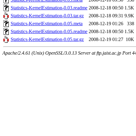
Statistics-KernelEstimation-0.03.readme
2008-12-18 00:50
1.5K
Statistics-KernelEstimation-0.03.tar.gz
2008-12-18 09:31
9.9K
Statistics-KernelEstimation-0.05.meta
2008-12-19 01:26
338
Statistics-KernelEstimation-0.05.readme
2008-12-18 00:50
1.5K
Statistics-KernelEstimation-0.05.tar.gz
2008-12-19 01:27
10K
Apache/2.4.61 (Unix) OpenSSL/3.0.13 Server at ftp.jaist.ac.jp Port 4