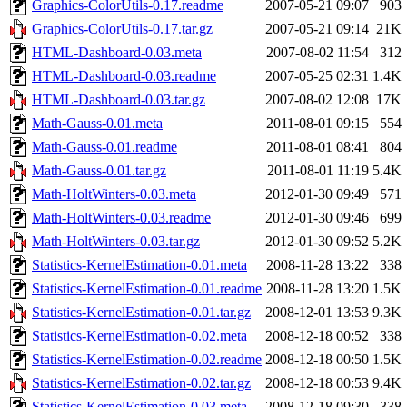
Graphics-ColorUtils-0.17.readme
2007-05-21 09:07
903
Graphics-ColorUtils-0.17.tar.gz
2007-05-21 09:14
21K
HTML-Dashboard-0.03.meta
2007-08-02 11:54
312
HTML-Dashboard-0.03.readme
2007-05-25 02:31
1.4K
HTML-Dashboard-0.03.tar.gz
2007-08-02 12:08
17K
Math-Gauss-0.01.meta
2011-08-01 09:15
554
Math-Gauss-0.01.readme
2011-08-01 08:41
804
Math-Gauss-0.01.tar.gz
2011-08-01 11:19
5.4K
Math-HoltWinters-0.03.meta
2012-01-30 09:49
571
Math-HoltWinters-0.03.readme
2012-01-30 09:46
699
Math-HoltWinters-0.03.tar.gz
2012-01-30 09:52
5.2K
Statistics-KernelEstimation-0.01.meta
2008-11-28 13:22
338
Statistics-KernelEstimation-0.01.readme
2008-11-28 13:20
1.5K
Statistics-KernelEstimation-0.01.tar.gz
2008-12-01 13:53
9.3K
Statistics-KernelEstimation-0.02.meta
2008-12-18 00:52
338
Statistics-KernelEstimation-0.02.readme
2008-12-18 00:50
1.5K
Statistics-KernelEstimation-0.02.tar.gz
2008-12-18 00:53
9.4K
Statistics-KernelEstimation-0.03.meta
2008-12-18 09:30
338