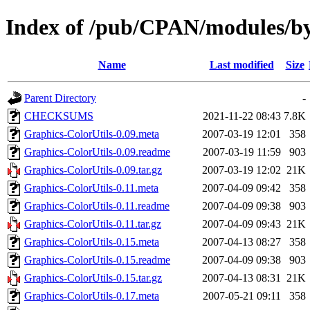
Index of /pub/CPAN/modules/b
Name
Last modified
Size
Parent Directory
-
CHECKSUMS
2021-11-22 08:43
7.8K
Graphics-ColorUtils-0.09.meta
2007-03-19 12:01
358
Graphics-ColorUtils-0.09.readme
2007-03-19 11:59
903
Graphics-ColorUtils-0.09.tar.gz
2007-03-19 12:02
21K
Graphics-ColorUtils-0.11.meta
2007-04-09 09:42
358
Graphics-ColorUtils-0.11.readme
2007-04-09 09:38
903
Graphics-ColorUtils-0.11.tar.gz
2007-04-09 09:43
21K
Graphics-ColorUtils-0.15.meta
2007-04-13 08:27
358
Graphics-ColorUtils-0.15.readme
2007-04-09 09:38
903
Graphics-ColorUtils-0.15.tar.gz
2007-04-13 08:31
21K
Graphics-ColorUtils-0.17.meta
2007-05-21 09:11
358