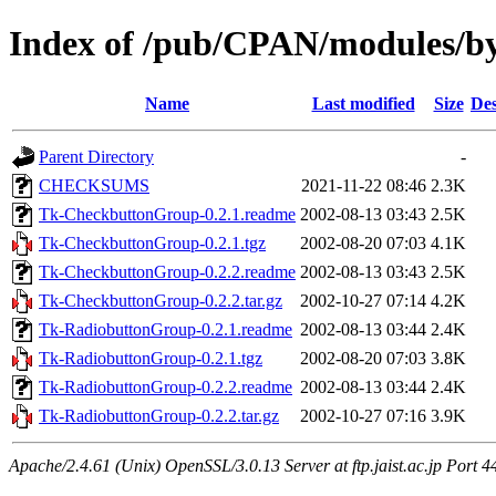
Index of /pub/CPAN/modules/b
Name
Last modified
Size
Des
Parent Directory
-
CHECKSUMS
2021-11-22 08:46
2.3K
Tk-CheckbuttonGroup-0.2.1.readme
2002-08-13 03:43
2.5K
Tk-CheckbuttonGroup-0.2.1.tgz
2002-08-20 07:03
4.1K
Tk-CheckbuttonGroup-0.2.2.readme
2002-08-13 03:43
2.5K
Tk-CheckbuttonGroup-0.2.2.tar.gz
2002-10-27 07:14
4.2K
Tk-RadiobuttonGroup-0.2.1.readme
2002-08-13 03:44
2.4K
Tk-RadiobuttonGroup-0.2.1.tgz
2002-08-20 07:03
3.8K
Tk-RadiobuttonGroup-0.2.2.readme
2002-08-13 03:44
2.4K
Tk-RadiobuttonGroup-0.2.2.tar.gz
2002-10-27 07:16
3.9K
Apache/2.4.61 (Unix) OpenSSL/3.0.13 Server at ftp.jaist.ac.jp Port 4