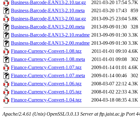
Business-Barcode-EAN13-2.10.tar.gz
2021-03-20 17:54
5.7K
Business-Barcode-EAN13-2.10.meta
2021-03-20 17:43
859
Business-Barcode-EAN13-2.00.tar.gz
2013-09-25 23:04
5.8K
Business-Barcode-EAN13-2.00.meta
2013-09-09 01:30
328
Business-Barcode-EAN13-2.10.readme
2013-09-09 01:30
3.3K
Business-Barcode-EAN13-2.00.readme
2013-09-09 01:30
3.3K
Finance-Currency-Convert-1.08.tgz
2011-01-01 09:10
4.6K
Finance-Currency-Convert-1.08.meta
2011-01-01 09:08
302
Finance-Currency-Convert-1.07.tgz
2009-01-14 01:01
4.6K
Finance-Currency-Convert-1.07.meta
2009-01-14 00:46
302
Finance-Currency-Convert-1.06.tgz
2008-03-07 22:12
4.3K
Finance-Currency-Convert-1.05.tgz
2008-01-02 22:33
4.3K
Finance-Currency-Convert-1.04.tgz
2004-03-18 08:35
4.1K
Apache/2.4.61 (Unix) OpenSSL/3.0.13 Server at ftp.jaist.ac.jp Port 4