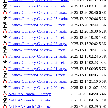
Finance-Currency-Convert-2.06.meta
2025-12-21 02:31
1.3K
Finance-Currency-Convert-2.05.tar.gz
2025-12-20 20:46
6.8K
Finance-Currency-Convert-2.05.readme
2025-12-20 20:44
5.2K
Finance-Currency-Convert-2.05.meta
2025-12-20 20:44
1.3K
Finance-Currency-Convert-2.04.tar.gz
2025-12-20 19:30
6.2K
Finance-Currency-Convert-2.04.meta
2025-12-20 19:28
1.3K
Finance-Currency-Convert-2.03.tar.gz
2025-12-15 20:42
5.8K
Finance-Currency-Convert-2.03.meta
2025-12-15 20:41
802
Finance-Currency-Convert-2.02.tar.gz
2025-12-15 02:24
5.8K
Finance-Currency-Convert-2.02.meta
2025-12-15 02:23
802
Finance-Currency-Convert-2.01.tar.gz
2025-12-15 00:05
5.7K
Finance-Currency-Convert-2.01.meta
2025-12-15 00:05
802
Finance-Currency-Convert-2.00.tar.gz
2025-12-14 21:10
5.5K
Finance-Currency-Convert-2.00.meta
2025-12-14 21:07
802
Net-EANSearch-1.10.tar.gz
2025-11-05 04:20
5.4K
Net-EANSearch-1.10.meta
2025-11-05 04:16
1.4K
Net-EANSearch-1.09.tar.gz
2025-07-29 02:29
5.0K