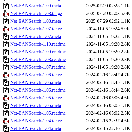
Net-EANSearch-1.09.meta
2025-07-29 02:28
1.1K
Net-EANSearch-1.08.tar.gz
2025-07-29 02:03
5.0K
Net-EANSearch-1.08.meta
2025-07-29 02:02
1.1K
Net-EANSearch-1.07.tar.gz
2024-11-05 19:24
5.0K
Net-EANSearch-1.07.meta
2024-11-05 19:22
1.1K
Net-EANSearch-1.10.readme
2024-11-05 19:20
2.8K
Net-EANSearch-1.09.readme
2024-11-05 19:20
2.8K
Net-EANSearch-1.08.readme
2024-11-05 19:20
2.8K
Net-EANSearch-1.07.readme
2024-11-05 19:20
2.8K
Net-EANSearch-1.06.tar.gz
2024-02-16 18:47
4.7K
Net-EANSearch-1.06.meta
2024-02-16 18:45
1.1K
Net-EANSearch-1.06.readme
2024-02-16 18:44
2.6K
Net-EANSearch-1.05.tar.gz
2024-02-16 05:06
4.6K
Net-EANSearch-1.05.meta
2024-02-16 05:05
1.1K
Net-EANSearch-1.05.readme
2024-02-16 05:02
2.5K
Net-EANSearch-1.04.tar.gz
2024-02-15 22:37
4.6K
Net-EANSearch-1.04.meta
2024-02-15 22:36
1.1K