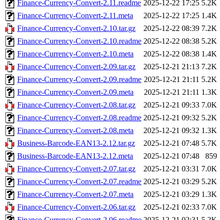
Finance-Currency-Convert-2.11.readme
2025-12-22 17:25
5.2K
Finance-Currency-Convert-2.11.meta
2025-12-22 17:25
1.4K
Finance-Currency-Convert-2.10.tar.gz
2025-12-22 08:39
7.2K
Finance-Currency-Convert-2.10.readme
2025-12-22 08:38
5.2K
Finance-Currency-Convert-2.10.meta
2025-12-22 08:38
1.4K
Finance-Currency-Convert-2.09.tar.gz
2025-12-21 21:13
7.2K
Finance-Currency-Convert-2.09.readme
2025-12-21 21:11
5.2K
Finance-Currency-Convert-2.09.meta
2025-12-21 21:11
1.3K
Finance-Currency-Convert-2.08.tar.gz
2025-12-21 09:33
7.0K
Finance-Currency-Convert-2.08.readme
2025-12-21 09:32
5.2K
Finance-Currency-Convert-2.08.meta
2025-12-21 09:32
1.3K
Business-Barcode-EAN13-2.12.tar.gz
2025-12-21 07:48
5.7K
Business-Barcode-EAN13-2.12.meta
2025-12-21 07:48
859
Finance-Currency-Convert-2.07.tar.gz
2025-12-21 03:31
7.0K
Finance-Currency-Convert-2.07.readme
2025-12-21 03:29
5.2K
Finance-Currency-Convert-2.07.meta
2025-12-21 03:29
1.3K
Finance-Currency-Convert-2.06.tar.gz
2025-12-21 02:33
7.0K
Finance-Currency-Convert-2.06.readme
2025-12-21 02:31
5.2K