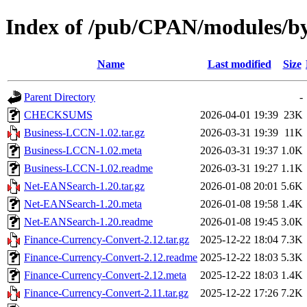
Index of /pub/CPAN/modules/b
Name
Last modified
Size
Parent Directory
-
CHECKSUMS
2026-04-01 19:39
23K
Business-LCCN-1.02.tar.gz
2026-03-31 19:39
11K
Business-LCCN-1.02.meta
2026-03-31 19:37
1.0K
Business-LCCN-1.02.readme
2026-03-31 19:27
1.1K
Net-EANSearch-1.20.tar.gz
2026-01-08 20:01
5.6K
Net-EANSearch-1.20.meta
2026-01-08 19:58
1.4K
Net-EANSearch-1.20.readme
2026-01-08 19:45
3.0K
Finance-Currency-Convert-2.12.tar.gz
2025-12-22 18:04
7.3K
Finance-Currency-Convert-2.12.readme
2025-12-22 18:03
5.3K
Finance-Currency-Convert-2.12.meta
2025-12-22 18:03
1.4K
Finance-Currency-Convert-2.11.tar.gz
2025-12-22 17:26
7.2K