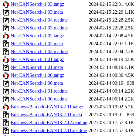
Net-EANSearch-1.03.tar.gz
2024-02-15 22:31
4.6K
Net-EANSearch-1.03.meta
2024-02-15 22:29
1.1K
Net-EANSearch-1.04.readme
2024-02-15 22:28
2.5K
Net-EANSearch-1.03.readme
2024-02-15 22:28
2.5K
Net-EANSearch-1.02.tar.gz
2024-02-14 22:08
4.5K
Net-EANSearch-1.02.meta
2024-02-14 22:07
1.1K
Net-EANSearch-1.02.readme
2024-02-14 22:04
2.2K
Net-EANSearch-1.01.tar.gz
2024-02-14 08:19
4.5K
Net-EANSearch-1.01.meta
2024-02-14 08:19
1.1K
Net-EANSearch-1.00.tar.gz
2024-02-14 00:30
4.5K
Net-EANSearch-1.00.meta
2024-02-14 00:19
938
Net-EANSearch-1.01.readme
2024-02-14 00:14
2.2K
Net-EANSearch-1.00.readme
2024-02-14 00:14
2.2K
Business-Barcode-EAN13-2.11.tar.gz
2021-03-20 19:02
5.7K
Business-Barcode-EAN13-2.11.meta
2021-03-20 19:01
859
Business-Barcode-EAN13-2.12.readme
2021-03-20 17:57
3.1K
Business-Barcode-EAN13-2.11.readme
2021-03-20 17:57
3.1K