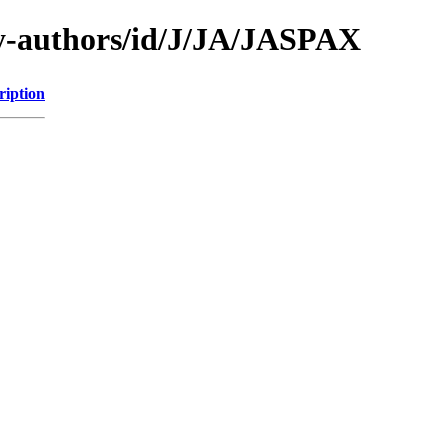
y-authors/id/J/JA/JASPAX
ription