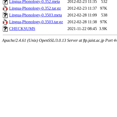
Lingua-Phonology-0.352.meta
2012-02-23 11:35
532
Lingua-Phonology-0.352.tar.gz
2012-02-23 11:37
97K
Lingua-Phonology-0.3503.meta
2012-02-28 11:09
538
Lingua-Phonology-0.3503.tar.gz
2012-02-28 11:38
97K
CHECKSUMS
2021-11-22 08:45
3.9K
Apache/2.4.61 (Unix) OpenSSL/3.0.13 Server at ftp.jaist.ac.jp Port 4