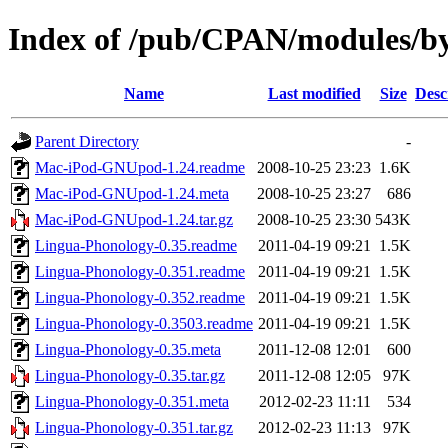
Index of /pub/CPAN/modules/b
Name
Last modified
Size
Desc
Parent Directory
-
Mac-iPod-GNUpod-1.24.readme
2008-10-25 23:23
1.6K
Mac-iPod-GNUpod-1.24.meta
2008-10-25 23:27
686
Mac-iPod-GNUpod-1.24.tar.gz
2008-10-25 23:30
543K
Lingua-Phonology-0.35.readme
2011-04-19 09:21
1.5K
Lingua-Phonology-0.351.readme
2011-04-19 09:21
1.5K
Lingua-Phonology-0.352.readme
2011-04-19 09:21
1.5K
Lingua-Phonology-0.3503.readme
2011-04-19 09:21
1.5K
Lingua-Phonology-0.35.meta
2011-12-08 12:01
600
Lingua-Phonology-0.35.tar.gz
2011-12-08 12:05
97K
Lingua-Phonology-0.351.meta
2012-02-23 11:11
534
Lingua-Phonology-0.351.tar.gz
2012-02-23 11:13
97K