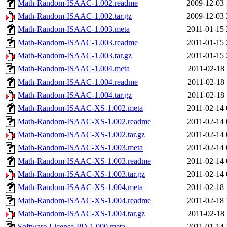
Math-Random-ISAAC-1.002.readme
2009-12-03 
Math-Random-ISAAC-1.002.tar.gz
2009-12-03 
Math-Random-ISAAC-1.003.meta
2011-01-15 
Math-Random-ISAAC-1.003.readme
2011-01-15 
Math-Random-ISAAC-1.003.tar.gz
2011-01-15 
Math-Random-ISAAC-1.004.meta
2011-02-18 
Math-Random-ISAAC-1.004.readme
2011-02-18 
Math-Random-ISAAC-1.004.tar.gz
2011-02-18 
Math-Random-ISAAC-XS-1.002.meta
2011-02-14 
Math-Random-ISAAC-XS-1.002.readme
2011-02-14 
Math-Random-ISAAC-XS-1.002.tar.gz
2011-02-14 
Math-Random-ISAAC-XS-1.003.meta
2011-02-14 
Math-Random-ISAAC-XS-1.003.readme
2011-02-14 
Math-Random-ISAAC-XS-1.003.tar.gz
2011-02-14 
Math-Random-ISAAC-XS-1.004.meta
2011-02-18 
Math-Random-ISAAC-XS-1.004.readme
2011-02-18 
Math-Random-ISAAC-XS-1.004.tar.gz
2011-02-18 
Software-License-PD-1.000.meta
2011-01-14 