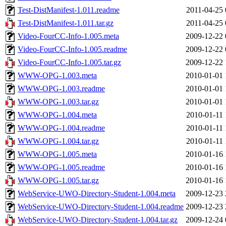
Test-DistManifest-1.011.readme
2011-04-25 
Test-DistManifest-1.011.tar.gz
2011-04-25 
Video-FourCC-Info-1.005.meta
2009-12-22 
Video-FourCC-Info-1.005.readme
2009-12-22 
Video-FourCC-Info-1.005.tar.gz
2009-12-22 
WWW-OPG-1.003.meta
2010-01-01 
WWW-OPG-1.003.readme
2010-01-01 
WWW-OPG-1.003.tar.gz
2010-01-01 
WWW-OPG-1.004.meta
2010-01-11 
WWW-OPG-1.004.readme
2010-01-11 
WWW-OPG-1.004.tar.gz
2010-01-11 
WWW-OPG-1.005.meta
2010-01-16 
WWW-OPG-1.005.readme
2010-01-16 
WWW-OPG-1.005.tar.gz
2010-01-16 
WebService-UWO-Directory-Student-1.004.meta
2009-12-23 
WebService-UWO-Directory-Student-1.004.readme
2009-12-23 
WebService-UWO-Directory-Student-1.004.tar.gz
2009-12-24 