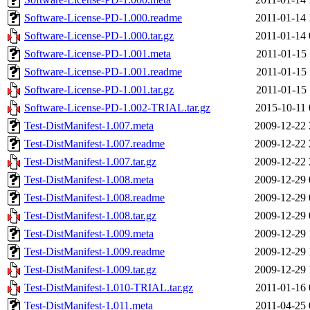
Software-License-PD-1.000.readme
2011-01-14 
Software-License-PD-1.000.tar.gz
2011-01-14 
Software-License-PD-1.001.meta
2011-01-15 
Software-License-PD-1.001.readme
2011-01-15 
Software-License-PD-1.001.tar.gz
2011-01-15 
Software-License-PD-1.002-TRIAL.tar.gz
2015-10-11 
Test-DistManifest-1.007.meta
2009-12-22 
Test-DistManifest-1.007.readme
2009-12-22 
Test-DistManifest-1.007.tar.gz
2009-12-22 
Test-DistManifest-1.008.meta
2009-12-29 
Test-DistManifest-1.008.readme
2009-12-29 
Test-DistManifest-1.008.tar.gz
2009-12-29 
Test-DistManifest-1.009.meta
2009-12-29 
Test-DistManifest-1.009.readme
2009-12-29 
Test-DistManifest-1.009.tar.gz
2009-12-29 
Test-DistManifest-1.010-TRIAL.tar.gz
2011-01-16 
Test-DistManifest-1.011.meta
2011-04-25 