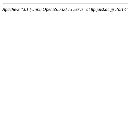
Apache/2.4.61 (Unix) OpenSSL/3.0.13 Server at ftp.jaist.ac.jp Port 4