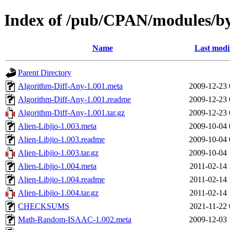
Index of /pub/CPAN/modules/b
Name
Last modi
Parent Directory
Algorithm-Diff-Any-1.001.meta
2009-12-23 
Algorithm-Diff-Any-1.001.readme
2009-12-23 
Algorithm-Diff-Any-1.001.tar.gz
2009-12-23 
Alien-Libjio-1.003.meta
2009-10-04 
Alien-Libjio-1.003.readme
2009-10-04 
Alien-Libjio-1.003.tar.gz
2009-10-04 
Alien-Libjio-1.004.meta
2011-02-14 
Alien-Libjio-1.004.readme
2011-02-14 
Alien-Libjio-1.004.tar.gz
2011-02-14 
CHECKSUMS
2021-11-22 
Math-Random-ISAAC-1.002.meta
2009-12-03 