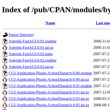
Index of /pub/CPAN/modules/
Name
Last mod
Parent Directory
Asterisk-FastAGI-0.01.readme
2006-11-0
Asterisk-FastAGI-0.01.tar.gz
2006-11-0
Asterisk-FastAGI-0.02.meta
2007-07-2
Asterisk-FastAGI-0.02.readme
2007-07-2
Asterisk-FastAGI-0.02.tar.gz
2007-07-2
CGI-Application-Plugin-ActionDispatch-0.90.readme
2007-07-2
CGI-Application-Plugin-ActionDispatch-0.90.tar.gz
2007-07-2
CGI-Application-Plugin-ActionDispatch-0.91.readme
2007-11-2
CGI-Application-Plugin-ActionDispatch-0.91.tar.gz
2007-12-0
CGI-Application-Plugin-ActionDispatch-0.93.tar.gz
2008-03-1
CGI-Application-Plugin-ActionDispatch-0.95.tar.gz
2008-09-1