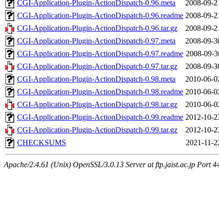
CGI-Application-Plugin-ActionDispatch-0.96.meta
2008-09-2
CGI-Application-Plugin-ActionDispatch-0.96.readme
2008-09-2
CGI-Application-Plugin-ActionDispatch-0.96.tar.gz
2008-09-2
CGI-Application-Plugin-ActionDispatch-0.97.meta
2008-09-3
CGI-Application-Plugin-ActionDispatch-0.97.readme
2008-09-3
CGI-Application-Plugin-ActionDispatch-0.97.tar.gz
2008-09-3
CGI-Application-Plugin-ActionDispatch-0.98.meta
2010-06-0
CGI-Application-Plugin-ActionDispatch-0.98.readme
2010-06-0
CGI-Application-Plugin-ActionDispatch-0.98.tar.gz
2010-06-0
CGI-Application-Plugin-ActionDispatch-0.99.readme
2012-10-2
CGI-Application-Plugin-ActionDispatch-0.99.tar.gz
2012-10-2
CHECKSUMS
2021-11-2
Apache/2.4.61 (Unix) OpenSSL/3.0.13 Server at ftp.jaist.ac.jp Port 4