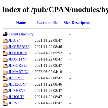
Index of /pub/CPAN/modules/by
Name
Last modified
Size
Description
Parent Directory
-
JLUIS/
2021-11-22 08:47
-
JLOUISBIZ/
2021-11-22 08:46
-
JLOUDER/
2024-11-27 05:52
-
JLOPHTY/
2021-11-22 08:47
-
JLMOREL/
2021-11-22 08:47
-
JLMARTIN/
2022-06-02 04:18
-
JLLOYD/
2021-11-22 08:47
-
JLLEROY/
2021-11-22 08:46
-
JLISHEV/
2021-11-22 08:47
-
JLHOLT/
2021-11-22 08:47
-
JLEV/
2021-11-22 08:47
-