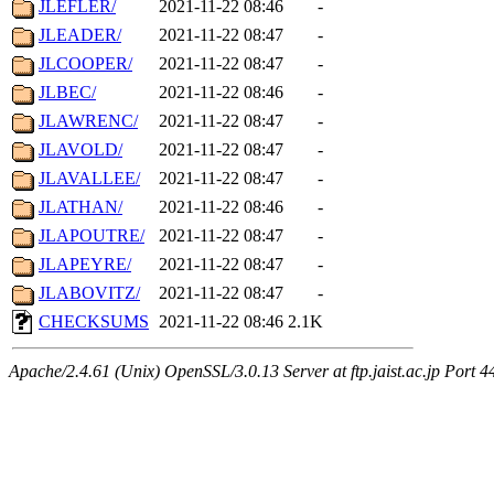
JLEFLER/
2021-11-22 08:46
-
JLEADER/
2021-11-22 08:47
-
JLCOOPER/
2021-11-22 08:47
-
JLBEC/
2021-11-22 08:46
-
JLAWRENC/
2021-11-22 08:47
-
JLAVOLD/
2021-11-22 08:47
-
JLAVALLEE/
2021-11-22 08:47
-
JLATHAN/
2021-11-22 08:46
-
JLAPOUTRE/
2021-11-22 08:47
-
JLAPEYRE/
2021-11-22 08:47
-
JLABOVITZ/
2021-11-22 08:47
-
CHECKSUMS
2021-11-22 08:46
2.1K
Apache/2.4.61 (Unix) OpenSSL/3.0.13 Server at ftp.jaist.ac.jp Port 4