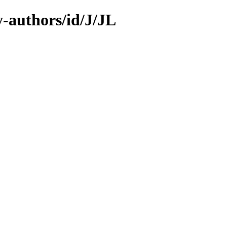
-authors/id/J/JL