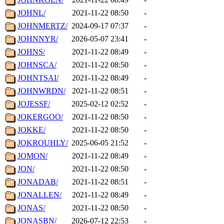
JOHNL/
2021-11-22 08:50
-
JOHNMERTZ/
2024-09-17 07:37
-
JOHNNYR/
2026-05-07 23:41
-
JOHNS/
2021-11-22 08:49
-
JOHNSCA/
2021-11-22 08:50
-
JOHNTSAI/
2021-11-22 08:49
-
JOHNWRDN/
2021-11-22 08:51
-
JOJESSF/
2025-02-12 02:52
-
JOKERGOO/
2021-11-22 08:50
-
JOKKE/
2021-11-22 08:50
-
JOKROUHLY/
2025-06-05 21:52
-
JOMON/
2021-11-22 08:49
-
JON/
2021-11-22 08:50
-
JONADAB/
2021-11-22 08:51
-
JONALLEN/
2021-11-22 08:49
-
JONAS/
2021-11-22 08:50
-
JONASBN/
2026-07-12 22:53
-