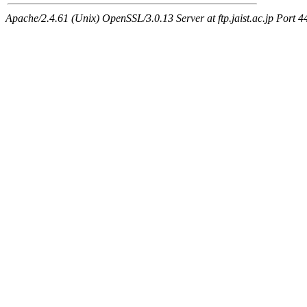
Apache/2.4.61 (Unix) OpenSSL/3.0.13 Server at ftp.jaist.ac.jp Port 4