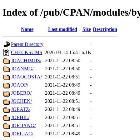
Index of /pub/CPAN/modules/by
Name
Last modified
Size
Description
Parent Directory
-
CHECKSUMS
2026-03-14 15:41
6.1K
JOACHIMDS/
2021-11-22 08:50
-
JOANMG/
2021-11-22 08:50
-
JOAOCOSTA/
2021-11-22 08:51
-
JOAOP/
2021-11-22 08:49
-
JOBERO/
2021-11-22 08:49
-
JOCHEN/
2021-11-22 08:51
-
JOEATZ/
2021-11-22 08:49
-
JOEHIL/
2021-11-22 08:51
-
JOEJIANG/
2021-11-22 08:51
-
JOELJAC/
2021-11-22 08:49
-