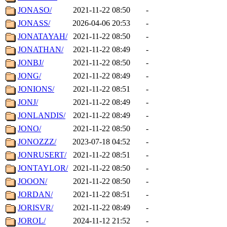
JONASO/
2021-11-22 08:50
-
JONASS/
2026-04-06 20:53
-
JONATAYAH/
2021-11-22 08:50
-
JONATHAN/
2021-11-22 08:49
-
JONBJ/
2021-11-22 08:50
-
JONG/
2021-11-22 08:49
-
JONIONS/
2021-11-22 08:51
-
JONJ/
2021-11-22 08:49
-
JONLANDIS/
2021-11-22 08:49
-
JONO/
2021-11-22 08:50
-
JONOZZZ/
2023-07-18 04:52
-
JONRUSERT/
2021-11-22 08:51
-
JONTAYLOR/
2021-11-22 08:50
-
JOOON/
2021-11-22 08:50
-
JORDAN/
2021-11-22 08:51
-
JORISVR/
2021-11-22 08:49
-
JOROL/
2024-11-12 21:52
-