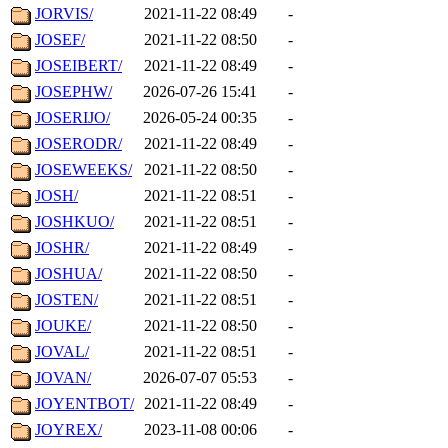
JORVIS/
2021-11-22 08:49
-
JOSEF/
2021-11-22 08:50
-
JOSEIBERT/
2021-11-22 08:49
-
JOSEPHW/
2026-07-26 15:41
-
JOSERIJO/
2026-05-24 00:35
-
JOSERODR/
2021-11-22 08:49
-
JOSEWEEKS/
2021-11-22 08:50
-
JOSH/
2021-11-22 08:51
-
JOSHKUO/
2021-11-22 08:51
-
JOSHR/
2021-11-22 08:49
-
JOSHUA/
2021-11-22 08:50
-
JOSTEN/
2021-11-22 08:51
-
JOUKE/
2021-11-22 08:50
-
JOVAL/
2021-11-22 08:51
-
JOVAN/
2026-07-07 05:53
-
JOYENTBOT/
2021-11-22 08:49
-
JOYREX/
2023-11-08 00:06
-