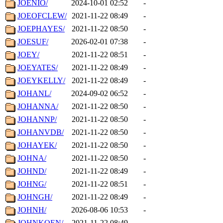
JOENIO/
2024-10-01 02:52
-
JOEOFCLEW/
2021-11-22 08:49
-
JOEPHAYES/
2021-11-22 08:50
-
JOESUF/
2026-02-01 07:38
-
JOEY/
2021-11-22 08:51
-
JOEYATES/
2021-11-22 08:49
-
JOEYKELLY/
2021-11-22 08:49
-
JOHANL/
2024-09-02 06:52
-
JOHANNA/
2021-11-22 08:50
-
JOHANNP/
2021-11-22 08:50
-
JOHANVDB/
2021-11-22 08:50
-
JOHAYEK/
2021-11-22 08:50
-
JOHNA/
2021-11-22 08:50
-
JOHND/
2021-11-22 08:49
-
JOHNG/
2021-11-22 08:51
-
JOHNGH/
2021-11-22 08:49
-
JOHNH/
2026-08-06 10:53
-
JOHNKOEN/
2021-11-22 08:49
-