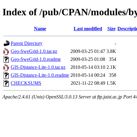
Index of /pub/CPAN/modules/b
Name
Last modified
Size
Descripti
Parent Directory
-
Geo-SweGrid-1.0.tar.gz
2009-03-25 01:47
3.8K
Geo-SweGrid-1.0.readme
2009-03-25 01:08
354
GIS-Distance-Lite-1.0.tar.gz
2010-05-14 03:10
2.1K
GIS-Distance-Lite-1.0.readme
2010-05-14 00:24
358
CHECKSUMS
2021-11-22 08:49
1.5K
Apache/2.4.61 (Unix) OpenSSL/3.0.13 Server at ftp.jaist.ac.jp Port 4