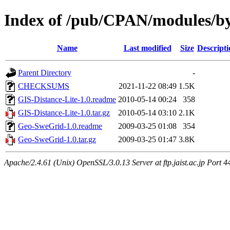
Index of /pub/CPAN/modules/b
Name
Last modified
Size
Descripti
Parent Directory
-
CHECKSUMS
2021-11-22 08:49
1.5K
GIS-Distance-Lite-1.0.readme
2010-05-14 00:24
358
GIS-Distance-Lite-1.0.tar.gz
2010-05-14 03:10
2.1K
Geo-SweGrid-1.0.readme
2009-03-25 01:08
354
Geo-SweGrid-1.0.tar.gz
2009-03-25 01:47
3.8K
Apache/2.4.61 (Unix) OpenSSL/3.0.13 Server at ftp.jaist.ac.jp Port 4