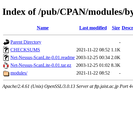
Index of /pub/CPAN/modules/by
Name
Last modified
Size
Descr
Parent Directory
-
CHECKSUMS
2021-11-22 08:52
1.1K
Net-Nessus-ScanLite-0.01.readme
2003-12-25 00:34
2.0K
Net-Nessus-ScanLite-0.01.tar.gz
2003-12-25 01:02
8.3K
modules/
2021-11-22 08:52
-
Apache/2.4.61 (Unix) OpenSSL/3.0.13 Server at ftp.jaist.ac.jp Port 4