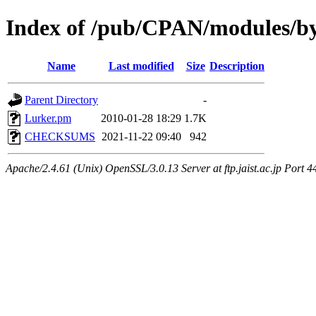
Index of /pub/CPAN/modules/
Name
Last modified
Size
Description
Parent Directory
-
Lurker.pm
2010-01-28 18:29
1.7K
CHECKSUMS
2021-11-22 09:40
942
Apache/2.4.61 (Unix) OpenSSL/3.0.13 Server at ftp.jaist.ac.jp Port 4