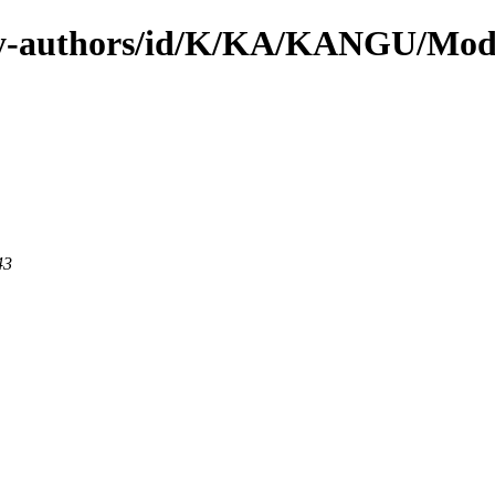
by-authors/id/K/KA/KANGU/Mod
43