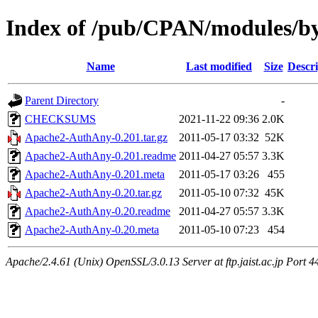
Index of /pub/CPAN/modules
Name
Last modified
Size
Descri
Parent Directory
-
CHECKSUMS
2021-11-22 09:36
2.0K
Apache2-AuthAny-0.201.tar.gz
2011-05-17 03:32
52K
Apache2-AuthAny-0.201.readme
2011-04-27 05:57
3.3K
Apache2-AuthAny-0.201.meta
2011-05-17 03:26
455
Apache2-AuthAny-0.20.tar.gz
2011-05-10 07:32
45K
Apache2-AuthAny-0.20.readme
2011-04-27 05:57
3.3K
Apache2-AuthAny-0.20.meta
2011-05-10 07:23
454
Apache/2.4.61 (Unix) OpenSSL/3.0.13 Server at ftp.jaist.ac.jp Port 4