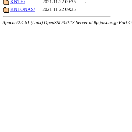
KNTH/
2021-11-22 09:35
-
KNTONAS/
2021-11-22 09:35
-
Apache/2.4.61 (Unix) OpenSSL/3.0.13 Server at ftp.jaist.ac.jp Port 4