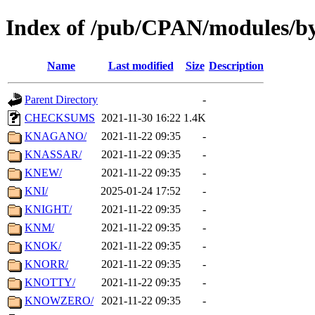
Index of /pub/CPAN/modules/b
Name
Last modified
Size
Description
Parent Directory
-
CHECKSUMS
2021-11-30 16:22
1.4K
KNAGANO/
2021-11-22 09:35
-
KNASSAR/
2021-11-22 09:35
-
KNEW/
2021-11-22 09:35
-
KNI/
2025-01-24 17:52
-
KNIGHT/
2021-11-22 09:35
-
KNM/
2021-11-22 09:35
-
KNOK/
2021-11-22 09:35
-
KNORR/
2021-11-22 09:35
-
KNOTTY/
2021-11-22 09:35
-
KNOWZERO/
2021-11-22 09:35
-