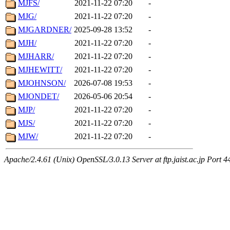
MJFS/
2021-11-22 07:20
-
MJG/
2021-11-22 07:20
-
MJGARDNER/
2025-09-28 13:52
-
MJH/
2021-11-22 07:20
-
MJHARR/
2021-11-22 07:20
-
MJHEWITT/
2021-11-22 07:20
-
MJOHNSON/
2026-07-08 19:53
-
MJONDET/
2026-05-06 20:54
-
MJP/
2021-11-22 07:20
-
MJS/
2021-11-22 07:20
-
MJW/
2021-11-22 07:20
-
Apache/2.4.61 (Unix) OpenSSL/3.0.13 Server at ftp.jaist.ac.jp Port 4