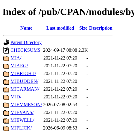
Index of /pub/CPAN/modules/b
Name
Last modified
Size
Description
Parent Directory
-
CHECKSUMS
2024-09-17 08:08
2.3K
MJA/
2021-11-22 07:20
-
MJAEG/
2021-11-22 07:20
-
MJBRIGHT/
2021-11-22 07:20
-
MJBUDDEN/
2021-11-22 07:20
-
MJCARMAN/
2021-11-22 07:20
-
MJD/
2021-11-22 07:20
-
MJEMMESON/
2026-07-08 02:53
-
MJEVANS/
2021-11-22 07:20
-
MJEWELL/
2021-11-22 07:20
-
MJFLICK/
2026-06-09 08:53
-