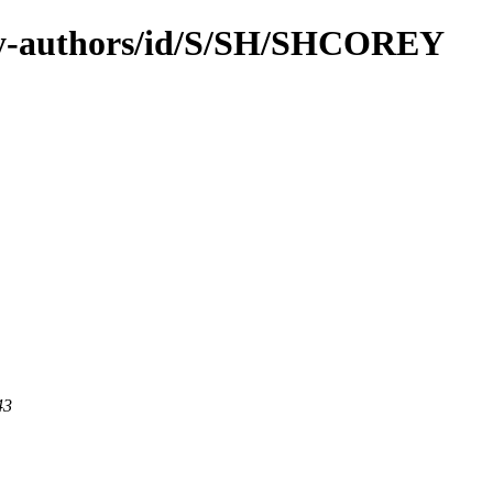
by-authors/id/S/SH/SHCOREY
43