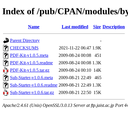
Index of /pub/CPAN/modules/
Name
Last modified
Size
Description
Parent Directory
-
CHECKSUMS
2021-11-22 06:47
1.9K
PDF-Kit-v1.0.5.meta
2009-08-24 00:08
451
PDF-Kit-v1.0.5.readme
2009-08-24 00:08
1.3K
PDF-Kit-v1.0.5.tar.gz
2009-08-24 00:10
14K
Sub-Starter-v1.0.6.meta
2009-08-21 22:49
465
Sub-Starter-v1.0.6.readme
2009-08-21 22:49
1.3K
Sub-Starter-v1.0.6.tar.gz
2009-08-21 22:50
15K
Apache/2.4.61 (Unix) OpenSSL/3.0.13 Server at ftp.jaist.ac.jp Port 4