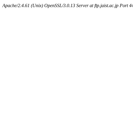
Apache/2.4.61 (Unix) OpenSSL/3.0.13 Server at ftp.jaist.ac.jp Port 4