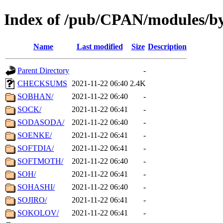
Index of /pub/CPAN/modules/by
Name
Last modified
Size
Description
Parent Directory
-
CHECKSUMS
2021-11-22 06:40
2.4K
SOBHAN/
2021-11-22 06:40
-
SOCK/
2021-11-22 06:41
-
SODASODA/
2021-11-22 06:40
-
SOENKE/
2021-11-22 06:41
-
SOFTDIA/
2021-11-22 06:41
-
SOFTMOTH/
2021-11-22 06:40
-
SOH/
2021-11-22 06:41
-
SOHASHI/
2021-11-22 06:40
-
SOJIRO/
2021-11-22 06:41
-
SOKOLOV/
2021-11-22 06:41
-