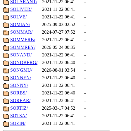
SOLARANT/
2021-11-22 06:41
-
SOLIVER/
2021-11-22 06:41
-
SOLVE/
2021-11-22 06:41
-
SOMIAN/
2025-09-03 02:52
-
SOMMAR/
2024-07-27 07:52
-
SOMMERB/
2021-11-22 06:41
-
SOMMREY/
2026-05-24 00:35
-
SONAND/
2021-11-22 06:41
-
SONDBERG/
2021-11-22 06:40
-
SONGMU/
2026-08-01 03:54
-
SONNEN/
2021-11-22 06:40
-
SONNY/
2021-11-22 06:41
-
SORBS/
2021-11-22 06:40
-
SOREAR/
2021-11-22 06:41
-
SORTIZ/
2025-03-17 04:52
-
SOTSA/
2021-11-22 06:41
-
SOZIN/
2021-11-22 06:41
-