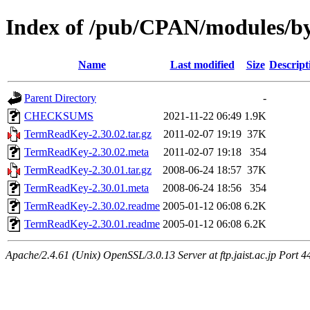
Index of /pub/CPAN/modules/by
Name
Last modified
Size
Descript
Parent Directory
-
CHECKSUMS
2021-11-22 06:49
1.9K
TermReadKey-2.30.02.tar.gz
2011-02-07 19:19
37K
TermReadKey-2.30.02.meta
2011-02-07 19:18
354
TermReadKey-2.30.01.tar.gz
2008-06-24 18:57
37K
TermReadKey-2.30.01.meta
2008-06-24 18:56
354
TermReadKey-2.30.02.readme
2005-01-12 06:08
6.2K
TermReadKey-2.30.01.readme
2005-01-12 06:08
6.2K
Apache/2.4.61 (Unix) OpenSSL/3.0.13 Server at ftp.jaist.ac.jp Port 4