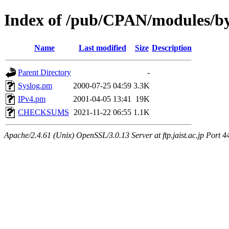
Index of /pub/CPAN/modules/
Name
Last modified
Size
Description
Parent Directory
-
Syslog.pm
2000-07-25 04:59
3.3K
IPv4.pm
2001-04-05 13:41
19K
CHECKSUMS
2021-11-22 06:55
1.1K
Apache/2.4.61 (Unix) OpenSSL/3.0.13 Server at ftp.jaist.ac.jp Port 4