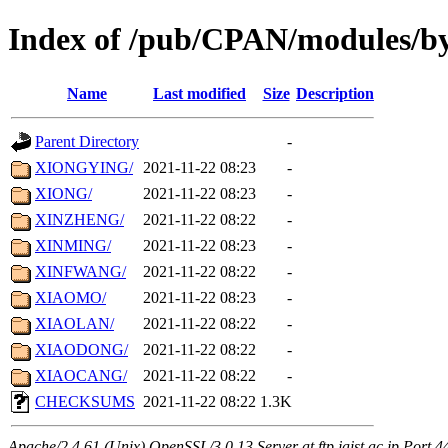
Index of /pub/CPAN/modules/by
Name
Last modified
Size
Description
Parent Directory
-
XIONGYING/
2021-11-22 08:23
-
XIONG/
2021-11-22 08:23
-
XINZHENG/
2021-11-22 08:22
-
XINMING/
2021-11-22 08:23
-
XINFWANG/
2021-11-22 08:22
-
XIAOMO/
2021-11-22 08:23
-
XIAOLAN/
2021-11-22 08:22
-
XIAODONG/
2021-11-22 08:22
-
XIAOCANG/
2021-11-22 08:22
-
CHECKSUMS
2021-11-22 08:22
1.3K
Apache/2.4.61 (Unix) OpenSSL/3.0.13 Server at ftp.jaist.ac.jp Port 4