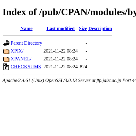
Index of /pub/CPAN/modules/by
Name
Last modified
Size
Description
Parent Directory
-
XPIX/
2021-11-22 08:24
-
XPANEL/
2021-11-22 08:24
-
CHECKSUMS
2021-11-22 08:24
824
Apache/2.4.61 (Unix) OpenSSL/3.0.13 Server at ftp.jaist.ac.jp Port 4