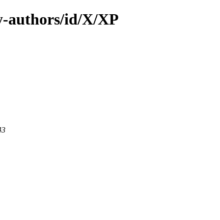
-authors/id/X/XP
43