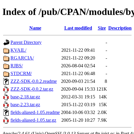
Index of /pub/CPAN/modules/by
Name
Last modified
Size
Description
Parent Directory
-
KVAIL/
2021-11-22 09:41
-
RGARCIA/
2021-11-22 09:20
-
RJBS/
2026-08-04 02:54
-
STDCRM/
2021-11-22 06:48
-
ZZZ-SDK-0.0.2.readme
2020-09-03 21:54
8
ZZZ-SDK-0.0.2.tar.gz
2020-09-04 15:33
121K
base-2.18.tar.gz
2012-03-31 19:15
14K
base-2.23.tar.gz
2015-11-22 03:19
15K
fields-aliased-1.05.readme
2004-10-06 03:32
2.0K
fields-aliased-1.05.tar.gz
2005-11-20 10:27
7.9K
Apache/2.4.61 (Unix) OpenSSL/3.0.13 Server at ftp.jaist.ac.jp Port 4