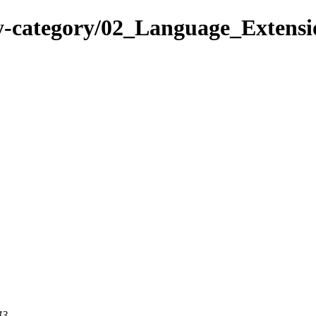
-category/02_Language_Extensio
43