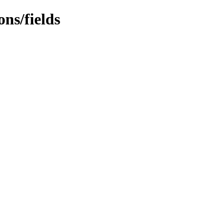
ns/fields