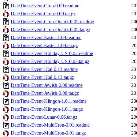
DateTime-Event-Cron-0.09.readme
20
DateTime-Event-Cron-0.09.tar.gz
20
DateTime-Event-Cron-Quartz-0.05.readme
20
DateTime-Event-Cron-Quartz-0.05.tar.gz
20
DateTime-Event-Easter-1.09.readme
20
DateTime-Event-Easter-1.09.tar.gz
20
DateTime-Event-Holiday-US-0.02.readme
20
DateTime-Event-Holiday-US-0.02.tar.gz
20
DateTime-Event-ICal-0.13.readme
20
DateTime-Event-ICal-0.13.tar.gz
20
DateTime-Event-Jewish-0.08.readme
20
DateTime-Event-Jewish-0.08.tar.gz
20
DateTime-Event-Klingon-1.0.1.readme
20
DateTime-Event-Klingon-1.0.1.tar.gz
20
DateTime-Event-Lunar-0.06.tar.gz
20
DateTime-Event-MultiCron-0.01.readme
20
DateTime-Event-MultiCron-0.01.tar.gz
20