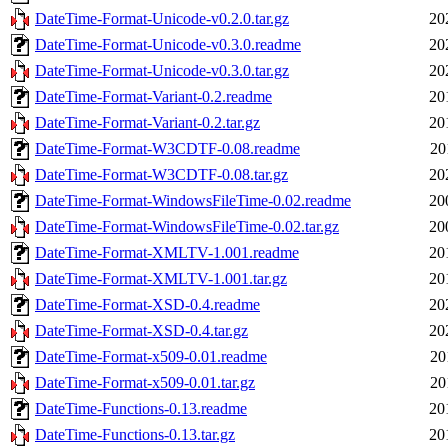
DateTime-Format-Unicode-v0.2.0.tar.gz
20
DateTime-Format-Unicode-v0.3.0.readme
20
DateTime-Format-Unicode-v0.3.0.tar.gz
20
DateTime-Format-Variant-0.2.readme
20
DateTime-Format-Variant-0.2.tar.gz
20
DateTime-Format-W3CDTF-0.08.readme
20
DateTime-Format-W3CDTF-0.08.tar.gz
20
DateTime-Format-WindowsFileTime-0.02.readme
20
DateTime-Format-WindowsFileTime-0.02.tar.gz
20
DateTime-Format-XMLTV-1.001.readme
20
DateTime-Format-XMLTV-1.001.tar.gz
20
DateTime-Format-XSD-0.4.readme
20
DateTime-Format-XSD-0.4.tar.gz
20
DateTime-Format-x509-0.01.readme
20
DateTime-Format-x509-0.01.tar.gz
20
DateTime-Functions-0.13.readme
20
DateTime-Functions-0.13.tar.gz
20