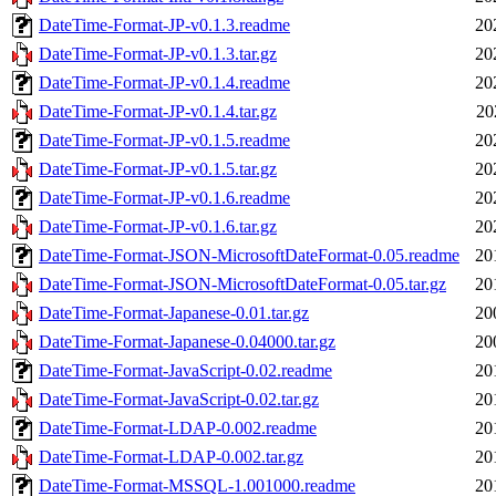
DateTime-Format-JP-v0.1.3.readme
20
DateTime-Format-JP-v0.1.3.tar.gz
20
DateTime-Format-JP-v0.1.4.readme
20
DateTime-Format-JP-v0.1.4.tar.gz
20
DateTime-Format-JP-v0.1.5.readme
20
DateTime-Format-JP-v0.1.5.tar.gz
20
DateTime-Format-JP-v0.1.6.readme
20
DateTime-Format-JP-v0.1.6.tar.gz
20
DateTime-Format-JSON-MicrosoftDateFormat-0.05.readme
20
DateTime-Format-JSON-MicrosoftDateFormat-0.05.tar.gz
20
DateTime-Format-Japanese-0.01.tar.gz
20
DateTime-Format-Japanese-0.04000.tar.gz
20
DateTime-Format-JavaScript-0.02.readme
20
DateTime-Format-JavaScript-0.02.tar.gz
20
DateTime-Format-LDAP-0.002.readme
20
DateTime-Format-LDAP-0.002.tar.gz
20
DateTime-Format-MSSQL-1.001000.readme
20