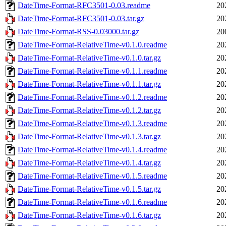
DateTime-Format-RFC3501-0.03.readme
20
DateTime-Format-RFC3501-0.03.tar.gz
20
DateTime-Format-RSS-0.03000.tar.gz
20
DateTime-Format-RelativeTime-v0.1.0.readme
20
DateTime-Format-RelativeTime-v0.1.0.tar.gz
20
DateTime-Format-RelativeTime-v0.1.1.readme
20
DateTime-Format-RelativeTime-v0.1.1.tar.gz
20
DateTime-Format-RelativeTime-v0.1.2.readme
20
DateTime-Format-RelativeTime-v0.1.2.tar.gz
20
DateTime-Format-RelativeTime-v0.1.3.readme
20
DateTime-Format-RelativeTime-v0.1.3.tar.gz
20
DateTime-Format-RelativeTime-v0.1.4.readme
20
DateTime-Format-RelativeTime-v0.1.4.tar.gz
20
DateTime-Format-RelativeTime-v0.1.5.readme
20
DateTime-Format-RelativeTime-v0.1.5.tar.gz
20
DateTime-Format-RelativeTime-v0.1.6.readme
20
DateTime-Format-RelativeTime-v0.1.6.tar.gz
20