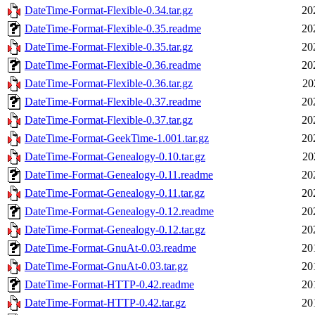
DateTime-Format-Flexible-0.34.tar.gz
20
DateTime-Format-Flexible-0.35.readme
20
DateTime-Format-Flexible-0.35.tar.gz
20
DateTime-Format-Flexible-0.36.readme
20
DateTime-Format-Flexible-0.36.tar.gz
20
DateTime-Format-Flexible-0.37.readme
20
DateTime-Format-Flexible-0.37.tar.gz
20
DateTime-Format-GeekTime-1.001.tar.gz
20
DateTime-Format-Genealogy-0.10.tar.gz
20
DateTime-Format-Genealogy-0.11.readme
20
DateTime-Format-Genealogy-0.11.tar.gz
20
DateTime-Format-Genealogy-0.12.readme
20
DateTime-Format-Genealogy-0.12.tar.gz
20
DateTime-Format-GnuAt-0.03.readme
20
DateTime-Format-GnuAt-0.03.tar.gz
20
DateTime-Format-HTTP-0.42.readme
20
DateTime-Format-HTTP-0.42.tar.gz
20