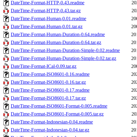
DateTime-Format-HTTP-0.43.readme
20
DateTime-Format-HTTP-0.43.tar.gz
20
DateTime-Format-Human-0.01.readme
20
DateTime-Format-Human-0.01.tar.gz
20
DateTime-Format-Human-Duration-0.64.readme
20
DateTime-Format-Human-Duration-0.64.tar.gz
20
DateTime-Format-Human-Duration-Simple-0.02.readme
20
DateTime-Format-Human-Duration-Simple-0.02.tar.gz
20
DateTime-Format-ICal-0.09.tar.gz
20
DateTime-Format-ISO8601-0.16.readme
20
DateTime-Format-ISO8601-0.16.tar.gz
20
DateTime-Format-ISO8601-0.17.readme
20
DateTime-Format-ISO8601-0.17.tar.gz
20
DateTime-Format-ISO8601-Format-0.005.readme
20
DateTime-Format-ISO8601-Format-0.005.tar.gz
20
DateTime-Format-Indonesian-0.04.readme
20
DateTime-Format-Indonesian-0.04.tar.gz
20