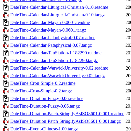
DateTime-Calendar-Liturgical-Christian-0.10.readme
20
DateTime-Calendar-Liturgical-Christian-0.10.tar.gz
20
DateTime-Calendar-Mayan-0.0601.readme
20
DateTime-Calendar-Mayan-0.0601.tar.gz
20
DateTime-Calendar-Pataphysical-0.07.readme
20
DateTime-Calendar-Pataphysical-0.07.tar.gz
20
DateTime-Calendar-TauStation-1.182290.readme
20
DateTime-Calendar-TauStation-1.182290.tar.gz
20
DateTime-Calendar-WarwickUniversity-0.02.readme
20
DateTime-Calendar-WarwickUniversity-0.02.tar.gz
20
DateTime-Cron-Simple-0.2.readme
20
DateTime-Cron-Simple-0.2.tar.gz
20
DateTime-Duration-Fuzzy-0.06.readme
20
DateTime-Duration-Fuzzy-0.06.tar.gz
20
DateTime-Duration-Patch-StringifyAsISO8601-0.001.readme
20
DateTime-Duration-Patch-StringifyAsISO8601-0.001.tar.gz
20
DateTime-Event-Chinese-1.00.tar.gz
20