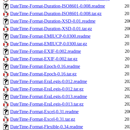
DateTime-Format-Duration-ISO8601-0.008.readme
20
DateTime-Format-Duration-ISO8601-0.008.tar.gz
20
DateTime-Format-Duration-XSD-0.01.readme
20
DateTime-Format-Duration-XSD-0.01.tar.gz
20
DateTime-Format-EMIUCP-0.0300.readme
20
DateTime-Format-EMIUCP-0.0300.tar.gz
20
DateTime-Format-EXIF-0.002.readme
20
DateTime-Format-EXIF-0.002.tar.gz
20
DateTime-Format-Epoch-0.16.readme
20
DateTime-Format-Epoch-0.16.tar.gz
20
DateTime-Format-EraLegis-0.012.readme
20
DateTime-Format-EraLegis-0.012.tar.gz
20
DateTime-Format-EraLegis-0.013.readme
20
DateTime-Format-EraLegis-0.013.tar.gz
20
DateTime-Format-Excel-0.31.readme
20
DateTime-Format-Excel-0.31.tar.gz
20
DateTime-Format-Flexible-0.34.readme
20