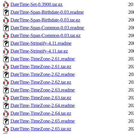
DateTime-Set-0.3900.tar.gz
20
DateTime-Span-Birthdate-0.03.readme
20
DateTime-Span-Birthdate-0.03.tar.gz
20
DateTime-Span-Common-0.03.readme
20
DateTime-Span-Common-0.03.tar.gz
20
DateTime-Stringify-4.11.readme
20
DateTime-Stringify-4.11.tar.gz
20
DateTime-TimeZone-2.61.readme
20
DateTime-TimeZone-2.61.tar.gz
20
DateTime-TimeZone-2.62.readme
20
DateTime-TimeZone-2.62.tar.gz
20
DateTime-TimeZone-2.63.readme
20
DateTime-TimeZone-2.63.tar.gz
20
DateTime-TimeZone-2.64.readme
20
DateTime-TimeZone-2.64.tar.gz
20
DateTime-TimeZone-2.65.readme
20
DateTime-TimeZone-2.65.tar.gz
20