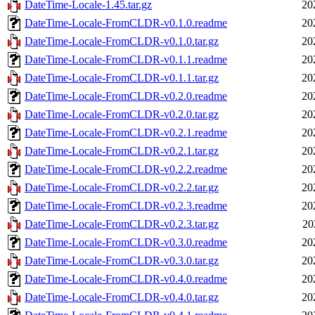
DateTime-Locale-1.45.tar.gz
20
DateTime-Locale-FromCLDR-v0.1.0.readme
20
DateTime-Locale-FromCLDR-v0.1.0.tar.gz
20
DateTime-Locale-FromCLDR-v0.1.1.readme
20
DateTime-Locale-FromCLDR-v0.1.1.tar.gz
20
DateTime-Locale-FromCLDR-v0.2.0.readme
20
DateTime-Locale-FromCLDR-v0.2.0.tar.gz
20
DateTime-Locale-FromCLDR-v0.2.1.readme
20
DateTime-Locale-FromCLDR-v0.2.1.tar.gz
20
DateTime-Locale-FromCLDR-v0.2.2.readme
20
DateTime-Locale-FromCLDR-v0.2.2.tar.gz
20
DateTime-Locale-FromCLDR-v0.2.3.readme
20
DateTime-Locale-FromCLDR-v0.2.3.tar.gz
20
DateTime-Locale-FromCLDR-v0.3.0.readme
20
DateTime-Locale-FromCLDR-v0.3.0.tar.gz
20
DateTime-Locale-FromCLDR-v0.4.0.readme
20
DateTime-Locale-FromCLDR-v0.4.0.tar.gz
20