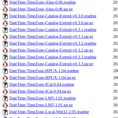
DateTime-TimeZone-Alias-0.06.readme
20
DateTime-TimeZone-Alias-0.06.tar.gz
20
DateTime-TimeZone-Catalog-Extend-v0.3.0.readme
20
DateTime-TimeZone-Catalog-Extend-v0.3.0.tar.gz
20
DateTime-TimeZone-Catalog-Extend-v0.3.1.readme
20
DateTime-TimeZone-Catalog-Extend-v0.3.1.tar.gz
20
DateTime-TimeZone-Catalog-Extend-v0.3.2.readme
20
DateTime-TimeZone-Catalog-Extend-v0.3.2.tar.gz
20
DateTime-TimeZone-Catalog-Extend-v0.3.3.readme
20
DateTime-TimeZone-Catalog-Extend-v0.3.3.tar.gz
20
DateTime-TimeZone-HPUX-1.04.readme
20
DateTime-TimeZone-HPUX-1.04.tar.gz
20
DateTime-TimeZone-ICal-0.04.readme
20
DateTime-TimeZone-ICal-0.04.tar.gz
20
DateTime-TimeZone-LMT-1.01.readme
20
DateTime-TimeZone-LMT-1.01.tar.gz
20
DateTime-TimeZone-Local-Win32-2.05.readme
20