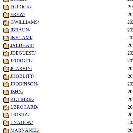
FGLOCK/
20
FREW/
20
GWILLIAMS/
20
IBRAUN/
20
IKEGAMI/
20
JALDHAR/
20
JDEGUEST/
20
JFORGET/
20
JGARVIN/
20
JHOBLITT/
20
JROBINSON/
20
JSHY/
20
KOLIBRIE/
20
LBROCARD/
20
LIOSHA/
20
LNATION/
20
MARNANEL/
20