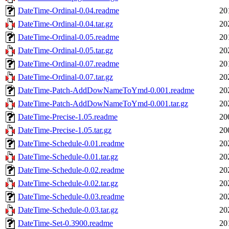
DateTime-Ordinal-0.04.readme
20
DateTime-Ordinal-0.04.tar.gz
20
DateTime-Ordinal-0.05.readme
20
DateTime-Ordinal-0.05.tar.gz
20
DateTime-Ordinal-0.07.readme
20
DateTime-Ordinal-0.07.tar.gz
20
DateTime-Patch-AddDowNameToYmd-0.001.readme
20
DateTime-Patch-AddDowNameToYmd-0.001.tar.gz
20
DateTime-Precise-1.05.readme
20
DateTime-Precise-1.05.tar.gz
20
DateTime-Schedule-0.01.readme
20
DateTime-Schedule-0.01.tar.gz
20
DateTime-Schedule-0.02.readme
20
DateTime-Schedule-0.02.tar.gz
20
DateTime-Schedule-0.03.readme
20
DateTime-Schedule-0.03.tar.gz
20
DateTime-Set-0.3900.readme
20