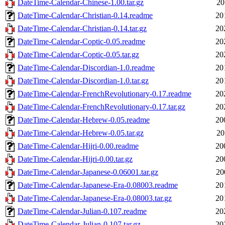
DateTime-Calendar-Chinese-1.00.tar.gz
20
DateTime-Calendar-Christian-0.14.readme
20
DateTime-Calendar-Christian-0.14.tar.gz
20
DateTime-Calendar-Coptic-0.05.readme
20
DateTime-Calendar-Coptic-0.05.tar.gz
20
DateTime-Calendar-Discordian-1.0.readme
20
DateTime-Calendar-Discordian-1.0.tar.gz
20
DateTime-Calendar-FrenchRevolutionary-0.17.readme
20
DateTime-Calendar-FrenchRevolutionary-0.17.tar.gz
20
DateTime-Calendar-Hebrew-0.05.readme
20
DateTime-Calendar-Hebrew-0.05.tar.gz
20
DateTime-Calendar-Hijri-0.00.readme
20
DateTime-Calendar-Hijri-0.00.tar.gz
20
DateTime-Calendar-Japanese-0.06001.tar.gz
20
DateTime-Calendar-Japanese-Era-0.08003.readme
20
DateTime-Calendar-Japanese-Era-0.08003.tar.gz
20
DateTime-Calendar-Julian-0.107.readme
20
DateTime-Calendar-Julian-0.107.tar.gz
20