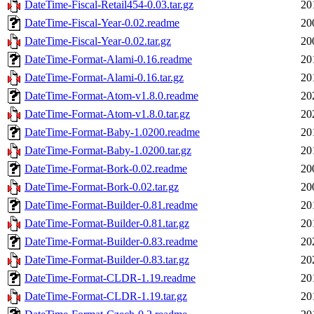
DateTime-Fiscal-Retail454-0.03.tar.gz
20
DateTime-Fiscal-Year-0.02.readme
20
DateTime-Fiscal-Year-0.02.tar.gz
20
DateTime-Format-Alami-0.16.readme
20
DateTime-Format-Alami-0.16.tar.gz
20
DateTime-Format-Atom-v1.8.0.readme
20
DateTime-Format-Atom-v1.8.0.tar.gz
20
DateTime-Format-Baby-1.0200.readme
20
DateTime-Format-Baby-1.0200.tar.gz
20
DateTime-Format-Bork-0.02.readme
20
DateTime-Format-Bork-0.02.tar.gz
20
DateTime-Format-Builder-0.81.readme
20
DateTime-Format-Builder-0.81.tar.gz
20
DateTime-Format-Builder-0.83.readme
20
DateTime-Format-Builder-0.83.tar.gz
20
DateTime-Format-CLDR-1.19.readme
20
DateTime-Format-CLDR-1.19.tar.gz
20