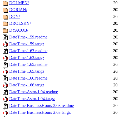
DOLMEN/
20
DORIAN/
20
DOY/
20
DROLSKY/
20
DYACOB/
20
DateTime-1.59.readme
20
DateTime-1.59.tar.gz
20
DateTime-1.63.readme
20
DateTime-1.63.tar.gz
20
DateTime-1.65.readme
20
DateTime-1.65.tar.gz
20
DateTime-1.66.readme
20
DateTime-1.66.tar.gz
20
DateTime-Astro-1.04.readme
20
DateTime-Astro-1.04.tar.gz
20
DateTime-BusinessHours-2.03.readme
20
DateTime-BusinessHours-2.03.tar.gz
20