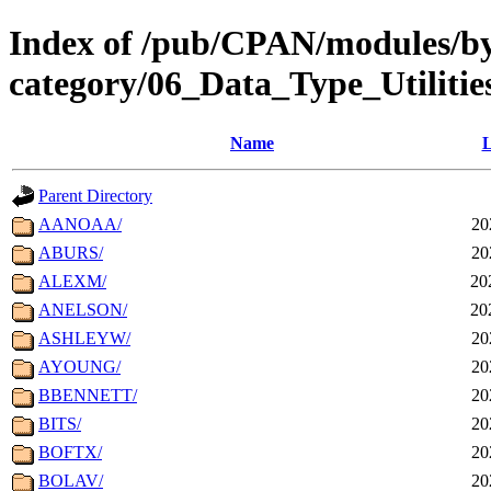
Index of /pub/CPAN/modules/b
category/06_Data_Type_Utiliti
Name
L
Parent Directory
AANOAA/
20
ABURS/
20
ALEXM/
20
ANELSON/
20
ASHLEYW/
20
AYOUNG/
20
BBENNETT/
20
BITS/
20
BOFTX/
20
BOLAV/
20