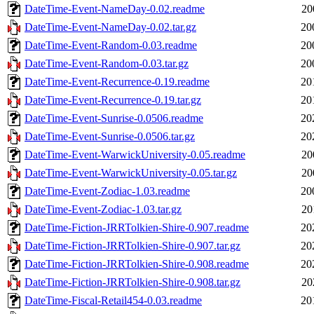
DateTime-Event-NameDay-0.02.readme
20
DateTime-Event-NameDay-0.02.tar.gz
20
DateTime-Event-Random-0.03.readme
20
DateTime-Event-Random-0.03.tar.gz
20
DateTime-Event-Recurrence-0.19.readme
20
DateTime-Event-Recurrence-0.19.tar.gz
20
DateTime-Event-Sunrise-0.0506.readme
20
DateTime-Event-Sunrise-0.0506.tar.gz
20
DateTime-Event-WarwickUniversity-0.05.readme
20
DateTime-Event-WarwickUniversity-0.05.tar.gz
20
DateTime-Event-Zodiac-1.03.readme
20
DateTime-Event-Zodiac-1.03.tar.gz
20
DateTime-Fiction-JRRTolkien-Shire-0.907.readme
20
DateTime-Fiction-JRRTolkien-Shire-0.907.tar.gz
20
DateTime-Fiction-JRRTolkien-Shire-0.908.readme
20
DateTime-Fiction-JRRTolkien-Shire-0.908.tar.gz
20
DateTime-Fiscal-Retail454-0.03.readme
20