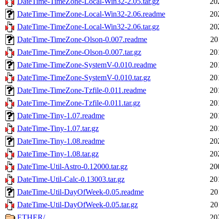
DateTime-TimeZone-Local-Win32-2.05.tar.gz
20
DateTime-TimeZone-Local-Win32-2.06.readme
20
DateTime-TimeZone-Local-Win32-2.06.tar.gz
20
DateTime-TimeZone-Olson-0.007.readme
20
DateTime-TimeZone-Olson-0.007.tar.gz
20
DateTime-TimeZone-SystemV-0.010.readme
20
DateTime-TimeZone-SystemV-0.010.tar.gz
20
DateTime-TimeZone-Tzfile-0.011.readme
20
DateTime-TimeZone-Tzfile-0.011.tar.gz
20
DateTime-Tiny-1.07.readme
20
DateTime-Tiny-1.07.tar.gz
20
DateTime-Tiny-1.08.readme
20
DateTime-Tiny-1.08.tar.gz
20
DateTime-Util-Astro-0.12000.tar.gz
20
DateTime-Util-Calc-0.13003.tar.gz
20
DateTime-Util-DayOfWeek-0.05.readme
20
DateTime-Util-DayOfWeek-0.05.tar.gz
20
ETHER/
20