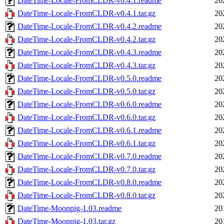
DateTime-Locale-FromCLDR-v0.4.1.readme
20
DateTime-Locale-FromCLDR-v0.4.1.tar.gz
20
DateTime-Locale-FromCLDR-v0.4.2.readme
20
DateTime-Locale-FromCLDR-v0.4.2.tar.gz
20
DateTime-Locale-FromCLDR-v0.4.3.readme
20
DateTime-Locale-FromCLDR-v0.4.3.tar.gz
20
DateTime-Locale-FromCLDR-v0.5.0.readme
20
DateTime-Locale-FromCLDR-v0.5.0.tar.gz
20
DateTime-Locale-FromCLDR-v0.6.0.readme
20
DateTime-Locale-FromCLDR-v0.6.0.tar.gz
20
DateTime-Locale-FromCLDR-v0.6.1.readme
20
DateTime-Locale-FromCLDR-v0.6.1.tar.gz
20
DateTime-Locale-FromCLDR-v0.7.0.readme
20
DateTime-Locale-FromCLDR-v0.7.0.tar.gz
20
DateTime-Locale-FromCLDR-v0.8.0.readme
20
DateTime-Locale-FromCLDR-v0.8.0.tar.gz
20
DateTime-Moonpig-1.03.readme
20
DateTime-Moonpig-1.03.tar.gz
20