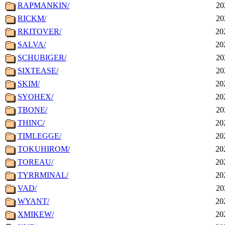
RAPMANKIN/
20
RICKM/
20
RKITOVER/
20
SALVA/
20
SCHUBIGER/
20
SIXTEASE/
20
SKIM/
20
SYOHEX/
20
TBONE/
20
THINC/
20
TIMLEGGE/
20
TOKUHIROM/
20
TOREAU/
20
TYRRMINAL/
20
VAD/
20
WYANT/
20
XMIKEW/
20