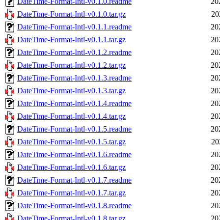
DateTime-Format-Intl-v0.1.0.readme
20
DateTime-Format-Intl-v0.1.0.tar.gz
20
DateTime-Format-Intl-v0.1.1.readme
20
DateTime-Format-Intl-v0.1.1.tar.gz
20
DateTime-Format-Intl-v0.1.2.readme
20
DateTime-Format-Intl-v0.1.2.tar.gz
20
DateTime-Format-Intl-v0.1.3.readme
20
DateTime-Format-Intl-v0.1.3.tar.gz
20
DateTime-Format-Intl-v0.1.4.readme
20
DateTime-Format-Intl-v0.1.4.tar.gz
20
DateTime-Format-Intl-v0.1.5.readme
20
DateTime-Format-Intl-v0.1.5.tar.gz
20
DateTime-Format-Intl-v0.1.6.readme
20
DateTime-Format-Intl-v0.1.6.tar.gz
20
DateTime-Format-Intl-v0.1.7.readme
20
DateTime-Format-Intl-v0.1.7.tar.gz
20
DateTime-Format-Intl-v0.1.8.readme
20
DateTime-Format-Intl-v0.1.8.tar.gz
20