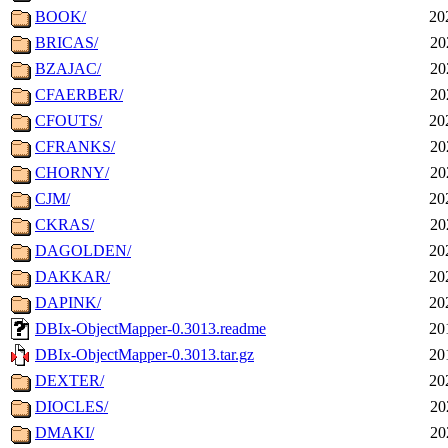
BOOK/
20
BRICAS/
20
BZAJAC/
20
CFAERBER/
20
CFOUTS/
20
CFRANKS/
20
CHORNY/
20
CJM/
20
CKRAS/
20
DAGOLDEN/
20
DAKKAR/
20
DAPINK/
20
DBIx-ObjectMapper-0.3013.readme
20
DBIx-ObjectMapper-0.3013.tar.gz
20
DEXTER/
20
DIOCLES/
20
DMAKI/
20