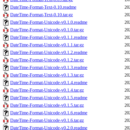
DateTime-Format-Text-0.10.readme
20
DateTime-Format-Text-0.10.tar.gz
20
DateTime-Format-Unicode-v0.1.0.readme
20
DateTime-Format-Unicode-v0.1.0.tar.gz
20
DateTime-Format-Unicode-v0.1.1.readme
20
DateTime-Format-Unicode-v0.1.1.tar.gz
20
DateTime-Format-Unicode-v0.1.2.readme
20
DateTime-Format-Unicode-v0.1.2.tar.gz
20
DateTime-Format-Unicode-v0.1.3.readme
20
DateTime-Format-Unicode-v0.1.3.tar.gz
20
DateTime-Format-Unicode-v0.1.4.readme
20
DateTime-Format-Unicode-v0.1.4.tar.gz
20
DateTime-Format-Unicode-v0.1.5.readme
20
DateTime-Format-Unicode-v0.1.5.tar.gz
20
DateTime-Format-Unicode-v0.1.6.readme
20
DateTime-Format-Unicode-v0.1.6.tar.gz
20
DateTime-Format-Unicode-v0.2.0.readme
20