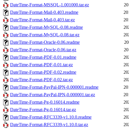
DateTime-Format-MSSQL-1.001000.tar.gz
20
DateTime-Format-Mail-0.403.readme
20
DateTime-Format-Mail-0.403.tar.gz
20
DateTime-Format-MySQL-0.08.readme
20
DateTime-Format-MySQL-0.08.tar.gz
20
DateTime-Format-Oracle-0.06.readme
20
DateTime-Format-Oracle-0.06.tar.gz
20
DateTime-Format-PDF-0.01.readme
20
DateTime-Format-PDF-0.01.tar.gz
20
DateTime-Format-PDF-0.02.readme
20
DateTime-Format-PDF-0.02.tar.gz
20
DateTime-Format-PayPal-IPN-0.000001.readme
20
DateTime-Format-PayPal-IPN-0.000001.tar.gz
20
DateTime-Format-Pg-0.16014.readme
20
DateTime-Format-Pg-0.16014.tar.gz
20
DateTime-Format-RFC3339-v1.10.0.readme
20
DateTime-Format-RFC3339-v1.10.0.tar.gz
20