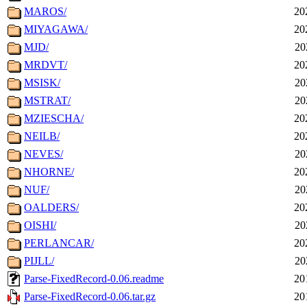
MAROS/
20
MIYAGAWA/
20
MJD/
20
MRDVT/
20
MSISK/
20
MSTRAT/
20
MZIESCHA/
20
NEILB/
20
NEVES/
20
NHORNE/
20
NUF/
20
OALDERS/
20
OISHI/
20
PERLANCAR/
20
PIJLL/
20
Parse-FixedRecord-0.06.readme
20
Parse-FixedRecord-0.06.tar.gz
20