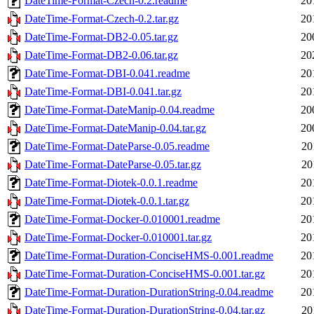
DateTime-Format-Czech-0.2.readme
20
DateTime-Format-Czech-0.2.tar.gz
20
DateTime-Format-DB2-0.05.tar.gz
20
DateTime-Format-DB2-0.06.tar.gz
20
DateTime-Format-DBI-0.041.readme
20
DateTime-Format-DBI-0.041.tar.gz
20
DateTime-Format-DateManip-0.04.readme
20
DateTime-Format-DateManip-0.04.tar.gz
20
DateTime-Format-DateParse-0.05.readme
20
DateTime-Format-DateParse-0.05.tar.gz
20
DateTime-Format-Diotek-0.0.1.readme
20
DateTime-Format-Diotek-0.0.1.tar.gz
20
DateTime-Format-Docker-0.010001.readme
20
DateTime-Format-Docker-0.010001.tar.gz
20
DateTime-Format-Duration-ConciseHMS-0.001.readme
20
DateTime-Format-Duration-ConciseHMS-0.001.tar.gz
20
DateTime-Format-Duration-DurationString-0.04.readme
20
DateTime-Format-Duration-DurationString-0.04.tar.gz
20