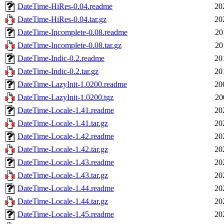
DateTime-HiRes-0.04.readme
20
DateTime-HiRes-0.04.tar.gz
20
DateTime-Incomplete-0.08.readme
20
DateTime-Incomplete-0.08.tar.gz
20
DateTime-Indic-0.2.readme
20
DateTime-Indic-0.2.tar.gz
20
DateTime-LazyInit-1.0200.readme
20
DateTime-LazyInit-1.0200.tgz
20
DateTime-Locale-1.41.readme
20
DateTime-Locale-1.41.tar.gz
20
DateTime-Locale-1.42.readme
20
DateTime-Locale-1.42.tar.gz
20
DateTime-Locale-1.43.readme
20
DateTime-Locale-1.43.tar.gz
20
DateTime-Locale-1.44.readme
20
DateTime-Locale-1.44.tar.gz
20
DateTime-Locale-1.45.readme
20