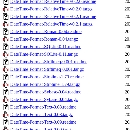
DateTime-Format-RelativeTime-v0.2.0.readme
20
DateTime-Format-RelativeTime-v0.2.0.tar.gz
20
DateTime-Format-RelativeTime-v0.2.1.readme
20
DateTime-Format-RelativeTime-v0.2.1.tar.gz
20
DateTime-Format-Roman-0.04.readme
20
DateTime-Format-Roman-0.04.tar.gz
20
DateTime-Format-SQLite-0.11.readme
20
DateTime-Format-SQLite-0.11.tar.gz
20
DateTime-Format-Strftimeq-0.001.readme
20
DateTime-Format-Strftimeq-0.001.tar.gz
20
DateTime-Format-Strptime-1.79.readme
20
DateTime-Format-Strptime-1.79.tar.gz
20
DateTime-Format-Sybase-0.04.readme
20
DateTime-Format-Sybase-0.04.tar.gz
20
DateTime-Format-Text-0.08.readme
20
DateTime-Format-Text-0.08.tar.gz
20
DateTime-Format-Text-0.09.readme
20
DateTime-Format-Text-0.09.tar.gz
20