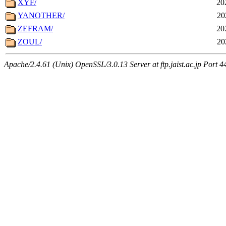
XYF/
20
YANOTHER/
20
ZEFRAM/
20
ZOUL/
20
Apache/2.4.61 (Unix) OpenSSL/3.0.13 Server at ftp.jaist.ac.jp Port 4