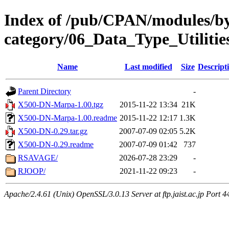
Index of /pub/CPAN/modules/b
category/06_Data_Type_Utilitie
Name
Last modified
Size
Descript
Parent Directory
-
X500-DN-Marpa-1.00.tgz
2015-11-22 13:34
21K
X500-DN-Marpa-1.00.readme
2015-11-22 12:17
1.3K
X500-DN-0.29.tar.gz
2007-07-09 02:05
5.2K
X500-DN-0.29.readme
2007-07-09 01:42
737
RSAVAGE/
2026-07-28 23:29
-
RJOOP/
2021-11-22 09:23
-
Apache/2.4.61 (Unix) OpenSSL/3.0.13 Server at ftp.jaist.ac.jp Port 4