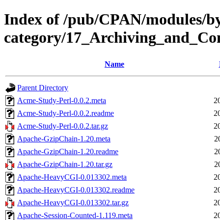
Index of /pub/CPAN/modules/b
category/17_Archiving_and_C
Name
Parent Directory
Acme-Study-Perl-0.0.2.meta
2
Acme-Study-Perl-0.0.2.readme
2
Acme-Study-Perl-0.0.2.tar.gz
2
Apache-GzipChain-1.20.meta
2
Apache-GzipChain-1.20.readme
2
Apache-GzipChain-1.20.tar.gz
2
Apache-HeavyCGI-0.013302.meta
2
Apache-HeavyCGI-0.013302.readme
2
Apache-HeavyCGI-0.013302.tar.gz
2
Apache-Session-Counted-1.119.meta
2