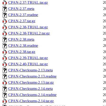
CPAN-2.37-TRIAL.tar.gz
2
CPAN-2.37.meta
2
CPAN-2.37.readme
2
CPAN-2.37.tar.gz
2
CPAN-2.38-TRIAL.tar.gz
2
CPAN-2.38-TRIAL2.tar.gz
2
CPAN-2.38.meta
2
CPAN-2.38.readme
2
CPAN-2.38.tar.gz
2
CPAN-2.39-TRIAL.tar.gz
2
CPAN-2.40-TRIAL.tar.gz
2
CPAN-Checksums-2.13.meta
2
CPAN-Checksums-2.13.readme
2
CPAN-Checksums-2.13.tar.gz
2
CPAN-Checksums-2.14.meta
2
CPAN-Checksums-2.14.readme
2
CPAN-Checksums-2.14.tar.gz
2