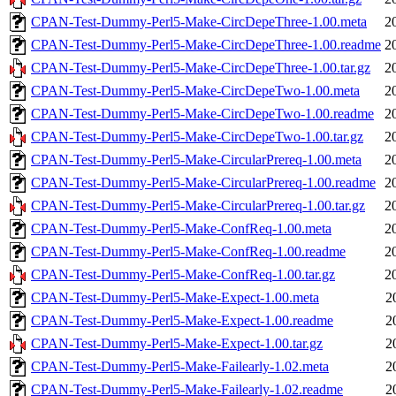
CPAN-Test-Dummy-Perl5-Make-CircDepeThree-1.00.meta
2
CPAN-Test-Dummy-Perl5-Make-CircDepeThree-1.00.readme
2
CPAN-Test-Dummy-Perl5-Make-CircDepeThree-1.00.tar.gz
2
CPAN-Test-Dummy-Perl5-Make-CircDepeTwo-1.00.meta
2
CPAN-Test-Dummy-Perl5-Make-CircDepeTwo-1.00.readme
2
CPAN-Test-Dummy-Perl5-Make-CircDepeTwo-1.00.tar.gz
2
CPAN-Test-Dummy-Perl5-Make-CircularPrereq-1.00.meta
2
CPAN-Test-Dummy-Perl5-Make-CircularPrereq-1.00.readme
2
CPAN-Test-Dummy-Perl5-Make-CircularPrereq-1.00.tar.gz
2
CPAN-Test-Dummy-Perl5-Make-ConfReq-1.00.meta
2
CPAN-Test-Dummy-Perl5-Make-ConfReq-1.00.readme
2
CPAN-Test-Dummy-Perl5-Make-ConfReq-1.00.tar.gz
2
CPAN-Test-Dummy-Perl5-Make-Expect-1.00.meta
2
CPAN-Test-Dummy-Perl5-Make-Expect-1.00.readme
2
CPAN-Test-Dummy-Perl5-Make-Expect-1.00.tar.gz
2
CPAN-Test-Dummy-Perl5-Make-Failearly-1.02.meta
2
CPAN-Test-Dummy-Perl5-Make-Failearly-1.02.readme
2