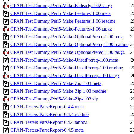
CPAN-Test-Dummy-Perl5-Make-Failearly-1.02.tar.gz
2
CPAN-Test-Dummy-Perl5-Make-Features-1.06.meta
2
CPAN-Test-Dummy-Perl5-Make-Features-1.06.readme
2
CPAN-Test-Dummy-Perl5-Make-Features-1.06.tar.gz
2
CPAN-Test-Dummy-Perl5-Make-OptionalPrereq-1.00.meta
2
CPAN-Test-Dummy-Perl5-Make-OptionalPrereq-1.00.readme
2
CPAN-Test-Dummy-Perl5-Make-OptionalPrereq-1.00.tar.gz
2
CPAN-Test-Dummy-Perl5-Make-UnsatPrereq-1.00.meta
2
CPAN-Test-Dummy-Perl5-Make-UnsatPrereq-1.00.readme
2
CPAN-Test-Dummy-Perl5-Make-UnsatPrereq-1.00.tar.gz
2
CPAN-Test-Dummy-Perl5-Make-Zip-1.03.meta
2
CPAN-Test-Dummy-Perl5-Make-Zip-1.03.readme
2
CPAN-Test-Dummy-Perl5-Make-Zip-1.03.zip
2
CPAN-Testers-ParseReport-0.4.4.meta
2
CPAN-Testers-ParseReport-0.4.4.readme
2
CPAN-Testers-ParseReport-0.4.4.tar.bz2
2
CPAN-Testers-ParseReport-0.4.5.meta
2