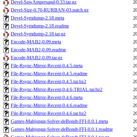
Devel-SawAmpersand-0.33.tar.gz
2
Devel-Size-0.70-RURBAN-03.patch.gz
2
Devel-Symdump-2.18.meta
2
Devel-Symdump-2.18.readme
2
Devel-Symdump-2.18.tar.gz
2
Encode-MAB2-0.09.meta
2
Encode-MAB2-0.09.readme
2
Encode-MAB2-0.09.tar.gz
2
File-Rsync-Mirror-Recent-0.4.5.meta
2
File-Rsync-Mirror-Recent-0.4.5.readme
2
File-Rsync-Mirror-Recent-0.4.5.tar.bz2
2
File-Rsync-Mirror-Recent-0.4.6-TRIAL.tar.bz2
2
File-Rsync-Mirror-Recent-0.4.6.meta
2
File-Rsync-Mirror-Recent-0.4.6.readme
2
File-Rsync-Mirror-Recent-0.4.6.tar.bz2
2
Games-Mahjongg-Solver-deBondt-FFI-0.0.1.meta
2
Games-Mahjongg-Solver-deBondt-FFI-0.0.1.readme
2