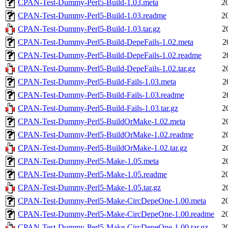
CPAN-Test-Dummy-Perl5-Build-1.03.meta
2
CPAN-Test-Dummy-Perl5-Build-1.03.readme
2
CPAN-Test-Dummy-Perl5-Build-1.03.tar.gz
2
CPAN-Test-Dummy-Perl5-Build-DepeFails-1.02.meta
2
CPAN-Test-Dummy-Perl5-Build-DepeFails-1.02.readme
2
CPAN-Test-Dummy-Perl5-Build-DepeFails-1.02.tar.gz
2
CPAN-Test-Dummy-Perl5-Build-Fails-1.03.meta
2
CPAN-Test-Dummy-Perl5-Build-Fails-1.03.readme
2
CPAN-Test-Dummy-Perl5-Build-Fails-1.03.tar.gz
2
CPAN-Test-Dummy-Perl5-BuildOrMake-1.02.meta
2
CPAN-Test-Dummy-Perl5-BuildOrMake-1.02.readme
2
CPAN-Test-Dummy-Perl5-BuildOrMake-1.02.tar.gz
2
CPAN-Test-Dummy-Perl5-Make-1.05.meta
2
CPAN-Test-Dummy-Perl5-Make-1.05.readme
2
CPAN-Test-Dummy-Perl5-Make-1.05.tar.gz
2
CPAN-Test-Dummy-Perl5-Make-CircDepeOne-1.00.meta
2
CPAN-Test-Dummy-Perl5-Make-CircDepeOne-1.00.readme
2
CPAN-Test-Dummy-Perl5-Make-CircDepeOne-1.00.tar.gz
2