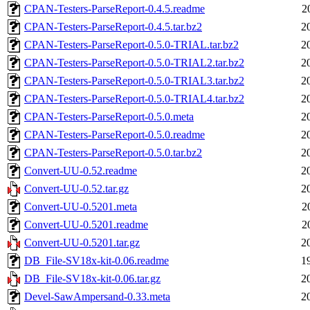
CPAN-Testers-ParseReport-0.4.5.readme
2
CPAN-Testers-ParseReport-0.4.5.tar.bz2
2
CPAN-Testers-ParseReport-0.5.0-TRIAL.tar.bz2
2
CPAN-Testers-ParseReport-0.5.0-TRIAL2.tar.bz2
2
CPAN-Testers-ParseReport-0.5.0-TRIAL3.tar.bz2
2
CPAN-Testers-ParseReport-0.5.0-TRIAL4.tar.bz2
2
CPAN-Testers-ParseReport-0.5.0.meta
2
CPAN-Testers-ParseReport-0.5.0.readme
2
CPAN-Testers-ParseReport-0.5.0.tar.bz2
2
Convert-UU-0.52.readme
2
Convert-UU-0.52.tar.gz
2
Convert-UU-0.5201.meta
2
Convert-UU-0.5201.readme
2
Convert-UU-0.5201.tar.gz
2
DB_File-SV18x-kit-0.06.readme
1
DB_File-SV18x-kit-0.06.tar.gz
2
Devel-SawAmpersand-0.33.meta
2