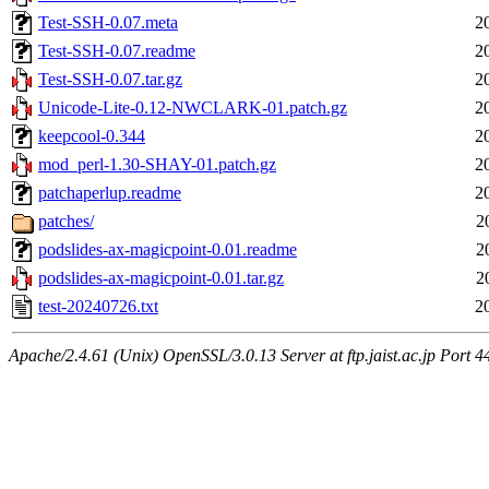
Test-SSH-0.07.meta
2
Test-SSH-0.07.readme
2
Test-SSH-0.07.tar.gz
2
Unicode-Lite-0.12-NWCLARK-01.patch.gz
2
keepcool-0.344
2
mod_perl-1.30-SHAY-01.patch.gz
2
patchaperlup.readme
2
patches/
2
podslides-ax-magicpoint-0.01.readme
2
podslides-ax-magicpoint-0.01.tar.gz
2
test-20240726.txt
2
Apache/2.4.61 (Unix) OpenSSL/3.0.13 Server at ftp.jaist.ac.jp Port 4