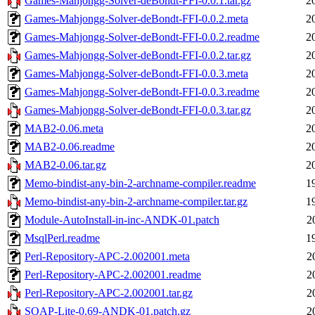
Games-Mahjongg-Solver-deBondt-FFI-0.0.1.tar.gz
2
Games-Mahjongg-Solver-deBondt-FFI-0.0.2.meta
2
Games-Mahjongg-Solver-deBondt-FFI-0.0.2.readme
2
Games-Mahjongg-Solver-deBondt-FFI-0.0.2.tar.gz
2
Games-Mahjongg-Solver-deBondt-FFI-0.0.3.meta
2
Games-Mahjongg-Solver-deBondt-FFI-0.0.3.readme
2
Games-Mahjongg-Solver-deBondt-FFI-0.0.3.tar.gz
2
MAB2-0.06.meta
2
MAB2-0.06.readme
2
MAB2-0.06.tar.gz
2
Memo-bindist-any-bin-2-archname-compiler.readme
1
Memo-bindist-any-bin-2-archname-compiler.tar.gz
1
Module-AutoInstall-in-inc-ANDK-01.patch
2
MsqlPerl.readme
1
Perl-Repository-APC-2.002001.meta
2
Perl-Repository-APC-2.002001.readme
2
Perl-Repository-APC-2.002001.tar.gz
2
SOAP-Lite-0.69-ANDK-01.patch.gz
2