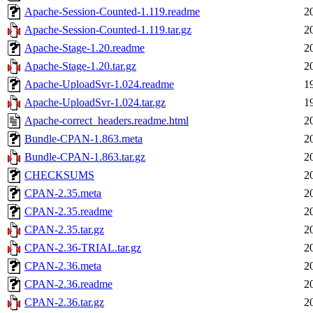
Apache-Session-Counted-1.119.readme
2
Apache-Session-Counted-1.119.tar.gz
2
Apache-Stage-1.20.readme
2
Apache-Stage-1.20.tar.gz
2
Apache-UploadSvr-1.024.readme
1
Apache-UploadSvr-1.024.tar.gz
1
Apache-correct_headers.readme.html
2
Bundle-CPAN-1.863.meta
2
Bundle-CPAN-1.863.tar.gz
2
CHECKSUMS
2
CPAN-2.35.meta
2
CPAN-2.35.readme
2
CPAN-2.35.tar.gz
2
CPAN-2.36-TRIAL.tar.gz
2
CPAN-2.36.meta
2
CPAN-2.36.readme
2
CPAN-2.36.tar.gz
2