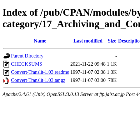
Index of /pub/CPAN/modules/b
category/17_Archiving_and_C
Name
Last modified
Size
Descripti
Parent Directory
-
CHECKSUMS
2021-11-22 09:48
1.1K
Convert-Translit-1.03.readme
1997-11-07 02:38
1.3K
Convert-Translit-1.03.tar.gz
1997-11-07 03:00
78K
Apache/2.4.61 (Unix) OpenSSL/3.0.13 Server at ftp.jaist.ac.jp Port 4