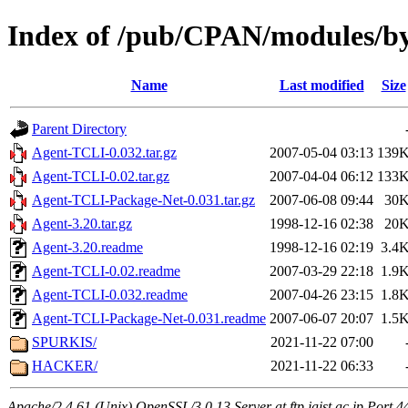
Index of /pub/CPAN/modules/b
Name
Last modified
Size
Parent Directory
Agent-TCLI-0.032.tar.gz
2007-05-04 03:13
139
Agent-TCLI-0.02.tar.gz
2007-04-04 06:12
133
Agent-TCLI-Package-Net-0.031.tar.gz
2007-06-08 09:44
30
Agent-3.20.tar.gz
1998-12-16 02:38
20
Agent-3.20.readme
1998-12-16 02:19
3.4
Agent-TCLI-0.02.readme
2007-03-29 22:18
1.9
Agent-TCLI-0.032.readme
2007-04-26 23:15
1.8
Agent-TCLI-Package-Net-0.031.readme
2007-06-07 20:07
1.5
SPURKIS/
2021-11-22 07:00
HACKER/
2021-11-22 06:33
Apache/2.4.61 (Unix) OpenSSL/3.0.13 Server at ftp.jaist.ac.jp Port 4