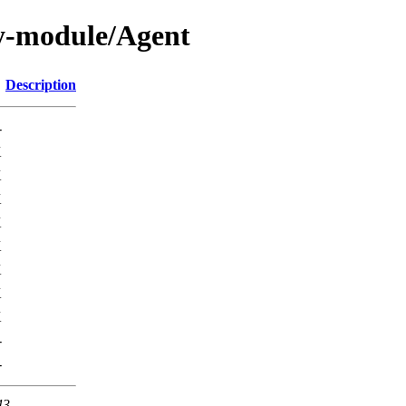
y-module/Agent
Description
-
K
K
K
K
K
K
K
K
-
-
43