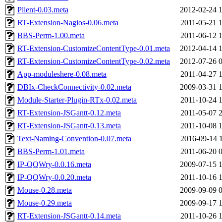
Plient-0.03.meta
2012-02-24 
RT-Extension-Nagios-0.06.meta
2011-05-21 
BBS-Perm-1.00.meta
2011-06-12 
RT-Extension-CustomizeContentType-0.01.meta
2012-04-14 
RT-Extension-CustomizeContentType-0.02.meta
2012-07-26 
App-moduleshere-0.08.meta
2011-04-27 
DBIx-CheckConnectivity-0.02.meta
2009-03-31 
Module-Starter-Plugin-RTx-0.02.meta
2011-10-24 
RT-Extension-JSGantt-0.12.meta
2011-05-07 
RT-Extension-JSGantt-0.13.meta
2011-10-08 
Text-Naming-Convention-0.07.meta
2016-09-14 
BBS-Perm-1.01.meta
2011-06-20 
IP-QQWry-0.0.16.meta
2009-07-15 
IP-QQWry-0.0.20.meta
2011-10-16 
Mouse-0.28.meta
2009-09-09 
Mouse-0.29.meta
2009-09-17 
RT-Extension-JSGantt-0.14.meta
2011-10-26 