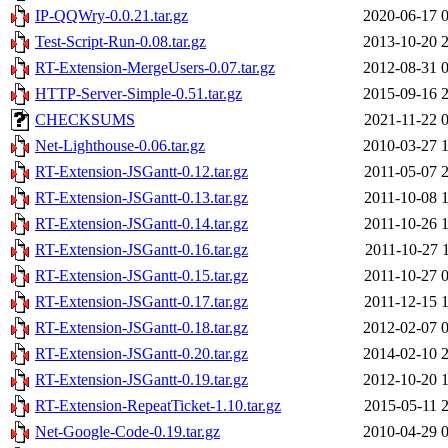
IP-QQWry-0.0.21.tar.gz
2020-06-17 
Test-Script-Run-0.08.tar.gz
2013-10-20 
RT-Extension-MergeUsers-0.07.tar.gz
2012-08-31 
HTTP-Server-Simple-0.51.tar.gz
2015-09-16 
CHECKSUMS
2021-11-22 
Net-Lighthouse-0.06.tar.gz
2010-03-27 
RT-Extension-JSGantt-0.12.tar.gz
2011-05-07 
RT-Extension-JSGantt-0.13.tar.gz
2011-10-08 
RT-Extension-JSGantt-0.14.tar.gz
2011-10-26 
RT-Extension-JSGantt-0.16.tar.gz
2011-10-27 
RT-Extension-JSGantt-0.15.tar.gz
2011-10-27 
RT-Extension-JSGantt-0.17.tar.gz
2011-12-15 
RT-Extension-JSGantt-0.18.tar.gz
2012-02-07 
RT-Extension-JSGantt-0.20.tar.gz
2014-02-10 
RT-Extension-JSGantt-0.19.tar.gz
2012-10-20 
RT-Extension-RepeatTicket-1.10.tar.gz
2015-05-11 
Net-Google-Code-0.19.tar.gz
2010-04-29 