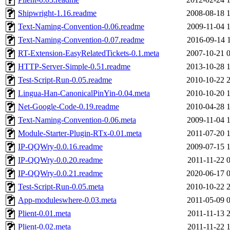
Shipwright-1.16.readme
2008-08-18 
Text-Naming-Convention-0.06.readme
2009-11-04 
Text-Naming-Convention-0.07.readme
2016-09-14 
RT-Extension-EasyRelatedTickets-0.1.meta
2007-10-21 
HTTP-Server-Simple-0.51.readme
2013-10-28 
Test-Script-Run-0.05.readme
2010-10-22 
Lingua-Han-CanonicalPinYin-0.04.meta
2010-10-20 
Net-Google-Code-0.19.readme
2010-04-28 
Text-Naming-Convention-0.06.meta
2009-11-04 
Module-Starter-Plugin-RTx-0.01.meta
2011-07-20 
IP-QQWry-0.0.16.readme
2009-07-15 
IP-QQWry-0.0.20.readme
2011-11-22 
IP-QQWry-0.0.21.readme
2020-06-17 
Test-Script-Run-0.05.meta
2010-10-22 
App-moduleswhere-0.03.meta
2011-05-09 
Plient-0.01.meta
2011-11-13 
Plient-0.02.meta
2011-11-22 