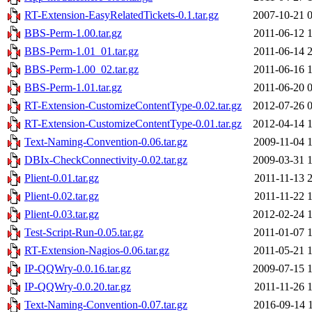
RT-Extension-EasyRelatedTickets-0.1.tar.gz
2007-10-21 
BBS-Perm-1.00.tar.gz
2011-06-12 
BBS-Perm-1.01_01.tar.gz
2011-06-14 
BBS-Perm-1.00_02.tar.gz
2011-06-16 
BBS-Perm-1.01.tar.gz
2011-06-20 
RT-Extension-CustomizeContentType-0.02.tar.gz
2012-07-26 
RT-Extension-CustomizeContentType-0.01.tar.gz
2012-04-14 
Text-Naming-Convention-0.06.tar.gz
2009-11-04 
DBIx-CheckConnectivity-0.02.tar.gz
2009-03-31 
Plient-0.01.tar.gz
2011-11-13 
Plient-0.02.tar.gz
2011-11-22 
Plient-0.03.tar.gz
2012-02-24 
Test-Script-Run-0.05.tar.gz
2011-01-07 
RT-Extension-Nagios-0.06.tar.gz
2011-05-21 
IP-QQWry-0.0.16.tar.gz
2009-07-15 
IP-QQWry-0.0.20.tar.gz
2011-11-26 
Text-Naming-Convention-0.07.tar.gz
2016-09-14 