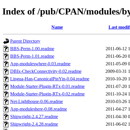
Index of /pub/CPAN/modules
Name
Last modif
Parent Directory
BBS-Perm-1.00.readme
2011-06-12 
BBS-Perm-1.01.readme
2011-06-20 
App-moduleswhere-0.03.readme
2011-05-09 
DBIx-CheckConnectivity-0.02.readme
2009-03-31 
Lingua-Han-CanonicalPinYin-0.04.readme
2010-10-20 
Module-Starter-Plugin-RTx-0.01.readme
2011-07-20 
Module-Starter-Plugin-RTx-0.02.readme
2011-10-24 
Net-Lighthouse-0.06.readme
2010-03-26 
App-moduleshere-0.08.readme
2011-04-27 
Shipwright-2.4.27.readme
2011-04-30 
Shipwright-2.4.28.readme
2011-06-02 