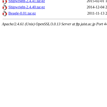
Shipwright-2.4.41.tar.gz
2015-02-01 
Shipwright-2.4.40.tar.gz
2014-12-04 
Beagle-0.01.tar.gz
2011-11-13 
Apache/2.4.61 (Unix) OpenSSL/3.0.13 Server at ftp.jaist.ac.jp Port 4