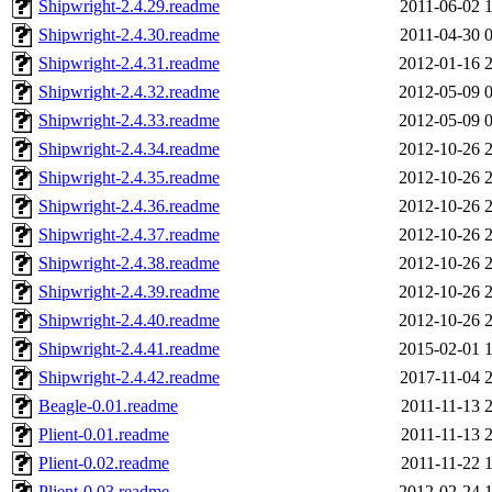
Shipwright-2.4.29.readme
2011-06-02 
Shipwright-2.4.30.readme
2011-04-30 
Shipwright-2.4.31.readme
2012-01-16 
Shipwright-2.4.32.readme
2012-05-09 
Shipwright-2.4.33.readme
2012-05-09 
Shipwright-2.4.34.readme
2012-10-26 
Shipwright-2.4.35.readme
2012-10-26 
Shipwright-2.4.36.readme
2012-10-26 
Shipwright-2.4.37.readme
2012-10-26 
Shipwright-2.4.38.readme
2012-10-26 
Shipwright-2.4.39.readme
2012-10-26 
Shipwright-2.4.40.readme
2012-10-26 
Shipwright-2.4.41.readme
2015-02-01 
Shipwright-2.4.42.readme
2017-11-04 
Beagle-0.01.readme
2011-11-13 
Plient-0.01.readme
2011-11-13 
Plient-0.02.readme
2011-11-22 
Plient-0.03.readme
2012-02-24 