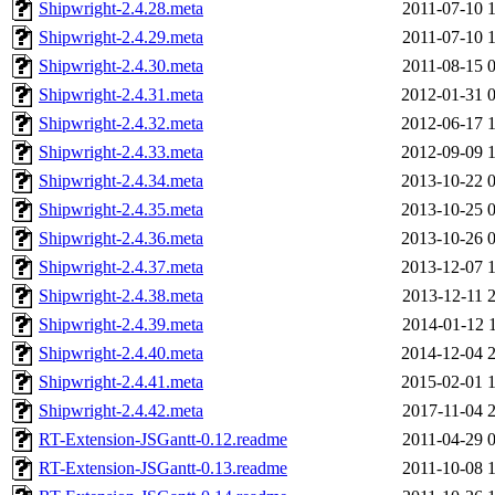
Shipwright-2.4.28.meta
2011-07-10 
Shipwright-2.4.29.meta
2011-07-10 
Shipwright-2.4.30.meta
2011-08-15 
Shipwright-2.4.31.meta
2012-01-31 
Shipwright-2.4.32.meta
2012-06-17 
Shipwright-2.4.33.meta
2012-09-09 
Shipwright-2.4.34.meta
2013-10-22 
Shipwright-2.4.35.meta
2013-10-25 
Shipwright-2.4.36.meta
2013-10-26 
Shipwright-2.4.37.meta
2013-12-07 
Shipwright-2.4.38.meta
2013-12-11 
Shipwright-2.4.39.meta
2014-01-12 
Shipwright-2.4.40.meta
2014-12-04 
Shipwright-2.4.41.meta
2015-02-01 
Shipwright-2.4.42.meta
2017-11-04 
RT-Extension-JSGantt-0.12.readme
2011-04-29 
RT-Extension-JSGantt-0.13.readme
2011-10-08 