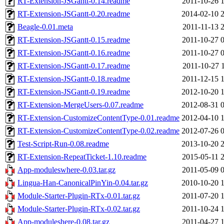
RT-Extension-JSGantt-0.14.readme
2011-10-26 
RT-Extension-JSGantt-0.20.readme
2014-02-10 
Beagle-0.01.meta
2011-11-13 
RT-Extension-JSGantt-0.15.readme
2011-10-27 
RT-Extension-JSGantt-0.16.readme
2011-10-27 
RT-Extension-JSGantt-0.17.readme
2011-10-27 
RT-Extension-JSGantt-0.18.readme
2011-12-15 
RT-Extension-JSGantt-0.19.readme
2012-10-20 
RT-Extension-MergeUsers-0.07.readme
2012-08-31 
RT-Extension-CustomizeContentType-0.01.readme
2012-04-10 
RT-Extension-CustomizeContentType-0.02.readme
2012-07-26 
Test-Script-Run-0.08.readme
2013-10-20 
RT-Extension-RepeatTicket-1.10.readme
2015-05-11 
App-moduleswhere-0.03.tar.gz
2011-05-09 
Lingua-Han-CanonicalPinYin-0.04.tar.gz
2010-10-20 
Module-Starter-Plugin-RTx-0.01.tar.gz
2011-07-20 
Module-Starter-Plugin-RTx-0.02.tar.gz
2011-10-24 
App-moduleshere-0.08.tar.gz
2011-04-27 