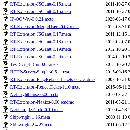
RT-Extension-JSGantt-0.15.meta
2011-10-27 
RT-Extension-JSGantt-0.16.meta
2011-10-27 
IP-QQWry-0.0.21.meta
2020-06-17 
RT-Extension-MergeUsers-0.07.meta
2012-08-31 
RT-Extension-JSGantt-0.17.meta
2011-12-15 
RT-Extension-JSGantt-0.18.meta
2012-02-07 
RT-Extension-JSGantt-0.19.meta
2012-10-20 
RT-Extension-JSGantt-0.20.meta
2014-02-10 
Test-Script-Run-0.08.meta
2013-10-20 
HTTP-Server-Simple-0.51.meta
2015-09-16 
RT-Extension-EasyRelatedTickets-0.1.readme
2007-10-21 
RT-Extension-RepeatTicket-1.10.meta
2015-05-11 
Net-Lighthouse-0.06.meta
2010-03-27 
RT-Extension-Nagios-0.06.readme
2011-05-21 
Net-Google-Code-0.19.meta
2010-04-28 
Shipwright-1.16.meta
2008-11-13 
Shipwright-2.4.27.meta
2011-06-12 