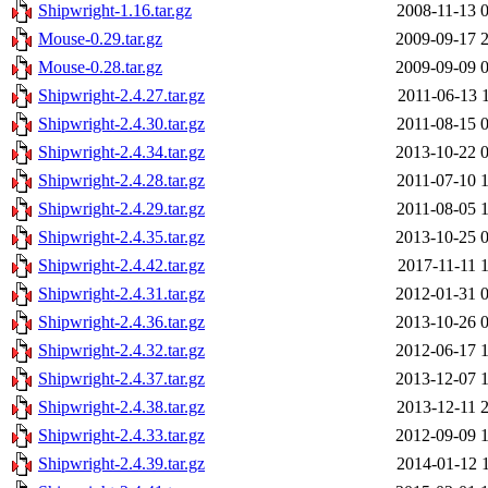
Shipwright-1.16.tar.gz
2008-11-13 
Mouse-0.29.tar.gz
2009-09-17 
Mouse-0.28.tar.gz
2009-09-09 
Shipwright-2.4.27.tar.gz
2011-06-13 
Shipwright-2.4.30.tar.gz
2011-08-15 
Shipwright-2.4.34.tar.gz
2013-10-22 
Shipwright-2.4.28.tar.gz
2011-07-10 
Shipwright-2.4.29.tar.gz
2011-08-05 
Shipwright-2.4.35.tar.gz
2013-10-25 
Shipwright-2.4.42.tar.gz
2017-11-11 
Shipwright-2.4.31.tar.gz
2012-01-31 
Shipwright-2.4.36.tar.gz
2013-10-26 
Shipwright-2.4.32.tar.gz
2012-06-17 
Shipwright-2.4.37.tar.gz
2013-12-07 
Shipwright-2.4.38.tar.gz
2013-12-11 
Shipwright-2.4.33.tar.gz
2012-09-09 
Shipwright-2.4.39.tar.gz
2014-01-12 