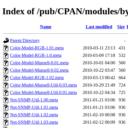
Index of /pub/CPAN/modules
Name
Last modified
Size
Parent Directory
-
Color-Model-RGB-1.01.meta
2010-03-11 23:13
431
Color-Model-RGB-1.0.meta
2010-03-09 17:18
532
Color-Model-Munsell-0.01.meta
2010-10-01 04:00
560
Color-Model-Munsell-0.02.meta
2010-10-22 03:47
560
Color-Model-RGB-1.02.meta
2010-03-13 00:42
664
Color-Model-Munsell-Util-0.03.meta
2010-10-29 21:49
724
Color-Model-Munsell-Util-0.01.meta
2010-10-22 04:34
725
Net-SNMP-Util-1.00.meta
2011-01-21 03:06
936
Net-SNMP-Util-1.01.meta
2011-01-21 03:06
936
Net-SNMP-Util-1.02.meta
2011-02-10 00:08
936
Net-SNMP-Util-1.03.meta
2011-02-12 00:09
936