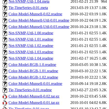
Net-SNMP-Util-1.04.meta
2011-02-21 21:39
964
Tie-TimeSeries-0.01.meta
2013-03-19 13:37
1.0K
Color-Model-Munsell-0.02.readme
2010-10-22 03:19
1.0K
Color-Model-Munsell-Util-0.01.readme
2010-10-22 04:19
1.2K
Color-Model-Munsell-Util-0.03.readme
2010-10-24 23:18
1.3K
Net-SNMP-Util-1.00.readme
2011-01-21 02:55
1.4K
Net-SNMP-Util-1.01.readme
2011-01-21 02:55
1.4K
Net-SNMP-Util-1.02.readme
2011-01-21 02:55
1.4K
Net-SNMP-Util-1.03.readme
2011-01-21 02:55
1.4K
Net-SNMP-Util-1.04.readme
2011-02-17 16:25
1.4K
Color-Model-RGB-1.0.readme
2010-03-05 10:38
1.5K
Color-Model-RGB-1.01.readme
2010-03-10 22:22
1.5K
Color-Model-RGB-1.02.readme
2010-03-10 22:22
1.5K
Color-Model-Munsell-0.01.readme
2010-09-14 19:18
2.8K
Tie-TimeSeries-0.01.readme
2013-02-27 22:05
3.2K
Color-Model-Munsell-0.02.tar.gz
2010-10-22 03:45
5.6K
Color-Model-Munsell-0.01.tar.gz
2010-10-01 04:02
6.8K
Tie-TimeSeries-0.01.tar.gz
2013-03-19 13:42
7.4K