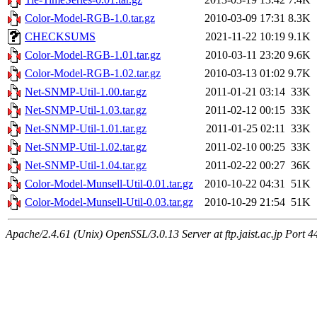
Color-Model-RGB-1.0.tar.gz
2010-03-09 17:31
8.3K
CHECKSUMS
2021-11-22 10:19
9.1K
Color-Model-RGB-1.01.tar.gz
2010-03-11 23:20
9.6K
Color-Model-RGB-1.02.tar.gz
2010-03-13 01:02
9.7K
Net-SNMP-Util-1.00.tar.gz
2011-01-21 03:14
33K
Net-SNMP-Util-1.03.tar.gz
2011-02-12 00:15
33K
Net-SNMP-Util-1.01.tar.gz
2011-01-25 02:11
33K
Net-SNMP-Util-1.02.tar.gz
2011-02-10 00:25
33K
Net-SNMP-Util-1.04.tar.gz
2011-02-22 00:27
36K
Color-Model-Munsell-Util-0.01.tar.gz
2010-10-22 04:31
51K
Color-Model-Munsell-Util-0.03.tar.gz
2010-10-29 21:54
51K
Apache/2.4.61 (Unix) OpenSSL/3.0.13 Server at ftp.jaist.ac.jp Port 4