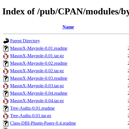
Index of /pub/CPAN/modules
Name
Parent Directory
MasonX-Maypole-0.01.readme
MasonX-Maypole-0.01.tar.gz
MasonX-Maypole-0.02.readme
MasonX-Maypole-0.02.tar.gz
MasonX-Maypole-0.03.readme
MasonX-Maypole-0.03.tar.gz
MasonX-Maypole-0.04.readme
MasonX-Maypole-0.04.tar.gz
Tree-Authz-0.01.readme
Tree-Authz-0.01.tar.gz
Class-DBI-Plugin-Pager-0.4.readme