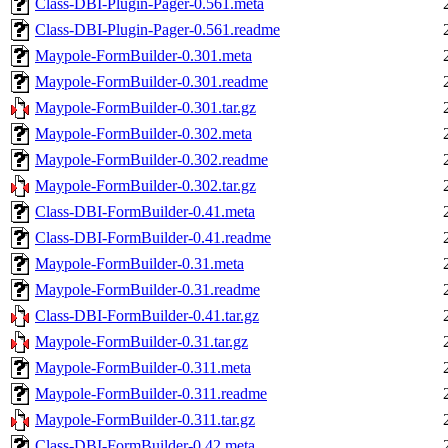
Class-DBI-Plugin-Pager-0.561.meta
Class-DBI-Plugin-Pager-0.561.readme
Maypole-FormBuilder-0.301.meta
Maypole-FormBuilder-0.301.readme
Maypole-FormBuilder-0.301.tar.gz
Maypole-FormBuilder-0.302.meta
Maypole-FormBuilder-0.302.readme
Maypole-FormBuilder-0.302.tar.gz
Class-DBI-FormBuilder-0.41.meta
Class-DBI-FormBuilder-0.41.readme
Maypole-FormBuilder-0.31.meta
Maypole-FormBuilder-0.31.readme
Class-DBI-FormBuilder-0.41.tar.gz
Maypole-FormBuilder-0.31.tar.gz
Maypole-FormBuilder-0.311.meta
Maypole-FormBuilder-0.311.readme
Maypole-FormBuilder-0.311.tar.gz
Class-DBI-FormBuilder-0.42.meta