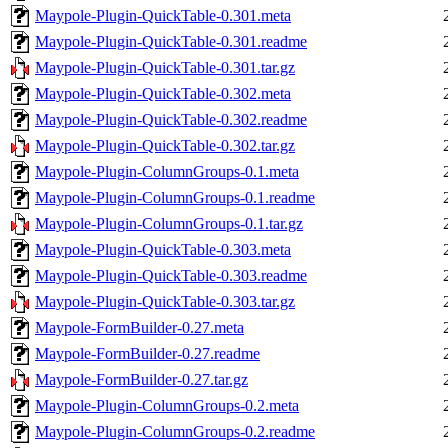
Maypole-Plugin-QuickTable-0.301.meta
Maypole-Plugin-QuickTable-0.301.readme
Maypole-Plugin-QuickTable-0.301.tar.gz
Maypole-Plugin-QuickTable-0.302.meta
Maypole-Plugin-QuickTable-0.302.readme
Maypole-Plugin-QuickTable-0.302.tar.gz
Maypole-Plugin-ColumnGroups-0.1.meta
Maypole-Plugin-ColumnGroups-0.1.readme
Maypole-Plugin-ColumnGroups-0.1.tar.gz
Maypole-Plugin-QuickTable-0.303.meta
Maypole-Plugin-QuickTable-0.303.readme
Maypole-Plugin-QuickTable-0.303.tar.gz
Maypole-FormBuilder-0.27.meta
Maypole-FormBuilder-0.27.readme
Maypole-FormBuilder-0.27.tar.gz
Maypole-Plugin-ColumnGroups-0.2.meta
Maypole-Plugin-ColumnGroups-0.2.readme