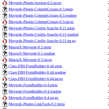
Maypole-Plugin-Session-0.2.tar.gz
Maypole-Plugin-ColumnGroups-0.3.meta
Maypole-Plugin-ColumnGroups-0.3.readme
Maypole-Plugin-ColumnGroups-0.3.tar.gz
Maypole-Plugin-Config-Apache-0.21.meta
Maypole-Plugin-Config-Apache-0.21.readme
Maypole-Plugin-Config-Apache-0.21.tar.gz
MasonX-Maypole-0.5.meta
MasonX-Maypole-0.5.readme
MasonX-Maypole-0.5.tar.gz
Class-DBI-FormBuilder-0.44.meta
Class-DBI-FormBuilder-0.44.readme
Class-DBI-FormBuilder-0.44.tar.gz
Maypole-FormBuilder-0.4.meta
Maypole-FormBuilder-0.4.readme
Maypole-FormBuilder-0.4.tar.gz
Maypole-Plugin-LinkTools-0.2.meta