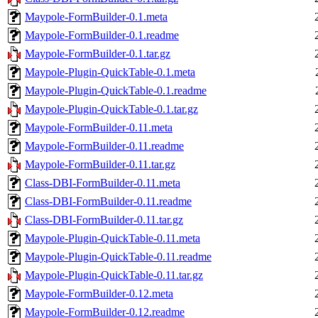
Maypole-FormBuilder-0.1.meta
Maypole-FormBuilder-0.1.readme
Maypole-FormBuilder-0.1.tar.gz
Maypole-Plugin-QuickTable-0.1.meta
Maypole-Plugin-QuickTable-0.1.readme
Maypole-Plugin-QuickTable-0.1.tar.gz
Maypole-FormBuilder-0.11.meta
Maypole-FormBuilder-0.11.readme
Maypole-FormBuilder-0.11.tar.gz
Class-DBI-FormBuilder-0.11.meta
Class-DBI-FormBuilder-0.11.readme
Class-DBI-FormBuilder-0.11.tar.gz
Maypole-Plugin-QuickTable-0.11.meta
Maypole-Plugin-QuickTable-0.11.readme
Maypole-Plugin-QuickTable-0.11.tar.gz
Maypole-FormBuilder-0.12.meta
Maypole-FormBuilder-0.12.readme