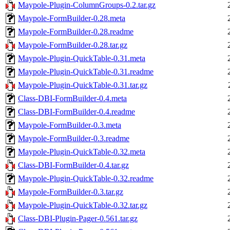
Maypole-Plugin-ColumnGroups-0.2.tar.gz
Maypole-FormBuilder-0.28.meta
Maypole-FormBuilder-0.28.readme
Maypole-FormBuilder-0.28.tar.gz
Maypole-Plugin-QuickTable-0.31.meta
Maypole-Plugin-QuickTable-0.31.readme
Maypole-Plugin-QuickTable-0.31.tar.gz
Class-DBI-FormBuilder-0.4.meta
Class-DBI-FormBuilder-0.4.readme
Maypole-FormBuilder-0.3.meta
Maypole-FormBuilder-0.3.readme
Maypole-Plugin-QuickTable-0.32.meta
Class-DBI-FormBuilder-0.4.tar.gz
Maypole-Plugin-QuickTable-0.32.readme
Maypole-FormBuilder-0.3.tar.gz
Maypole-Plugin-QuickTable-0.32.tar.gz
Class-DBI-Plugin-Pager-0.561.tar.gz