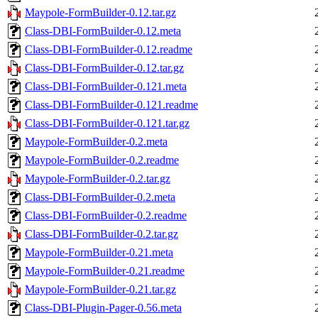
Maypole-FormBuilder-0.12.tar.gz
Class-DBI-FormBuilder-0.12.meta
Class-DBI-FormBuilder-0.12.readme
Class-DBI-FormBuilder-0.12.tar.gz
Class-DBI-FormBuilder-0.121.meta
Class-DBI-FormBuilder-0.121.readme
Class-DBI-FormBuilder-0.121.tar.gz
Maypole-FormBuilder-0.2.meta
Maypole-FormBuilder-0.2.readme
Maypole-FormBuilder-0.2.tar.gz
Class-DBI-FormBuilder-0.2.meta
Class-DBI-FormBuilder-0.2.readme
Class-DBI-FormBuilder-0.2.tar.gz
Maypole-FormBuilder-0.21.meta
Maypole-FormBuilder-0.21.readme
Maypole-FormBuilder-0.21.tar.gz
Class-DBI-Plugin-Pager-0.56.meta