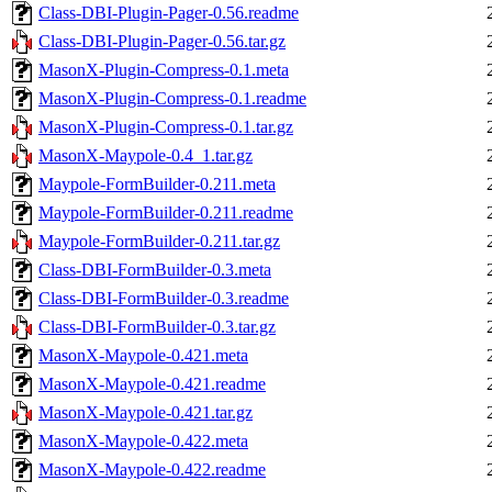
Class-DBI-Plugin-Pager-0.56.readme
Class-DBI-Plugin-Pager-0.56.tar.gz
MasonX-Plugin-Compress-0.1.meta
MasonX-Plugin-Compress-0.1.readme
MasonX-Plugin-Compress-0.1.tar.gz
MasonX-Maypole-0.4_1.tar.gz
Maypole-FormBuilder-0.211.meta
Maypole-FormBuilder-0.211.readme
Maypole-FormBuilder-0.211.tar.gz
Class-DBI-FormBuilder-0.3.meta
Class-DBI-FormBuilder-0.3.readme
Class-DBI-FormBuilder-0.3.tar.gz
MasonX-Maypole-0.421.meta
MasonX-Maypole-0.421.readme
MasonX-Maypole-0.421.tar.gz
MasonX-Maypole-0.422.meta
MasonX-Maypole-0.422.readme