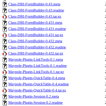
Class-DBI-FormBuilder-0.43.meta
Class-DBI-FormBuilder-0.43.readme
Class-DBI-FormBuilder-0.43.tar.gz
Class-DBI-FormBuilder-0.431.meta
Class-DBI-FormBuilder-0.431.readme
Class-DBI-FormBuilder-0.431.tar.gz
Class-DBI-FormBuilder-0.432.meta
Class-DBI-FormBuilder-0.432.readme
Class-DBI-FormBuilder-0.432.tar.gz
Maypole-Plugin-LinkTools-0.1.meta
Maypole-Plugin-LinkTools-0.1.readme
Maypole-Plugin-LinkTools-0.1.tar.gz
Maypole-Plugin-QuickTable-0.4.meta
Maypole-Plugin-QuickTable-0.4.readme
Maypole-Plugin-QuickTable-0.4.tar.gz
Maypole-Plugin-Session-0.2.meta
Maypole-Plugin-Session-0.2.readme