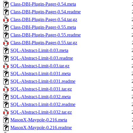
Class-DBI-Plugin-Pager-0.54.meta
Class-DBI-Plugin-Pager-0.54.readme
Class-DBI-Plugin-Pager-0.54.tar.gz
Class-DBI-Plugin-Pager-0.55.meta
Class-DBI-Plugin-Pager-0.55.readme
Class-DBI-Plugin-Pager-0.55.tar.gz
SQL-Abstract-Limit-0.03.meta
SQL-Abstract-Limit-0.03.readme
SQL-Abstract-Limit-0.03.tar.gz
SQL-Abstract-Limit-0.031.meta
SQL-Abstract-Limit-0.031.readme
SQL-Abstract-Limit-0.031.tar.gz
SQL-Abstract-Limit-0.032.meta
SQL-Abstract-Limit-0.032.readme
SQL-Abstract-Limit-0.032.tar.gz
MasonX-Maypole-0.216.meta
MasonX-Maypole-0.216.readme