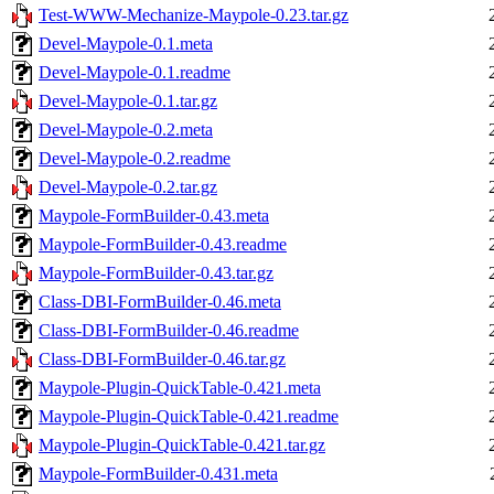
Test-WWW-Mechanize-Maypole-0.23.tar.gz
Devel-Maypole-0.1.meta
Devel-Maypole-0.1.readme
Devel-Maypole-0.1.tar.gz
Devel-Maypole-0.2.meta
Devel-Maypole-0.2.readme
Devel-Maypole-0.2.tar.gz
Maypole-FormBuilder-0.43.meta
Maypole-FormBuilder-0.43.readme
Maypole-FormBuilder-0.43.tar.gz
Class-DBI-FormBuilder-0.46.meta
Class-DBI-FormBuilder-0.46.readme
Class-DBI-FormBuilder-0.46.tar.gz
Maypole-Plugin-QuickTable-0.421.meta
Maypole-Plugin-QuickTable-0.421.readme
Maypole-Plugin-QuickTable-0.421.tar.gz
Maypole-FormBuilder-0.431.meta