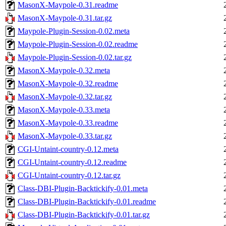
MasonX-Maypole-0.31.readme
MasonX-Maypole-0.31.tar.gz
Maypole-Plugin-Session-0.02.meta
Maypole-Plugin-Session-0.02.readme
Maypole-Plugin-Session-0.02.tar.gz
MasonX-Maypole-0.32.meta
MasonX-Maypole-0.32.readme
MasonX-Maypole-0.32.tar.gz
MasonX-Maypole-0.33.meta
MasonX-Maypole-0.33.readme
MasonX-Maypole-0.33.tar.gz
CGI-Untaint-country-0.12.meta
CGI-Untaint-country-0.12.readme
CGI-Untaint-country-0.12.tar.gz
Class-DBI-Plugin-Backtickify-0.01.meta
Class-DBI-Plugin-Backtickify-0.01.readme
Class-DBI-Plugin-Backtickify-0.01.tar.gz