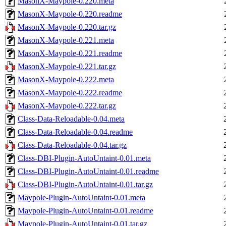
MasonX-Maypole-0.220.meta
MasonX-Maypole-0.220.readme
MasonX-Maypole-0.220.tar.gz
MasonX-Maypole-0.221.meta
MasonX-Maypole-0.221.readme
MasonX-Maypole-0.221.tar.gz
MasonX-Maypole-0.222.meta
MasonX-Maypole-0.222.readme
MasonX-Maypole-0.222.tar.gz
Class-Data-Reloadable-0.04.meta
Class-Data-Reloadable-0.04.readme
Class-Data-Reloadable-0.04.tar.gz
Class-DBI-Plugin-AutoUntaint-0.01.meta
Class-DBI-Plugin-AutoUntaint-0.01.readme
Class-DBI-Plugin-AutoUntaint-0.01.tar.gz
Maypole-Plugin-AutoUntaint-0.01.meta
Maypole-Plugin-AutoUntaint-0.01.readme
Maypole-Plugin-AutoUntaint-0.01.tar.gz