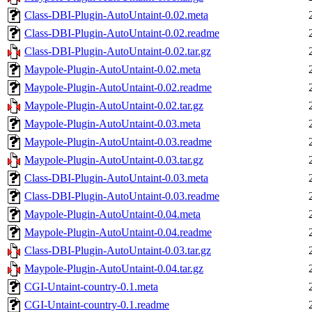
Class-DBI-Plugin-AutoUntaint-0.02.meta
Class-DBI-Plugin-AutoUntaint-0.02.readme
Class-DBI-Plugin-AutoUntaint-0.02.tar.gz
Maypole-Plugin-AutoUntaint-0.02.meta
Maypole-Plugin-AutoUntaint-0.02.readme
Maypole-Plugin-AutoUntaint-0.02.tar.gz
Maypole-Plugin-AutoUntaint-0.03.meta
Maypole-Plugin-AutoUntaint-0.03.readme
Maypole-Plugin-AutoUntaint-0.03.tar.gz
Class-DBI-Plugin-AutoUntaint-0.03.meta
Class-DBI-Plugin-AutoUntaint-0.03.readme
Maypole-Plugin-AutoUntaint-0.04.meta
Maypole-Plugin-AutoUntaint-0.04.readme
Class-DBI-Plugin-AutoUntaint-0.03.tar.gz
Maypole-Plugin-AutoUntaint-0.04.tar.gz
CGI-Untaint-country-0.1.meta
CGI-Untaint-country-0.1.readme