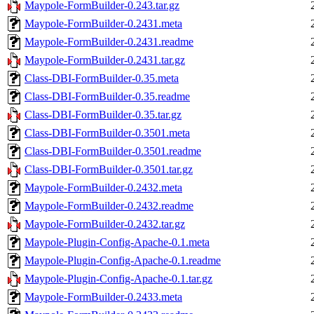
Maypole-FormBuilder-0.243.tar.gz
Maypole-FormBuilder-0.2431.meta
Maypole-FormBuilder-0.2431.readme
Maypole-FormBuilder-0.2431.tar.gz
Class-DBI-FormBuilder-0.35.meta
Class-DBI-FormBuilder-0.35.readme
Class-DBI-FormBuilder-0.35.tar.gz
Class-DBI-FormBuilder-0.3501.meta
Class-DBI-FormBuilder-0.3501.readme
Class-DBI-FormBuilder-0.3501.tar.gz
Maypole-FormBuilder-0.2432.meta
Maypole-FormBuilder-0.2432.readme
Maypole-FormBuilder-0.2432.tar.gz
Maypole-Plugin-Config-Apache-0.1.meta
Maypole-Plugin-Config-Apache-0.1.readme
Maypole-Plugin-Config-Apache-0.1.tar.gz
Maypole-FormBuilder-0.2433.meta