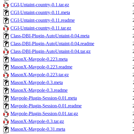
CGI-Untaint-country-0.1.tar.gz
CGI-Untaint-country-0.11.meta
CGI-Untaint-country-0.11.readme
CGI-Untaint-country-0.11.tar.gz
Class-DBI-Plugin-AutoUntaint-0.04.meta
Class-DBI-Plugin-AutoUntaint-0.04.readme
Class-DBI-Plugin-AutoUntaint-0.04.tar.gz
MasonX-Maypole-0.223.meta
MasonX-Maypole-0.223.readme
MasonX-Maypole-0.223.tar.gz
MasonX-Maypole-0.3.meta
MasonX-Maypole-0.3.readme
Maypole-Plugin-Session-0.01.meta
Maypole-Plugin-Session-0.01.readme
Maypole-Plugin-Session-0.01.tar.gz
MasonX-Maypole-0.3.tar.gz
MasonX-Maypole-0.31.meta