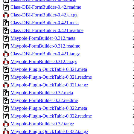
Class-DBI-FormBuilder-0.42.readme
Class-DBI-FormBuilder-0.42.tar.gz
Class-DBI-FormBuilder-0.421.meta
Class-DBI-FormBuilder-0.421.readme
Maypole-FormBuilder-0.312.meta
Maypole-FormBuilder-0.312.readme
Class-DBI-FormBuilder-0.421.tar.gz
Maypole-FormBuilder-0.312.tar.gz
Maypole-Plugin-QuickTable-0.321.meta
Maypole-Plugin-QuickTable-0.321.readme
Maypole-Plugin-QuickTable-0.321.tar.gz
Maypole-FormBuilder-0.32.meta
Maypole-FormBuilder-0.32.readme
Maypole-Plugin-QuickTable-0.322.meta
Maypole-Plugin-QuickTable-0.322.readme
Maypole-FormBuilder-0.32.tar.gz
Maypole-Plugin-QuickTable-0.322.tar.gz