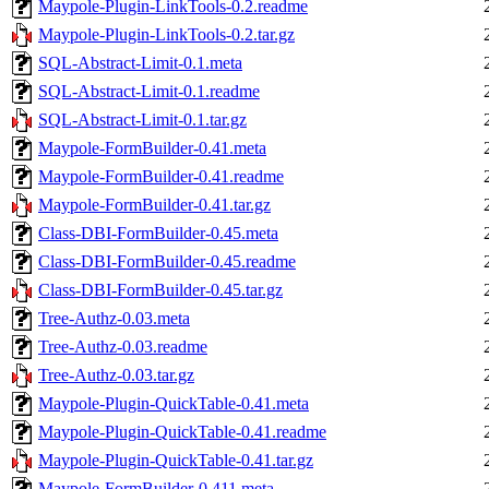
Maypole-Plugin-LinkTools-0.2.readme
Maypole-Plugin-LinkTools-0.2.tar.gz
SQL-Abstract-Limit-0.1.meta
SQL-Abstract-Limit-0.1.readme
SQL-Abstract-Limit-0.1.tar.gz
Maypole-FormBuilder-0.41.meta
Maypole-FormBuilder-0.41.readme
Maypole-FormBuilder-0.41.tar.gz
Class-DBI-FormBuilder-0.45.meta
Class-DBI-FormBuilder-0.45.readme
Class-DBI-FormBuilder-0.45.tar.gz
Tree-Authz-0.03.meta
Tree-Authz-0.03.readme
Tree-Authz-0.03.tar.gz
Maypole-Plugin-QuickTable-0.41.meta
Maypole-Plugin-QuickTable-0.41.readme
Maypole-Plugin-QuickTable-0.41.tar.gz
Maypole-FormBuilder-0.411.meta