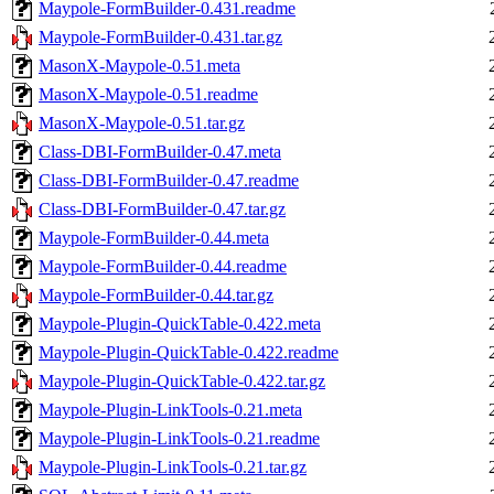
Maypole-FormBuilder-0.431.readme
Maypole-FormBuilder-0.431.tar.gz
MasonX-Maypole-0.51.meta
MasonX-Maypole-0.51.readme
MasonX-Maypole-0.51.tar.gz
Class-DBI-FormBuilder-0.47.meta
Class-DBI-FormBuilder-0.47.readme
Class-DBI-FormBuilder-0.47.tar.gz
Maypole-FormBuilder-0.44.meta
Maypole-FormBuilder-0.44.readme
Maypole-FormBuilder-0.44.tar.gz
Maypole-Plugin-QuickTable-0.422.meta
Maypole-Plugin-QuickTable-0.422.readme
Maypole-Plugin-QuickTable-0.422.tar.gz
Maypole-Plugin-LinkTools-0.21.meta
Maypole-Plugin-LinkTools-0.21.readme
Maypole-Plugin-LinkTools-0.21.tar.gz