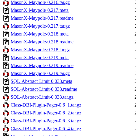
MasonX-Maypole-0.216.tar.gz
MasonX-Maypole-0.217.meta
MasonX-Maypole-0.217.readme
MasonX-Maypole-0.217.tar.gz
MasonX-Maypole-0.218.meta
MasonX-Maypole-0.218.readme
MasonX-Maypole-0.218.tar.gz
MasonX-Maypole-0.219.meta
MasonX-Maypole-0.219.readme
MasonX-Maypole-0.219.tar.gz
SQL-Abstract-Limit-0.033.meta
SQL-Abstract-Limit-0.033.readme
SQL-Abstract-Limit-0.033.tar.gz
Class-DBI-Plugin-Pager-0.6_1.tar.gz
Class-DBI-Plugin-Pager-0.6_2.tar.gz
Class-DBI-Plugin-Pager-0.6_3.tar.gz
Class-DBI-Plugin-Pager-0.6_4.tar.gz