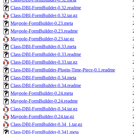
Class-DBI-FormBuilder-0.32.readme
Class-DBI-FormBuilder-0.32.tar.gz
Maypole-FormBuilder-0.23.meta
Maypole-FormBuilder-0.23.readme
Maypole-FormBuilder-0.23.tar.gz
Class-DBI-FormBuilder-0.33.meta
Class-DBI-FormBuilder-0.33.readme
Class-DBI-FormBuilder-0.33.tar.gz
Class-DBI-FormBuilder-Plugin-Time-Piece-0.1.readme
Class-DBI-FormBuilder-0.34.meta
Class-DBI-FormBuilder-0.34.readme
Maypole-FormBuilder-0.24.meta
Maypole-FormBuilder-0.24.readme
Class-DBI-FormBuilder-0.34.tar.gz
Maypole-FormBuilder-0.24.tar.gz
Class-DBI-FormBuilder-0.34_1.tar.gz
Class-DBI-FormBuilder-0.341.meta