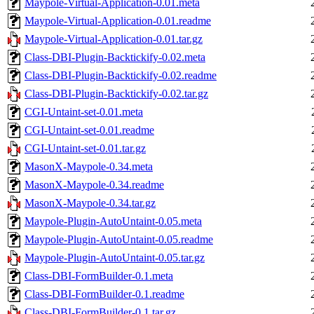
Maypole-Virtual-Application-0.01.meta
Maypole-Virtual-Application-0.01.readme
Maypole-Virtual-Application-0.01.tar.gz
Class-DBI-Plugin-Backtickify-0.02.meta
Class-DBI-Plugin-Backtickify-0.02.readme
Class-DBI-Plugin-Backtickify-0.02.tar.gz
CGI-Untaint-set-0.01.meta
CGI-Untaint-set-0.01.readme
CGI-Untaint-set-0.01.tar.gz
MasonX-Maypole-0.34.meta
MasonX-Maypole-0.34.readme
MasonX-Maypole-0.34.tar.gz
Maypole-Plugin-AutoUntaint-0.05.meta
Maypole-Plugin-AutoUntaint-0.05.readme
Maypole-Plugin-AutoUntaint-0.05.tar.gz
Class-DBI-FormBuilder-0.1.meta
Class-DBI-FormBuilder-0.1.readme
Class-DBI-FormBuilder-0.1.tar.gz