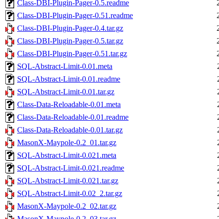
Class-DBI-Plugin-Pager-0.5.readme
Class-DBI-Plugin-Pager-0.51.readme
Class-DBI-Plugin-Pager-0.4.tar.gz
Class-DBI-Plugin-Pager-0.5.tar.gz
Class-DBI-Plugin-Pager-0.51.tar.gz
SQL-Abstract-Limit-0.01.meta
SQL-Abstract-Limit-0.01.readme
SQL-Abstract-Limit-0.01.tar.gz
Class-Data-Reloadable-0.01.meta
Class-Data-Reloadable-0.01.readme
Class-Data-Reloadable-0.01.tar.gz
MasonX-Maypole-0.2_01.tar.gz
SQL-Abstract-Limit-0.021.meta
SQL-Abstract-Limit-0.021.readme
SQL-Abstract-Limit-0.021.tar.gz
SQL-Abstract-Limit-0.02_2.tar.gz
MasonX-Maypole-0.2_02.tar.gz
MasonX-Maypole-0.2_03.tar.gz