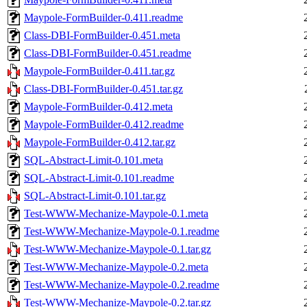
Maypole-FormBuilder-0.411.readme
Class-DBI-FormBuilder-0.451.meta
Class-DBI-FormBuilder-0.451.readme
Maypole-FormBuilder-0.411.tar.gz
Class-DBI-FormBuilder-0.451.tar.gz
Maypole-FormBuilder-0.412.meta
Maypole-FormBuilder-0.412.readme
Maypole-FormBuilder-0.412.tar.gz
SQL-Abstract-Limit-0.101.meta
SQL-Abstract-Limit-0.101.readme
SQL-Abstract-Limit-0.101.tar.gz
Test-WWW-Mechanize-Maypole-0.1.meta
Test-WWW-Mechanize-Maypole-0.1.readme
Test-WWW-Mechanize-Maypole-0.1.tar.gz
Test-WWW-Mechanize-Maypole-0.2.meta
Test-WWW-Mechanize-Maypole-0.2.readme
Test-WWW-Mechanize-Maypole-0.2.tar.gz