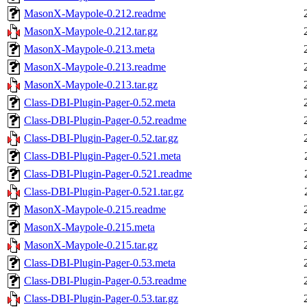
MasonX-Maypole-0.212.readme
MasonX-Maypole-0.212.tar.gz
MasonX-Maypole-0.213.meta
MasonX-Maypole-0.213.readme
MasonX-Maypole-0.213.tar.gz
Class-DBI-Plugin-Pager-0.52.meta
Class-DBI-Plugin-Pager-0.52.readme
Class-DBI-Plugin-Pager-0.52.tar.gz
Class-DBI-Plugin-Pager-0.521.meta
Class-DBI-Plugin-Pager-0.521.readme
Class-DBI-Plugin-Pager-0.521.tar.gz
MasonX-Maypole-0.215.readme
MasonX-Maypole-0.215.meta
MasonX-Maypole-0.215.tar.gz
Class-DBI-Plugin-Pager-0.53.meta
Class-DBI-Plugin-Pager-0.53.readme
Class-DBI-Plugin-Pager-0.53.tar.gz