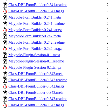
Class-DBI-FormBuilder-0.341.readme
Class-DBI-FormBuilder-0.341.tar.gz
Maypole-FormBuilder-0.241.meta
Maypole-FormBuilder-0.241.readme
Maypole-FormBuilder-0.241.tar.gz
Maypole-FormBuilder-0.242.meta
Maypole-FormBuilder-0.242.readme
Maypole-FormBuilder-0.242.tar.gz
Maypole-Plugin-Session-0.1.meta
Maypole-Plugin-Session-0.1.readme
Maypole-Plugin-Session-0.1.tar.gz
Class-DBI-FormBuilder-0.342.meta
Class-DBI-FormBuilder-0.342.readme
Class-DBI-FormBuilder-0.342.tar.gz
Class-DBI-FormBuilder-0.343.meta
Class-DBI-FormBuilder-0.343.readme
Class-DBI-FormBuilder-0.343.tar.gz