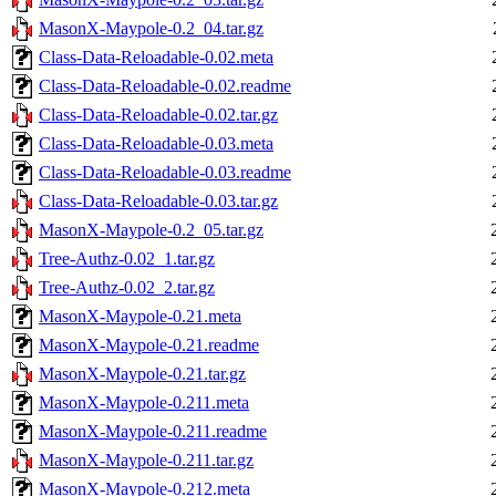
MasonX-Maypole-0.2_04.tar.gz
Class-Data-Reloadable-0.02.meta
Class-Data-Reloadable-0.02.readme
Class-Data-Reloadable-0.02.tar.gz
Class-Data-Reloadable-0.03.meta
Class-Data-Reloadable-0.03.readme
Class-Data-Reloadable-0.03.tar.gz
MasonX-Maypole-0.2_05.tar.gz
Tree-Authz-0.02_1.tar.gz
Tree-Authz-0.02_2.tar.gz
MasonX-Maypole-0.21.meta
MasonX-Maypole-0.21.readme
MasonX-Maypole-0.21.tar.gz
MasonX-Maypole-0.211.meta
MasonX-Maypole-0.211.readme
MasonX-Maypole-0.211.tar.gz
MasonX-Maypole-0.212.meta