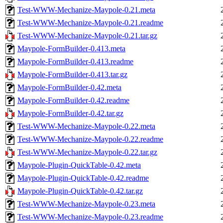
Test-WWW-Mechanize-Maypole-0.21.meta
Test-WWW-Mechanize-Maypole-0.21.readme
Test-WWW-Mechanize-Maypole-0.21.tar.gz
Maypole-FormBuilder-0.413.meta
Maypole-FormBuilder-0.413.readme
Maypole-FormBuilder-0.413.tar.gz
Maypole-FormBuilder-0.42.meta
Maypole-FormBuilder-0.42.readme
Maypole-FormBuilder-0.42.tar.gz
Test-WWW-Mechanize-Maypole-0.22.meta
Test-WWW-Mechanize-Maypole-0.22.readme
Test-WWW-Mechanize-Maypole-0.22.tar.gz
Maypole-Plugin-QuickTable-0.42.meta
Maypole-Plugin-QuickTable-0.42.readme
Maypole-Plugin-QuickTable-0.42.tar.gz
Test-WWW-Mechanize-Maypole-0.23.meta
Test-WWW-Mechanize-Maypole-0.23.readme