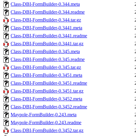
Class-DBI-FormBuilder-0.344.meta
Class-DBI-FormBuilder-0.344.readme
Class-DBI-FormBuilder-0.344.tar.gz
Class-DBI-FormBuilder-0.3441.meta
Class-DBI-FormBuilder-0.3441.readme
Class-DBI-FormBuilder-0.3441.tar.gz
Class-DBI-FormBuilder-0.345.meta
Class-DBI-FormBuilder-0.345.readme
Class-DBI-FormBuilder-0.345.tar.gz
Class-DBI-FormBuilder-0.3451.meta
Class-DBI-FormBuilder-0.3451.readme
Class-DBI-FormBuilder-0.3451.tar.gz
Class-DBI-FormBuilder-0.3452.meta
Class-DBI-FormBuilder-0.3452.readme
Maypole-FormBuilder-0.243.meta
Maypole-FormBuilder-0.243.readme
Class-DBI-FormBuilder-0.3452.tar.gz