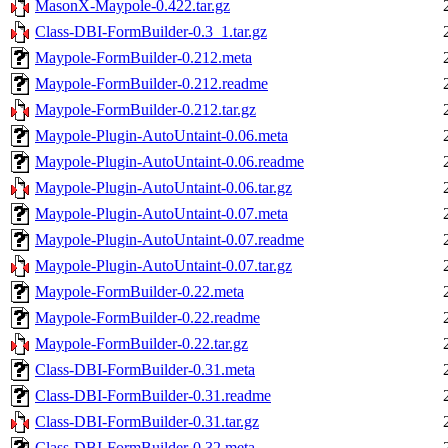
MasonX-Maypole-0.422.tar.gz
Class-DBI-FormBuilder-0.3_1.tar.gz
Maypole-FormBuilder-0.212.meta
Maypole-FormBuilder-0.212.readme
Maypole-FormBuilder-0.212.tar.gz
Maypole-Plugin-AutoUntaint-0.06.meta
Maypole-Plugin-AutoUntaint-0.06.readme
Maypole-Plugin-AutoUntaint-0.06.tar.gz
Maypole-Plugin-AutoUntaint-0.07.meta
Maypole-Plugin-AutoUntaint-0.07.readme
Maypole-Plugin-AutoUntaint-0.07.tar.gz
Maypole-FormBuilder-0.22.meta
Maypole-FormBuilder-0.22.readme
Maypole-FormBuilder-0.22.tar.gz
Class-DBI-FormBuilder-0.31.meta
Class-DBI-FormBuilder-0.31.readme
Class-DBI-FormBuilder-0.31.tar.gz
Class-DBI-FormBuilder-0.32.meta