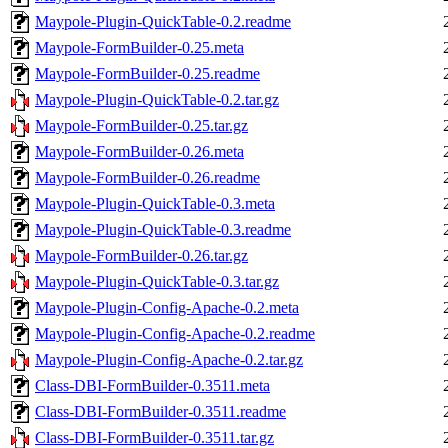
Maypole-Plugin-QuickTable-0.2.readme
Maypole-FormBuilder-0.25.meta
Maypole-FormBuilder-0.25.readme
Maypole-Plugin-QuickTable-0.2.tar.gz
Maypole-FormBuilder-0.25.tar.gz
Maypole-FormBuilder-0.26.meta
Maypole-FormBuilder-0.26.readme
Maypole-Plugin-QuickTable-0.3.meta
Maypole-Plugin-QuickTable-0.3.readme
Maypole-FormBuilder-0.26.tar.gz
Maypole-Plugin-QuickTable-0.3.tar.gz
Maypole-Plugin-Config-Apache-0.2.meta
Maypole-Plugin-Config-Apache-0.2.readme
Maypole-Plugin-Config-Apache-0.2.tar.gz
Class-DBI-FormBuilder-0.3511.meta
Class-DBI-FormBuilder-0.3511.readme
Class-DBI-FormBuilder-0.3511.tar.gz