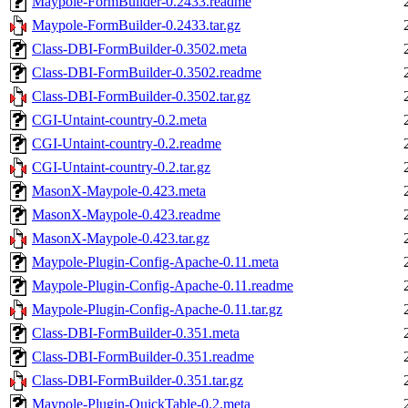
Maypole-FormBuilder-0.2433.readme
Maypole-FormBuilder-0.2433.tar.gz
Class-DBI-FormBuilder-0.3502.meta
Class-DBI-FormBuilder-0.3502.readme
Class-DBI-FormBuilder-0.3502.tar.gz
CGI-Untaint-country-0.2.meta
CGI-Untaint-country-0.2.readme
CGI-Untaint-country-0.2.tar.gz
MasonX-Maypole-0.423.meta
MasonX-Maypole-0.423.readme
MasonX-Maypole-0.423.tar.gz
Maypole-Plugin-Config-Apache-0.11.meta
Maypole-Plugin-Config-Apache-0.11.readme
Maypole-Plugin-Config-Apache-0.11.tar.gz
Class-DBI-FormBuilder-0.351.meta
Class-DBI-FormBuilder-0.351.readme
Class-DBI-FormBuilder-0.351.tar.gz
Maypole-Plugin-QuickTable-0.2.meta