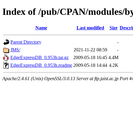
Index of /pub/CPAN/modules/
Name
Last modified
Size
Descri
Parent Directory
-
JMS/
2021-11-22 08:59
-
EdgeExpressDB_0.953h.tar.gz
2009-05-18 16:45
4.4M
EdgeExpressDB_0.953h.readme
2009-05-18 14:44
4.2K
Apache/2.4.61 (Unix) OpenSSL/3.0.13 Server at ftp.jaist.ac.jp Port 4