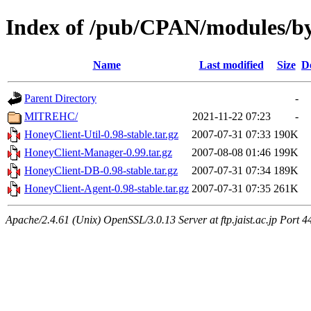
Index of /pub/CPAN/modules/b
Name
Last modified
Size
D
Parent Directory
-
MITREHC/
2021-11-22 07:23
-
HoneyClient-Util-0.98-stable.tar.gz
2007-07-31 07:33
190K
HoneyClient-Manager-0.99.tar.gz
2007-08-08 01:46
199K
HoneyClient-DB-0.98-stable.tar.gz
2007-07-31 07:34
189K
HoneyClient-Agent-0.98-stable.tar.gz
2007-07-31 07:35
261K
Apache/2.4.61 (Unix) OpenSSL/3.0.13 Server at ftp.jaist.ac.jp Port 4